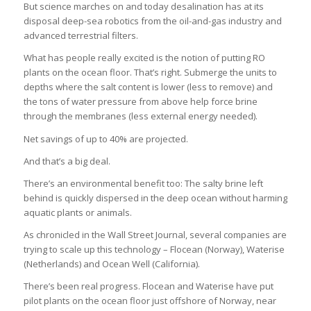
But science marches on and today desalination has at its
disposal deep-sea robotics from the oil-and-gas industry and
advanced terrestrial filters.
What has people really excited is the notion of putting RO
plants on the ocean floor. That’s right. Submerge the units to
depths where the salt content is lower (less to remove) and
the tons of water pressure from above help force brine
through the membranes (less external energy needed).
Net savings of up to 40% are projected.
And that’s a big deal.
There’s an environmental benefit too: The salty brine left
behind is quickly dispersed in the deep ocean without harming
aquatic plants or animals.
As chronicled in the Wall Street Journal, several companies are
trying to scale up this technology – Flocean (Norway), Waterise
(Netherlands) and Ocean Well (California).
There’s been real progress. Flocean and Waterise have put
pilot plants on the ocean floor just offshore of Norway, near