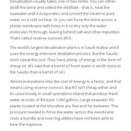
Desalination usually takes one of two forms. You can either
distill the brine and collect the distillate – that is, heat the
seawater until it evaporates and convert the steam to pure
water on a cold surface. Or you can force the brine across a
plastic membrane with holes in it so tiny only the water
molecules fit through, leaving behind salt and other impurities.
That’s called reverse osmosis (RO).
The world’s largest desalination plant is in Saudi Arabia and it
uses the energy-intensive distillation process. But the Saudis
don’t sweat the cost. They have plenty of energy in the form of
cheap oil. (It’s said that a barrel of fresh water is worth more to
the Saudis than a barrel of oil.)
Almost everywhere else the cost of energy is a factor, and that
means using reverse osmosis. But RO isn’t cheap either and
it’s used mostly in small operations inland that produce fresh
water at costs of $4-6 per 1,000 gallons. Large seawater RO
plants located at the shoreline are few and far between. The
pressure needed to force the water across the membrane
costs a bundle and even big utilities have not been able to
bear the expense.