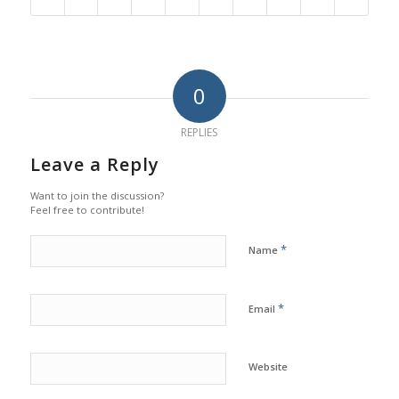
0
REPLIES
Leave a Reply
Want to join the discussion?
Feel free to contribute!
*
Name
*
Email
Website