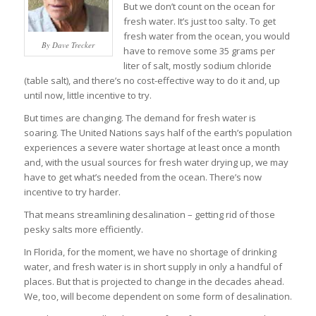
But we don’t count on the ocean for
fresh water. It’s just too salty. To get
fresh water from the ocean, you would
By Dave Trecker
have to remove some 35 grams per
liter of salt, mostly sodium chloride
(table salt), and there’s no cost-effective way to do it and, up
until now, little incentive to try.
But times are changing. The demand for fresh water is
soaring. The United Nations says half of the earth’s population
experiences a severe water shortage at least once a month
and, with the usual sources for fresh water drying up, we may
have to get what’s needed from the ocean. There’s now
incentive to try harder.
That means streamlining desalination – getting rid of those
pesky salts more efficiently.
In Florida, for the moment, we have no shortage of drinking
water, and fresh water is in short supply in only a handful of
places. But that is projected to change in the decades ahead.
We, too, will become dependent on some form of desalination.