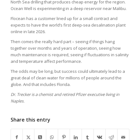
North Sea drilling that produces cheap energy for the region.
Ocean Well is experimenting in a deep reservoir near Malibu.
Flocean has a customer lined up for a small contract and
expects to have the world’s first deep-sea desalination plant
online in late 2026.
Then comes the really hard part – seeing if things hang
together over months and years of operation, seeing how
much maintenance is required, seeing if fluctuations in salinity
and temperature affect performance.
The odds may be long, but success could ultimately lead to a
great deal of clean water for millions of people around the
globe. And that includes Florida.
Dr. Trecker is a chemist and retired Pfizer executive living in
Naples.
Share this entry