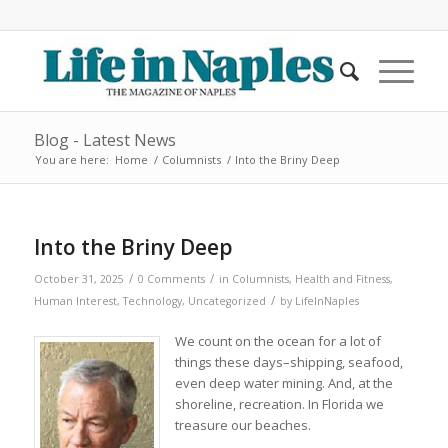
Blog - Latest News
You are here:
Home
/
Columnists
/
Into the Briny Deep
Into the Briny Deep
/
/
October 31, 2025
0 Comments
in
Columnists
,
Health and Fitness
,
/
Human Interest
,
Technology
,
Uncategorized
by
LifeInNaples
We count on the ocean for a lot of
things these days–shipping, seafood,
even deep water mining. And, at the
shoreline, recreation. In Florida we
treasure our beaches.