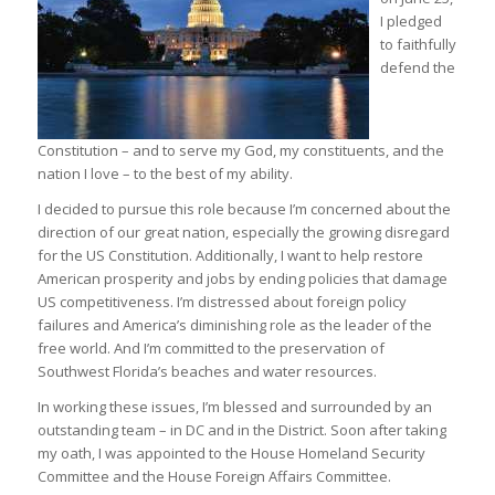
I pledged
to faithfully
defend the
Constitution – and to serve my God, my constituents, and the
nation I love – to the best of my ability.
I decided to pursue this role because I’m concerned about the
direction of our great nation, especially the growing disregard
for the US Constitution. Additionally, I want to help restore
American prosperity and jobs by ending policies that damage
US competitiveness. I’m distressed about foreign policy
failures and America’s diminishing role as the leader of the
free world. And I’m committed to the preservation of
Southwest Florida’s beaches and water resources.
In working these issues, I’m blessed and surrounded by an
outstanding team – in DC and in the District. Soon after taking
my oath, I was appointed to the House Homeland Security
Committee and the House Foreign Affairs Committee.