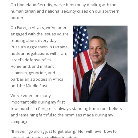
On Homeland Security, we’ve been busy dealing with the
humanitarian and national security crises on our southern
border.
On Foreign Affairs, we’ve been
engaged with the issues you’re
reading about every day –
Russia’s aggression in Ukraine,
nuclear negotiations with Iran,
Israel’s defense of its
Homeland, and militant
Islamism, genocide, and
barbarian atrocities in Africa
and the Middle East.
We’ve voted on many
important bills during my first
few months in Congress, always standing firm in our beliefs
and remaining faithful to the promises made during my
campaign.
I’ll never “go along just to get along.” Nor will I ever bow to
special interests or political insiders.