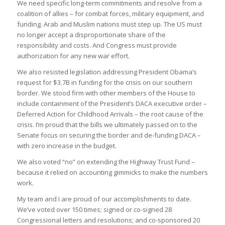
We need specific long-term commitments and resolve from a
coalition of allies – for combat forces, military equipment, and
funding. Arab and Muslim nations must step up. The US must
no longer accept a disproportionate share of the
responsibility and costs. And Congress must provide
authorization for any new war effort.
We also resisted legislation addressing President Obama’s
request for $3.7B in funding for the crisis on our southern
border. We stood firm with other members of the House to
include containment of the President’s DACA executive order –
Deferred Action for Childhood Arrivals – the root cause of the
crisis. I’m proud that the bills we ultimately passed on to the
Senate focus on securing the border and de-funding DACA –
with zero increase in the budget.
We also voted “no” on extending the Highway Trust Fund –
because it relied on accounting gimmicks to make the numbers
work.
My team and I are proud of our accomplishments to date.
We’ve voted over 150 times; signed or co-signed 28
Congressional letters and resolutions; and co-sponsored 20