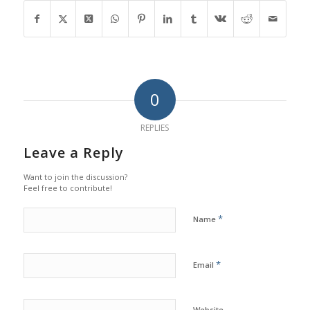
0
REPLIES
Leave a Reply
Want to join the discussion?
Feel free to contribute!
*
Name
*
Email
Website