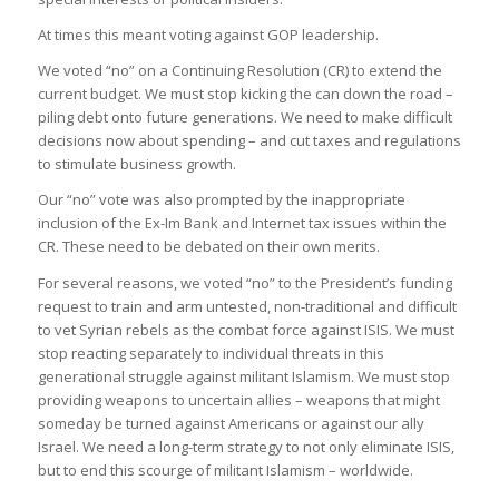
At times this meant voting against GOP leadership.
We voted “no” on a Continuing Resolution (CR) to extend the
current budget. We must stop kicking the can down the road –
piling debt onto future generations. We need to make difficult
decisions now about spending – and cut taxes and regulations
to stimulate business growth.
Our “no” vote was also prompted by the inappropriate
inclusion of the Ex-Im Bank and Internet tax issues within the
CR. These need to be debated on their own merits.
For several reasons, we voted “no” to the President’s funding
request to train and arm untested, non-traditional and difficult
to vet Syrian rebels as the combat force against ISIS. We must
stop reacting separately to individual threats in this
generational struggle against militant Islamism. We must stop
providing weapons to uncertain allies – weapons that might
someday be turned against Americans or against our ally
Israel. We need a long-term strategy to not only eliminate ISIS,
but to end this scourge of militant Islamism – worldwide.