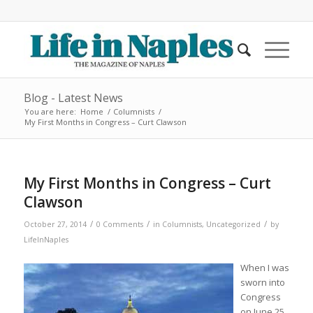
Blog - Latest News
You are here:
Home
/
Columnists
/
My First Months in Congress – Curt Clawson
My First Months in Congress – Curt
Clawson
/
/
/
October 27, 2014
0 Comments
in
Columnists
,
Uncategorized
by
LifeInNaples
When I was
sworn into
Congress
on June 25,