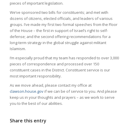
pieces of important legislation.
We’ve sponsored two bills for constituents; and met with
dozens of citizens, elected officials, and leaders of various
groups. I’ve made my first two formal speeches from the Floor
of the House – the first in support of Israel’s right to self-
defense; and the second offering recommendations for a
long-term strategy in the global struggle against militant
Islamism.
I’m especially proud that my team has responded to over 3,000
pieces of correspondence and processed over 150
constituent cases in the District. Constituent service is our
most important responsibility.
As we move ahead, please contact my office at
clawson.house.gov
if we can be of service to you. And please
keep us in your thoughts and prayers – as we work to serve
you to the best of our abilities.
Share this entry