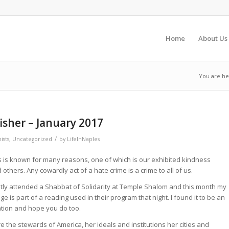
Home
About Us
You are he
sher – January 2017
/
ists
,
Uncategorized
by
LifeInNaples
 is known for many reasons, one of which is our exhibited kindness
 others. Any cowardly act of a hate crime is a crime to all of us.
ntly attended a Shabbat of Solidarity at Temple Shalom and this month my
e is part of a reading used in their program that night. I found it to be an
ation and hope you do too.
e the stewards of America, her ideals and institutions her cities and