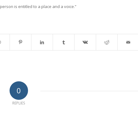
erson is entitled to a place and a voice.”
0
REPLIES