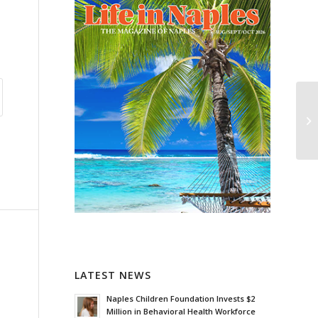
LATEST NEWS
Naples Children Foundation Invests $2
Million in Behavioral Health Workforce