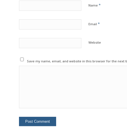
*
Name
*
Email
Website
Save my name, email, and website in this browser for the next 