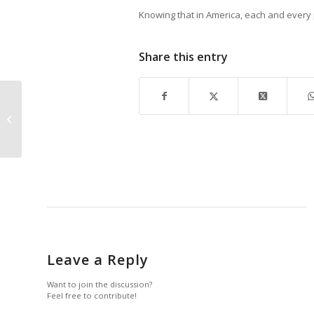
Knowing that in America, each and every p
Share this entry
January 2017 Life In
Naples Magazine
Flipbook
Leave a Reply
Want to join the discussion?
Feel free to contribute!