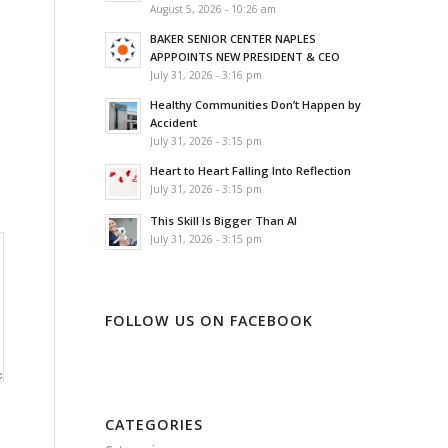
August 5, 2026 - 10:26 am
BAKER SENIOR CENTER NAPLES
APPPOINTS NEW PRESIDENT & CEO
July 31, 2026 - 3:16 pm
Healthy Communities Don’t Happen by
Accident
July 31, 2026 - 3:15 pm
Heart to Heart Falling Into Reflection
July 31, 2026 - 3:15 pm
This Skill Is Bigger Than AI
July 31, 2026 - 3:15 pm
FOLLOW US ON FACEBOOK
CATEGORIES