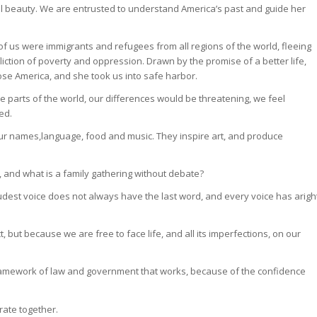
l beauty. We are entrusted to understand America’s past and guide her
.
f us were immigrants and refugees from all regions of the world, fleeing
fliction of poverty and oppression. Drawn by the promise of a better life,
se America, and she took us into safe harbor.
e parts of the world, our differences would be threatening, we feel
ed.
our names,language, food and music. They inspire art, and produce
, and what is a family gathering without debate?
oudest voice does not always have the last word, and every voice has arigh
t, but because we are free to face life, and all its imperfections, on our
 framework of law and government that works, because of the confidence
rate together.