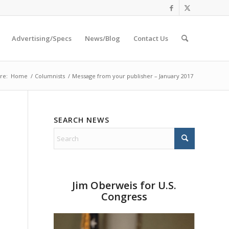
Advertising/Specs
News/Blog
Contact Us
re:
Home
/
Columnists
/
Message from your publisher – January 2017
SEARCH NEWS
Jim Oberweis for U.S.
Congress