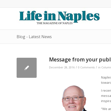
Blog - Latest News
Message from your publi
/
/
December 28, 2016
0 Comments
in
Column
Naples
toward
I rece
messag
inspir
“We ar