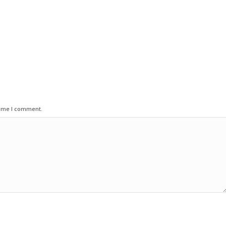
time I comment.