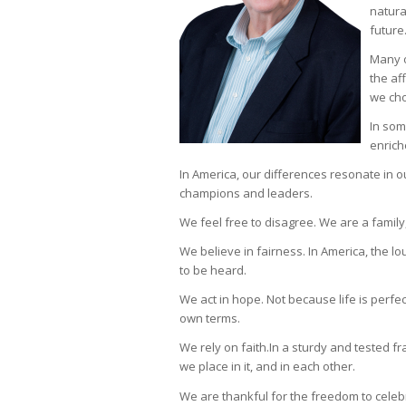
natura
future
Many o
the af
we cho
In som
enrich
In America, our differences resonate in 
champions and leaders.
We feel free to disagree. We are a family
We believe in fairness. In America, the l
to be heard.
We act in hope. Not because life is perfec
own terms.
We rely on faith.In a sturdy and tested
we place in it, and in each other.
We are thankful for the freedom to celeb