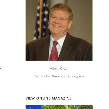
t
VoteJimO.com
Paid for by Oberweis for congress
VIEW ONLINE MAGAZINE