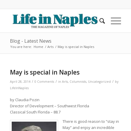
Blog - Latest News
You are here:
Home
/
Arts
/
May is special in Naples
May is special in Naples
/
/
/
April 28, 2014
0 Comments
in
Arts
,
Columnists
,
Uncategorized
by
LifeInNaples
by Claudia Pozin
Director of Development – Southwest Florida
Classical South Florida – 88.7
There is good reason to “stay in
May” and enjoy an incredible