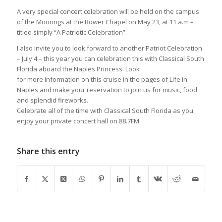
A very special concert celebration will be held on the campus
of the Moorings at the Bower Chapel on May 23, at 11 a.m –
titled simply “A Patriotic Celebration”.
I also invite you to look forward to another Patriot Celebration
– July 4 – this year you can celebration this with Classical South
Florida aboard the Naples Princess. Look
for more information on this cruise in the pages of Life in
Naples and make your reservation to join us for music, food
and splendid fireworks.
Celebrate all of the time with Classical South Florida as you
enjoy your private concert hall on 88.7FM.
Share this entry