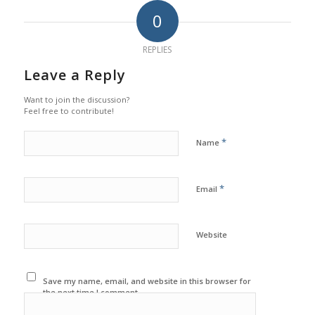
0
REPLIES
Leave a Reply
Want to join the discussion?
Feel free to contribute!
*
Name
*
Email
Website
Save my name, email, and website in this browser for
the next time I comment.