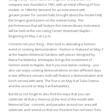
company was founded in 1981, with an initial offering of four
models. In 1984 the demand for an instrument with
greater power for concert halls brought about the model F308,
the longest grand piano on the market today. The
performances that will feature this extraordinary instrument
will be held at the von Liebig Center downtown Naples –
beginning on May 3 at 2 p.m.
Concerts not your thing – then look to attending a fashion
event or cooking demonstration –fashion is featured on May 3
at the Naples Botanical Gardens with pieces designed by
Maria Pia Malerba. ArtsNaples brings the excitement of
fashion week to Naples. But if you love Italian cooking – you
also can enjoy cooking demonstrations on two different days
in two different venues; both will feature a demonstration and
lunch served with wine. The first is on May 8 at Tulia Osteria
and the second on May 9 at Barbatella’s.
But let us not forget to also find the ways that you can
celebrate all that is America at the end of the month with
Memorial Day –concerts and parades around our area will
celebrate and remind us that our freedom has not been free.