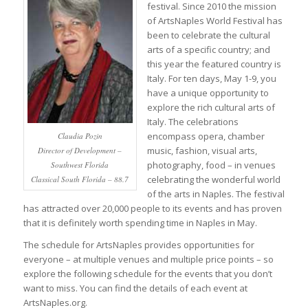
festival. Since 2010 the mission
of ArtsNaples World Festival has
been to celebrate the cultural
arts of a specific country; and
this year the featured country is
Italy. For ten days, May 1-9, you
have a unique opportunity to
explore the rich cultural arts of
Italy. The celebrations
encompass opera, chamber
Claudia Pozin
music, fashion, visual arts,
Director of Development –
photography, food – in venues
Southwest Florida
celebrating the wonderful world
Classical South Florida – 88.7
of the arts in Naples. The festival
has attracted over 20,000 people to its events and has proven
that it is definitely worth spending time in Naples in May.
The schedule for ArtsNaples provides opportunities for
everyone – at multiple venues and multiple price points – so
explore the following schedule for the events that you don’t
want to miss. You can find the details of each event at
ArtsNaples.org.