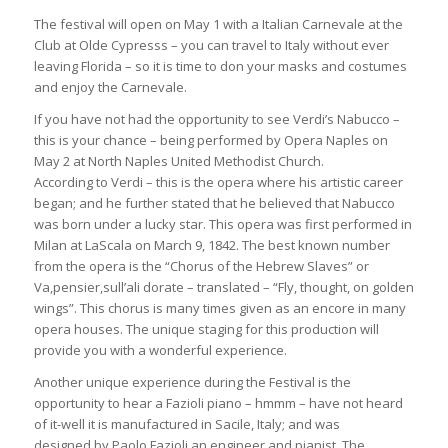
The festival will open on May 1 with a Italian Carnevale at the
Club at Olde Cypresss – you can travel to Italy without ever
leaving Florida – so it is time to don your masks and costumes
and enjoy the Carnevale.
If you have not had the opportunity to see Verdi’s Nabucco –
this is your chance – being performed by Opera Naples on
May 2 at North Naples United Methodist Church.
According to Verdi – this is the opera where his artistic career
began; and he further stated that he believed that Nabucco
was born under a lucky star. This opera was first performed in
Milan at LaScala on March 9, 1842. The best known number
from the opera is the “Chorus of the Hebrew Slaves” or
Va,pensier,sull’ali dorate – translated – “Fly, thought, on golden
wings”. This chorus is many times given as an encore in many
opera houses. The unique staging for this production will
provide you with a wonderful experience.
Another unique experience during the Festival is the
opportunity to hear a Fazioli piano – hmmm – have not heard
of it-well it is manufactured in Sacile, Italy; and was
designed by Paolo Fazioli an engineer and pianist. The