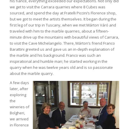
his fiancé, everything exceeded our expectations. Not only did
we get to visit the Carrara quarries where 8 Cubes was
sourced, and spend the day at Fratelli Piccini’s Florence shop,
but we got to meet the artists themselves. It began during the
first leg of our trip in Tuscany, when we met Márton Váró and
traveled with him to the marble quarries, about a fifteen-
minute drive up the mountains with beautiful views of Carrara,
to visit the Cave Michelangelo. There, Márton’s friend Franco
Barattini greeted us and gave us an in-depth explanation of
the marble and his background. Franco was such an
inspirational and humble man; he started working in the
quarry when he was twelve years old and is so passionate
about the marble quarry.
A few days
later, after
exploring
the
wineries of
Bolgheri,
we arrived
in Florence