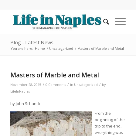
Blog - Latest News
You are here:
Home
/
Uncategorized
/
Masters of Marble and Metal
Masters of Marble and Metal
/
/
/
November 28, 2015
0 Comments
in
Uncategorized
by
LifeInNaples
by John Schanck
From the
beginning of the
trip to the end,
everything was