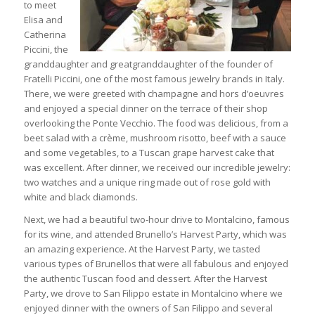
to meet
Elisa and
Catherina
Piccini, the
granddaughter and greatgranddaughter of the founder of
Fratelli Piccini, one of the most famous jewelry brands in Italy.
There, we were greeted with champagne and hors d’oeuvres
and enjoyed a special dinner on the terrace of their shop
overlooking the Ponte Vecchio. The food was delicious, from a
beet salad with a crème, mushroom risotto, beef with a sauce
and some vegetables, to a Tuscan grape harvest cake that
was excellent. After dinner, we received our incredible jewelry:
two watches and a unique ring made out of rose gold with
white and black diamonds.
Next, we had a beautiful two-hour drive to Montalcino, famous
for its wine, and attended Brunello’s Harvest Party, which was
an amazing experience. At the Harvest Party, we tasted
various types of Brunellos that were all fabulous and enjoyed
the authentic Tuscan food and dessert. After the Harvest
Party, we drove to San Filippo estate in Montalcino where we
enjoyed dinner with the owners of San Filippo and several