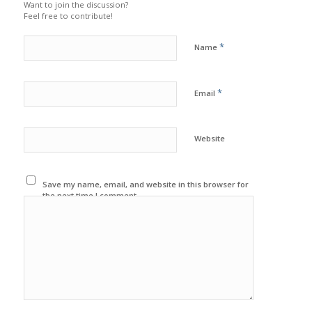
Want to join the discussion?
Feel free to contribute!
*
Name
*
Email
Website
Save my name, email, and website in this browser for
the next time I comment.