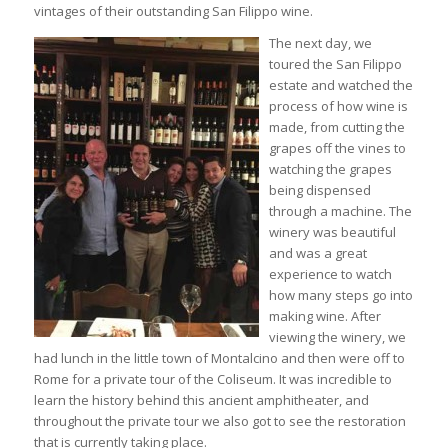
vintages of their outstanding San Filippo wine.
The next day, we
toured the San Filippo
estate and watched the
process of how wine is
made, from cutting the
grapes off the vines to
watching the grapes
being dispensed
through a machine. The
winery was beautiful
and was a great
experience to watch
how many steps go into
making wine. After
viewing the winery, we
had lunch in the little town of Montalcino and then were off to
Rome for a private tour of the Coliseum. It was incredible to
learn the history behind this ancient amphitheater, and
throughout the private tour we also got to see the restoration
that is currently taking place.