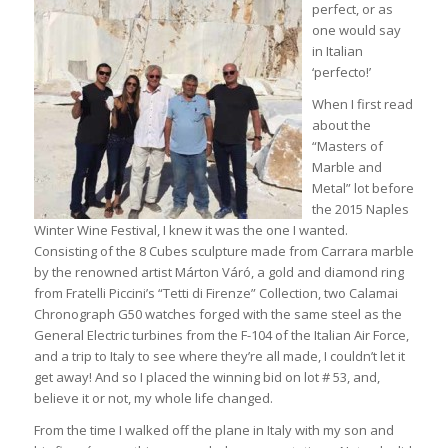
perfect, or as
one would say
in Italian
‘perfecto!’
When I first read
about the
“Masters of
Marble and
Metal” lot before
the 2015 Naples
Winter Wine Festival, I knew it was the one I wanted.
Consisting of the 8 Cubes sculpture made from Carrara marble
by the renowned artist Márton Váró, a gold and diamond ring
from Fratelli Piccini’s “Tetti di Firenze” Collection, two Calamai
Chronograph G50 watches forged with the same steel as the
General Electric turbines from the F-104 of the Italian Air Force,
and a trip to Italy to see where they’re all made, I couldn’t let it
get away! And so I placed the winning bid on lot # 53, and,
believe it or not, my whole life changed.
From the time I walked off the plane in Italy with my son and