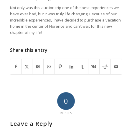
Not only was this auction trip one of the best experiences we
have ever had, but it was truly life changing. Because of our
incredible experiences, I have decided to purchase a vacation
home in the center of Florence and can’t wait for this new
chapter of my life!
Share this entry
0
REPLIES
Leave a Reply