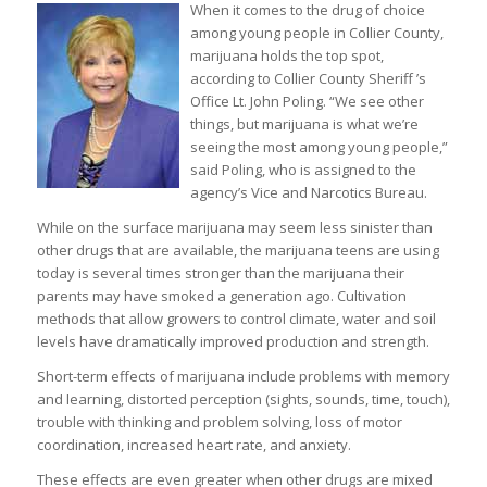
When it comes to the drug of choice
among young people in Collier County,
marijuana holds the top spot,
according to Collier County Sheriff ’s
Office Lt. John Poling. “We see other
things, but marijuana is what we’re
seeing the most among young people,”
said Poling, who is assigned to the
agency’s Vice and Narcotics Bureau.
While on the surface marijuana may seem less sinister than
other drugs that are available, the marijuana teens are using
today is several times stronger than the marijuana their
parents may have smoked a generation ago. Cultivation
methods that allow growers to control climate, water and soil
levels have dramatically improved production and strength.
Short-term effects of marijuana include problems with memory
and learning, distorted perception (sights, sounds, time, touch),
trouble with thinking and problem solving, loss of motor
coordination, increased heart rate, and anxiety.
These effects are even greater when other drugs are mixed