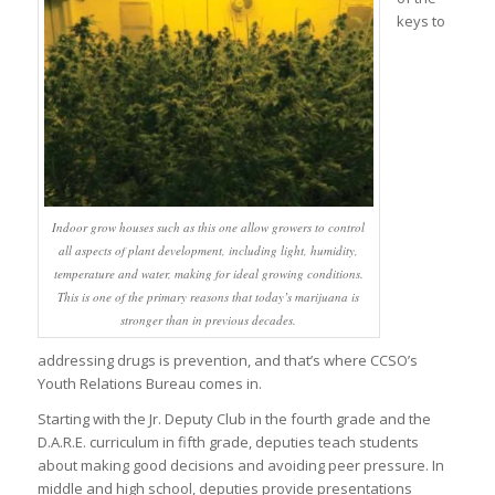
keys to
Indoor grow houses such as this one allow growers to control
all aspects of plant development, including light, humidity,
temperature and water, making for ideal growing conditions.
This is one of the primary reasons that today’s marijuana is
stronger than in previous decades.
addressing drugs is prevention, and that’s where CCSO’s
Youth Relations Bureau comes in.
Starting with the Jr. Deputy Club in the fourth grade and the
D.A.R.E. curriculum in fifth grade, deputies teach students
about making good decisions and avoiding peer pressure. In
middle and high school, deputies provide presentations