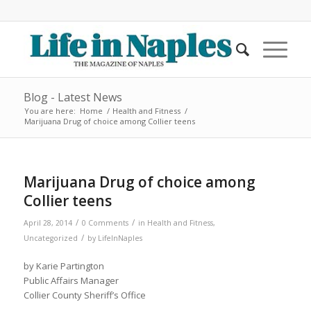
Blog - Latest News
You are here:
Home
/
Health and Fitness
/
Marijuana Drug of choice among Collier teens
Marijuana Drug of choice among
Collier teens
/
/
April 28, 2014
0 Comments
in
Health and Fitness
,
/
Uncategorized
by
LifeInNaples
by Karie Partington
Public Affairs Manager
Collier County Sheriff’s Office