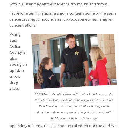
with it. A user may also experience dry mouth and throat.
In the long term, marijuana smoke contains some of the same
cancercausing compounds as tobacco, sometimes in higher
concentrations.
Poling
said
Collier
County is
also
seeing an
uptick in
a new
drug
that’s
CCSO Youth Relations Bureau Cpl. Matt Vaill interacts with
North Naples Middle School students between classes. Youth
Relations deputies throughout Collier County provide
education and encouragement to help students make solid
decisions and stay away from drugs.
appealing to teens. It’s a compound called 25I-NBOMe and has