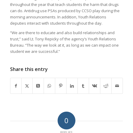
throughout the year that teach students the harm that drugs
can do. Antidrug use PSAs produced by CCSO play during the
morning announcements. In addition, Youth Relations
deputies interact with students throughout the day.
“We are there to educate and also build relationships and
trust,” said Lt. Tony Repicky of the agency’s Youth Relations
Bureau. “The way we look at it, as long as we can impact one
student we are successful.”
Share this entry
0
REPLIES