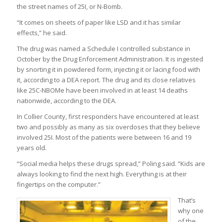
the street names of 25I, or N-Bomb.
“It comes on sheets of paper like LSD and it has similar
effects,” he said.
The drug was named a Schedule I controlled substance in
October by the Drug Enforcement Administration. It is ingested
by snorting it in powdered form, injecting it or lacing food with
it, according to a DEA report. The drug and its close relatives
like 25C-NBOMe have been involved in at least 14 deaths
nationwide, according to the DEA.
In Collier County, first responders have encountered at least
two and possibly as many as six overdoses that they believe
involved 25I. Most of the patients were between 16 and 19
years old.
“Social media helps these drugs spread,” Poling said. “Kids are
always looking to find the next high. Everything is at their
fingertips on the computer.”
That’s
why one
of the