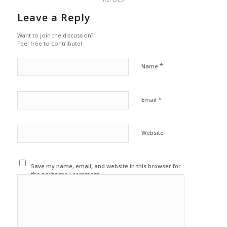
Leave a Reply
Want to join the discussion?
Feel free to contribute!
*
Name
*
Email
Website
Save my name, email, and website in this browser for
the next time I comment.