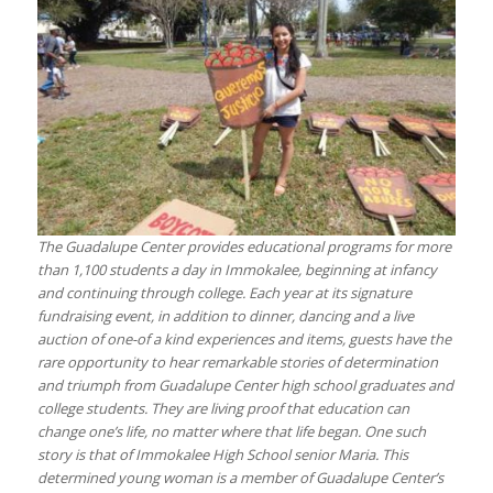
The Guadalupe Center provides educational programs for more
than 1,100 students a day in Immokalee, beginning at infancy
and continuing through college. Each year at its signature
fundraising event, in addition to dinner, dancing and a live
auction of one-of a kind experiences and items, guests have the
rare opportunity to hear remarkable stories of determination
and triumph from Guadalupe Center high school graduates and
college students. They are living proof that education can
change one’s life, no matter where that life began. One such
story is that of Immokalee High School senior Maria. This
determined young woman is a member of Guadalupe Center’s