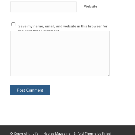
Website
Save my name, email, and website in this browser for
the next time I comment.
© Copyright -
Life In Naples Magazine
-
Enfold Theme by Kriesi