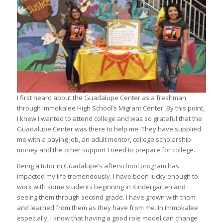
I first heard about the Guadalupe Center as a freshman
through Immokalee High School’s Migrant Center. By this point,
I knew I wanted to attend college and was so grateful that the
Guadalupe Center was there to help me. They have supplied
me with a paying job, an adult mentor, college scholarship
money and the other support I need to prepare for college.
Being a tutor in Guadalupe’s afterschool program has
impacted my life tremendously. I have been lucky enough to
work with some students beginning in Kindergarten and
seeing them through second grade. I have grown with them
and learned from them as they have from me. In Immokalee
especially, I know that having a good role model can change