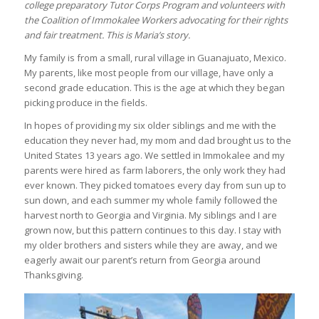
college preparatory Tutor Corps Program and volunteers with
the Coalition of Immokalee Workers advocating for their rights
and fair treatment. This is Maria’s story.
My family is from a small, rural village in Guanajuato, Mexico.
My parents, like most people from our village, have only a
second grade education. This is the age at which they began
picking produce in the fields.
In hopes of providing my six older siblings and me with the
education they never had, my mom and dad brought us to the
United States 13 years ago. We settled in Immokalee and my
parents were hired as farm laborers, the only work they had
ever known. They picked tomatoes every day from sun up to
sun down, and each summer my whole family followed the
harvest north to Georgia and Virginia. My siblings and I are
grown now, but this pattern continues to this day. I stay with
my older brothers and sisters while they are away, and we
eagerly await our parent’s return from Georgia around
Thanksgiving.