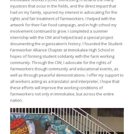
injustices that occur in the fields, and the direct impact that
had on my family, spurred my interest in advocating for the
rights and fair treatment of farmworkers. I helped with the
artwork for their Fair Food campaign, and in high school my
involvement continued to grow. I completed a summer
internship with the CIW and helped lead a special project
documenting the organization’s history. I founded the Student
Farmworker Alliance Chapter at Immokalee High School in
hopes of forming student solidarity with the farm working
community. Through the CIW, I advocate for the rights of
farmworkers though community and educational events, as
well as through peaceful demonstrations. I offer my support to
all workers acting as a translator and interpreter. I hope that
these efforts will improve the working conditions of
farmworkers not only in Immokalee, but across the entire
nation.