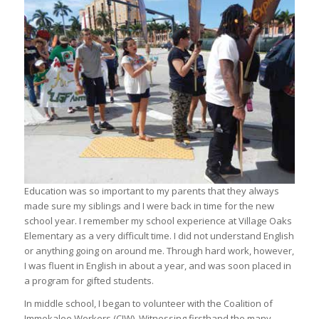
Education was so important to my parents that they always
made sure my siblings and I were back in time for the new
school year. I remember my school experience at Village Oaks
Elementary as a very difficult time. I did not understand English
or anything going on around me. Through hard work, however,
I was fluent in English in about a year, and was soon placed in
a program for gifted students.
In middle school, I began to volunteer with the Coalition of
Immokalee Workers (CIW). Witnessing firsthand the many