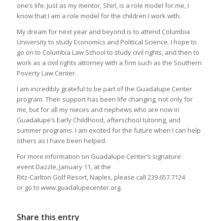
one’s life. Just as my mentor, Shirl, is a role model for me, I
know that I am a role model for the children I work with.
My dream for next year and beyond is to attend Columbia
University to study Economics and Political Science. I hope to
go on to Columbia Law School to study civil rights, and then to
work as a civil rights attorney with a firm such as the Southern
Poverty Law Center.
I am incredibly grateful to be part of the Guadalupe Center
program. Their support has been life changing, not only for
me, but for all my nieces and nephews who are now in
Guadalupe’s Early Childhood, afterschool tutoring, and
summer programs. I am excited for the future when I can help
others as I have been helped.
For more information on Guadalupe Center’s signature
event Dazzle, January 11, at the
Ritz-Carlton Golf Resort, Naples, please call 239.657.7124
or go to www.guadalupecenter.org.
Share this entry