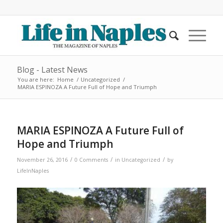
Blog - Latest News
You are here:
Home
/
Uncategorized
/
MARIA ESPINOZA A Future Full of Hope and Triumph
MARIA ESPINOZA A Future Full of
Hope and Triumph
/
/
/
November 26, 2016
0 Comments
in
Uncategorized
by
LifeInNaples