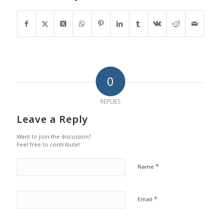
0
REPLIES
Leave a Reply
Want to join the discussion?
Feel free to contribute!
*
Name
*
Email