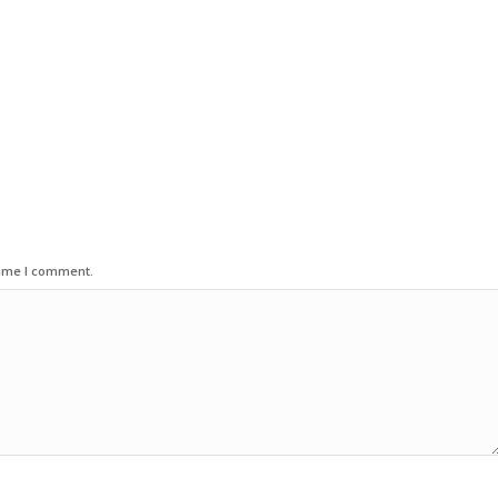
time I comment.