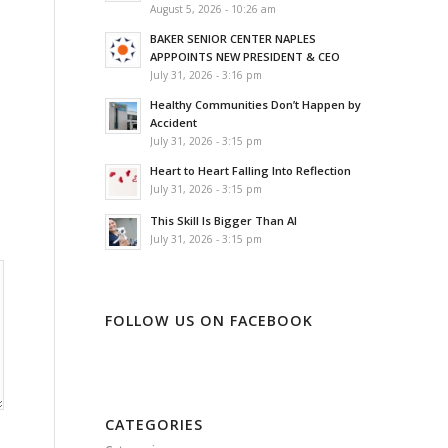
August 5, 2026 - 10:26 am
BAKER SENIOR CENTER NAPLES
APPPOINTS NEW PRESIDENT & CEO
July 31, 2026 - 3:16 pm
Healthy Communities Don’t Happen by
Accident
July 31, 2026 - 3:15 pm
Heart to Heart Falling Into Reflection
July 31, 2026 - 3:15 pm
This Skill Is Bigger Than AI
July 31, 2026 - 3:15 pm
FOLLOW US ON FACEBOOK
CATEGORIES