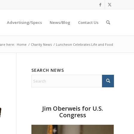
Advertising/Specs
News/Blog
Contact Us
are here:
Home
/
Charity News
/
Luncheon Celebrates Life and Food
SEARCH NEWS
Jim Oberweis for U.S.
Congress