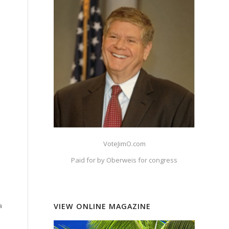
VoteJimO.com
Paid for by Oberweis for congress
a
VIEW ONLINE MAGAZINE