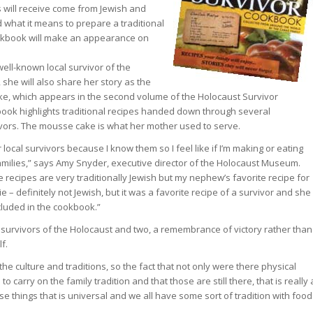
 will receive come from Jewish and
hat it means to prepare a traditional
ookbook will make an appearance on
well-known local survivor of the
, she will also share her story as the
e, which appears in the second volume of the Holocaust Survivor
book highlights traditional recipes handed down through several
ivors. The mousse cake is what her mother used to serve.
local survivors because I know them so I feel like if I’m making or eating
families,” says Amy Snyder, executive director of the Holocaust Museum.
e recipes are very traditionally Jewish but my nephew’s favorite recipe for
e – definitely not Jewish, but it was a favorite recipe of a survivor and she
ncluded in the cookbook.”
e survivors of the Holocaust and two, a remembrance of victory rather than
f.
he culture and traditions, so the fact that not only were there physical
o carry on the family tradition and that those are still there, that is really 
se things that is universal and we all have some sort of tradition with food