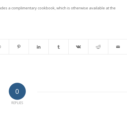
ludes a complimentary cookbook, which is otherwise available at the
0
REPLIES