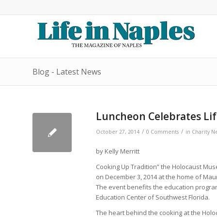
Blog - Latest News
Luncheon Celebrates Li
/
/
October 27, 2014
0 Comments
in
Charity N
by Kelly Merritt
Cooking Up Tradition” the Holocaust Mu
on December 3, 2014 at the home of Maur
The event benefits the education progr
Education Center of Southwest Florida.
The heart behind the cooking at the Holo