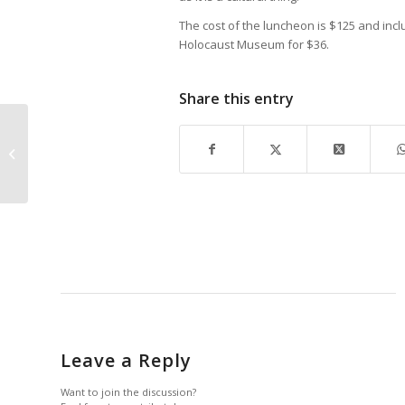
The cost of the luncheon is $125 and inc
Holocaust Museum for $36.
Share this entry
JOHN R. WOOD NAMES EXEC VP
Leave a Reply
Want to join the discussion?