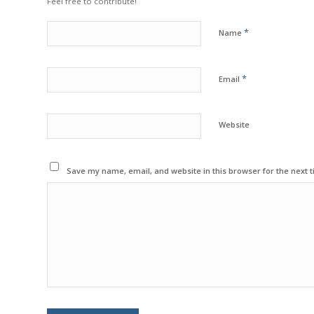
Feel free to contribute!
*
Name
*
Email
Website
Save my name, email, and website in this browser for the next 