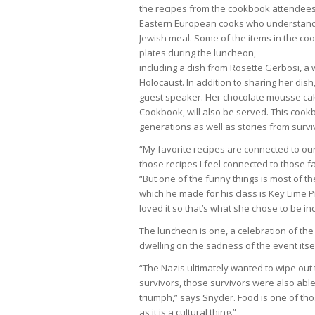
the recipes from the cookbook attendees
Eastern European cooks who understand w
Jewish meal. Some of the items in the c
plates during the luncheon,
including a dish from Rosette Gerbosi, a 
Holocaust. In addition to sharing her dish
guest speaker. Her chocolate mousse cak
Cookbook, will also be served. This cook
generations as well as stories from surv
“My favorite recipes are connected to our 
those recipes I feel connected to those 
“But one of the funny things is most of th
which he made for his class is Key Lime Pi
loved it so that’s what she chose to be i
The luncheon is one, a celebration of th
dwelling on the sadness of the event itsel
“The Nazis ultimately wanted to wipe out t
survivors, those survivors were also able t
triumph,” says Snyder. Food is one of tho
as it is a cultural thing.”