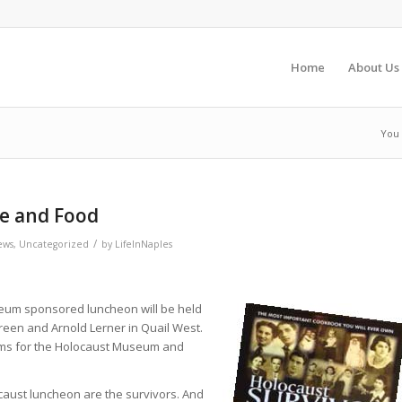
Home
About Us
You 
fe and Food
/
ews
,
Uncategorized
by
LifeInNaples
seum sponsored luncheon will be held
een and Arnold Lerner in Quail West.
ams for the Holocaust Museum and
caust luncheon are the survivors. And