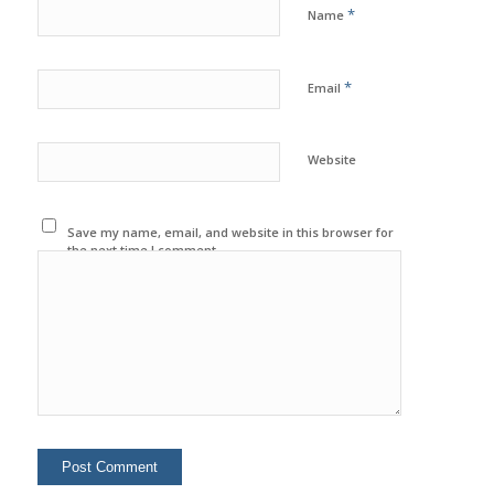
*
Name
*
Email
Website
Save my name, email, and website in this browser for
the next time I comment.