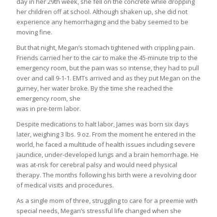
day in her 29th week, she fell on the concrete while dropping
her children off at school. Although shaken up, she did not
experience any hemorrhaging and the baby seemed to be
moving fine.
But that night, Megan’s stomach tightened with crippling pain.
Friends carried her to the car to make the 45-minute trip to the
emergency room, but the pain was so intense, they had to pull
over and call 9-1-1. EMTs arrived and as they put Megan on the
gurney, her water broke. By the time she reached the
emergency room, she
was in pre-term labor.
Despite medications to halt labor, James was born six days
later, weighing 3 lbs. 9 oz. From the moment he entered in the
world, he faced a multitude of health issues including severe
jaundice, under-developed lungs and a brain hemorrhage. He
was at-risk for cerebral palsy and would need physical
therapy. The months following his birth were a revolving door
of medical visits and procedures.
As a single mom of three, struggling to care for a preemie with
special needs, Megan’s stressful life changed when she