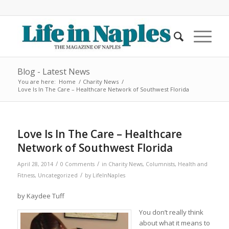
Blog - Latest News
You are here:
Home
/
Charity News
/
Love Is In The Care – Healthcare Network of Southwest Florida
Love Is In The Care – Healthcare
Network of Southwest Florida
/
/
April 28, 2014
0 Comments
in
Charity News
,
Columnists
,
Health and
/
Fitness
,
Uncategorized
by
LifeInNaples
by Kaydee Tuff
You don’t really think
about what it means to