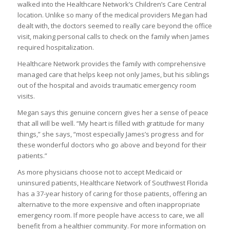
walked into the Healthcare Network’s Children’s Care Central
location. Unlike so many of the medical providers Megan had
dealt with, the doctors seemed to really care beyond the office
visit, making personal calls to check on the family when James
required hospitalization.
Healthcare Network provides the family with comprehensive
managed care that helps keep not only James, but his siblings
out of the hospital and avoids traumatic emergency room
visits.
Megan says this genuine concern gives her a sense of peace
that all will be well. “My heart is filled with gratitude for many
things,” she says, “most especially James’s progress and for
these wonderful doctors who go above and beyond for their
patients.”
As more physicians choose not to accept Medicaid or
uninsured patients, Healthcare Network of Southwest Florida
has a 37-year history of caring for those patients, offering an
alternative to the more expensive and often inappropriate
emergency room. If more people have access to care, we all
benefit from a healthier community. For more information on