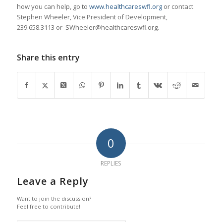
how you can help, go to
www.healthcareswfl.org
or contact
Stephen Wheeler, Vice President of Development,
239.658.3113 or SWheeler@healthcareswfl.org.
Share this entry
0
REPLIES
Leave a Reply
Want to join the discussion?
Feel free to contribute!