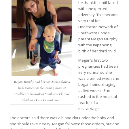
be thankful until faced
with unexpected
adversity. This became
very real for
Healthcare Network of
Southwest Florida
parent Megan Murphy
with the impending
birth of her third child.
Megan’s first two
pregnancies had been
very normal so she
was alarmed when she
Megan Murphy and her son James share a
began hemorrhaging
light moment in the waiting room at
at five weeks. She
Healthcare Network of Southwest Florida
rushed to the hospital
Children’s Care Central clinic.
fearful of a
miscarriage.
The doctors said there was a blood clot under the baby and
she should take it easy. Megan followed those orders, but one