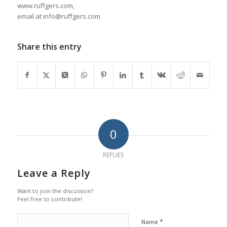
www.ruffgers.com,
email at info@ruffgers.com
Share this entry
0
REPLIES
Leave a Reply
Want to join the discussion?
Feel free to contribute!
*
Name