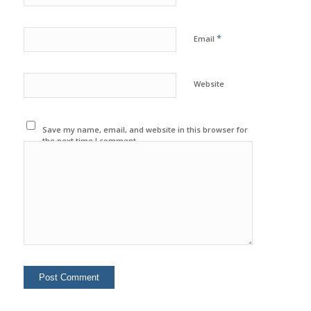
*
Email
Website
Save my name, email, and website in this browser for
the next time I comment.