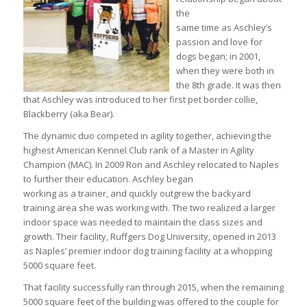
the
same time as Aschley’s
passion and love for
dogs began; in 2001,
when they were both in
the 8th grade. It was then
that Aschley was introduced to her first pet border collie,
Blackberry (aka Bear).
The dynamic duo competed in agility together, achieving the
highest American Kennel Club rank of a Master in Agility
Champion (MAC). In 2009 Ron and Aschley relocated to Naples
to further their education. Aschley began
working as a trainer, and quickly outgrew the backyard
training area she was working with. The two realized a larger
indoor space was needed to maintain the class sizes and
growth. Their facility, Ruffgers Dog University, opened in 2013
as Naples’ premier indoor dog training facility at a whopping
5000 square feet.
That facility successfully ran through 2015, when the remaining
5000 square feet of the building was offered to the couple for