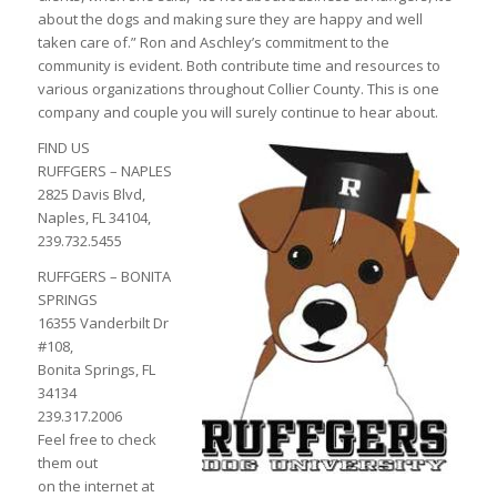
about the dogs and making sure they are happy and well
taken care of.” Ron and Aschley’s commitment to the
community is evident. Both contribute time and resources to
various organizations throughout Collier County. This is one
company and couple you will surely continue to hear about.
FIND US
RUFFGERS – NAPLES
2825 Davis Blvd,
Naples, FL 34104,
239.732.5455
RUFFGERS – BONITA
SPRINGS
16355 Vanderbilt Dr
#108,
Bonita Springs, FL
34134
239.317.2006
Feel free to check
them out
on the internet at