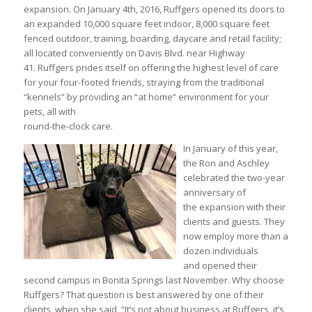
expansion. On January 4th, 2016, Ruffgers opened its doors to
an expanded 10,000 square feet indoor, 8,000 square feet
fenced outdoor, training, boarding, daycare and retail facility;
all located conveniently on Davis Blvd. near Highway
41. Ruffgers prides itself on offering the highest level of care
for your four-footed friends, straying from the traditional
“kennels” by providing an “at home” environment for your
pets, all with
round-the-clock care.
In January of this year,
the Ron and Aschley
celebrated the two-year
anniversary of
the expansion with their
clients and guests. They
now employ more than a
dozen individuals
and opened their
second campus in Bonita Springs last November. Why choose
Ruffgers? That question is best answered by one of their
clients, when she said, “It’s not about business at Ruffgers, it’s