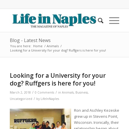
Blog - Latest News
You are here:
Home
/
Animals
/
Looking for a University for your dog? Ruffgers is here for you!
Looking for a University for your
dog? Ruffgers is here for you!
/
/
March 2, 2018
0 Comments
in
Animals
,
Business
,
/
Uncategorized
by
LifeInNaples
Ron and Aschley Kezeske
grew up in Stevens Point,
Wisconsin. Ironically, their
relationship began about