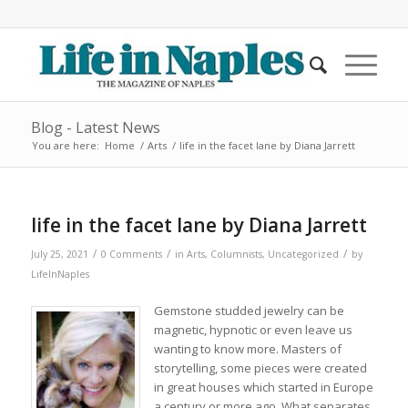
Blog - Latest News
You are here:
Home
/
Arts
/
life in the facet lane by Diana Jarrett
life in the facet lane by Diana Jarrett
/
/
/
July 25, 2021
0 Comments
in
Arts
,
Columnists
,
Uncategorized
by
LifeInNaples
Gemstone studded jewelry can be
magnetic, hypnotic or even leave us
wanting to know more. Masters of
storytelling, some pieces were created
in great houses which started in Europe
a century or more ago. What separates