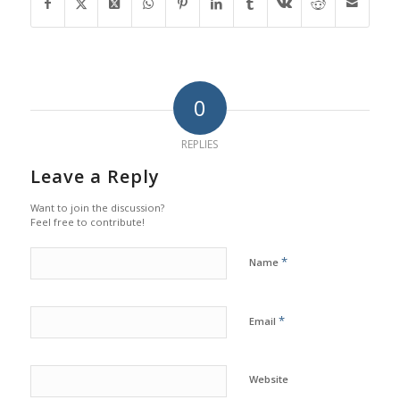
0
REPLIES
Leave a Reply
Want to join the discussion?
Feel free to contribute!
*
Name
*
Email
Website