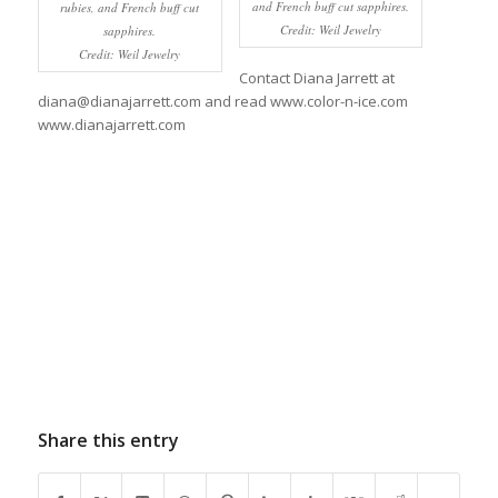
and French buff cut sapphires.
rubies, and French buff cut
Credit: Weil Jewelry
sapphires.
Credit: Weil Jewelry
Contact Diana Jarrett at
diana@dianajarrett.com and read www.color-n-ice.com
www.dianajarrett.com
Share this entry