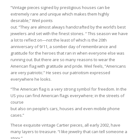
“Vintage pieces signed by prestigious houses can be
extremely rare and unique which makes them highly
desirable,” Weil points
out. “They are almost always handcrafted by the world’s best
jewelers and set with the finest stones. “ This season we have
a lot to reflect on—not the least of which is the 20th
anniversary of 9/11, a somber day of remembrance and
gratitude for the heroes that ran in when everyone else was
running out. But there are so many reasons to wear the
American flag with gratitude and pride. Weil feels, “Americans
are very patriotic.” He sees our patriotism expressed
everywhere he looks.
“The American flag is a very strong symbol for freedom. In the
US you can find American flags everywhere; in the streets of
course
but also on people’s cars, houses and even mobile phone
cases.”
These exquisite vintage Cartier pieces, all early 2002, have
many layers to treasure. “I like jewelry that can tell someone a
story,”