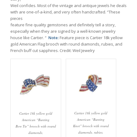
Weil confides. Most of the vintage and antique jewels he deals
with are one-of-a-kind, and very often handcrafted. “These
pieces
feature fine quality gemstones and definitely tell a story,
especially when they are signed by a well-known jewelry
house like Cartier. “
Note:
Feature piece is Cartier 18k yellow
gold American Flag brooch with round diamonds, rubies, and
French buff cut sapphires. Credit: Weil Jewelry
Cartier 18k yellow gold
Cartier 18k yellow gold
American “Bunting
American “Bunting
Knot” brooch with round
Bow Tie” brooch with round
diamonds, rubies,
diamonds,