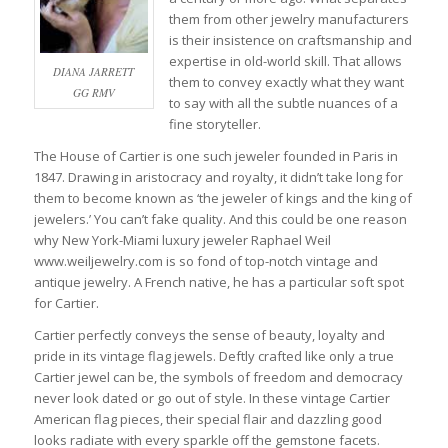
them from other jewelry manufacturers
is their insistence on craftsmanship and
expertise in old-world skill. That allows
DIANA JARRETT
them to convey exactly what they want
GG RMV
to say with all the subtle nuances of a
fine storyteller.
The House of Cartier is one such jeweler founded in Paris in
1847. Drawing in aristocracy and royalty, it didn’t take long for
them to become known as ‘the jeweler of kings and the king of
jewelers.’ You can’t fake quality. And this could be one reason
why New York-Miami luxury jeweler Raphael Weil
www.weiljewelry.com is so fond of top-notch vintage and
antique jewelry. A French native, he has a particular soft spot
for Cartier.
Cartier perfectly conveys the sense of beauty, loyalty and
pride in its vintage flag jewels. Deftly crafted like only a true
Cartier jewel can be, the symbols of freedom and democracy
never look dated or go out of style. In these vintage Cartier
American flag pieces, their special flair and dazzling good
looks radiate with every sparkle off the gemstone facets.