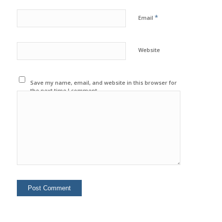
*
Email
Website
Save my name, email, and website in this browser for
the next time I comment.