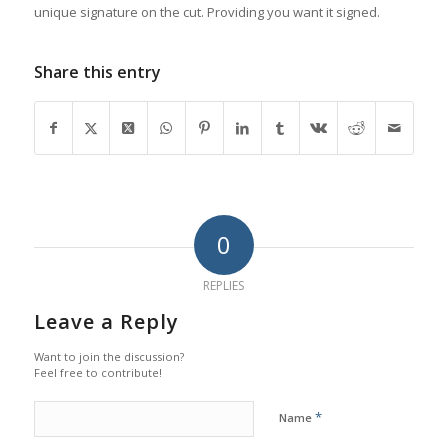
unique signature on the cut. Providing you want it signed.
Share this entry
0
REPLIES
Leave a Reply
Want to join the discussion?
Feel free to contribute!
*
Name