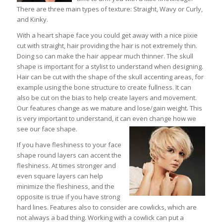
There are three main types of texture: Straight, Wavy or Curly,
and Kinky.
With a heart shape face you could get away with a nice pixie
cut with straight, hair providing the hair is not extremely thin.
Doing so can make the hair appear much thinner. The skull
shape is important for a stylist to understand when designing.
Hair can be cut with the shape of the skull accenting areas, for
example using the bone structure to create fullness. It can
also be cut on the bias to help create layers and movement.
Our features change as we mature and lose/gain weight. This
is very important to understand, it can even change how we
see our face shape.
If you have fleshiness to your face
shape round layers can accent the
fleshiness. At times stronger and
even square layers can help
minimize the fleshiness, and the
opposite is true if you have strong
hard lines. Features also to consider are cowlicks, which are
not always a bad thing. Working with a cowlick can put a