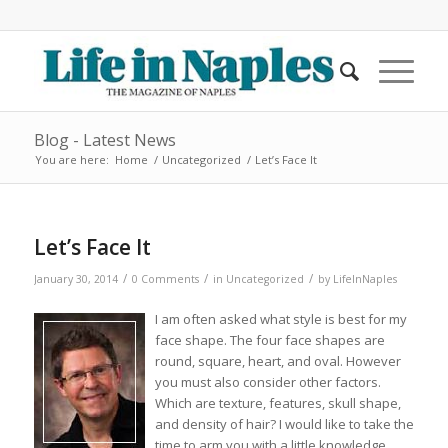
Blog - Latest News
You are here:
Home
/
Uncategorized
/
Let’s Face It
Let’s Face It
/
/
/
January 30, 2014
0 Comments
in
Uncategorized
by
LifeInNaples
I am often asked what style is best for my
face shape. The four face shapes are
round, square, heart, and oval. However
you must also consider other factors.
Which are texture, features, skull shape,
and density of hair? I would like to take the
time to arm you with a little knowledge.