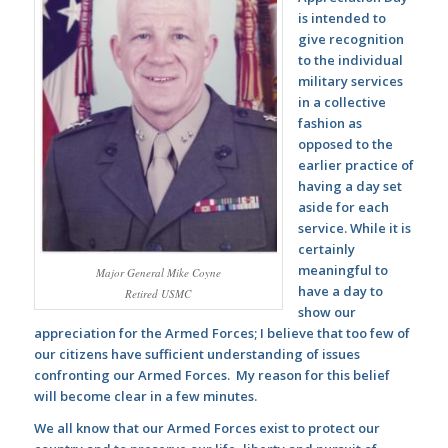
is intended to
give recognition
to the individual
military services
in a collective
fashion as
opposed to the
earlier practice of
having a day set
aside for each
service. While it is
certainly
meaningful to
Major General Mike Coyne
have a day to
Retired USMC
show our
appreciation for the Armed Forces; I believe that too few of
our citizens have sufficient understanding of issues
confronting our Armed Forces. My reason for this belief
will become clear in a few minutes.
We all know that our Armed Forces exist to protect our