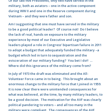
Of our last five Presidents, only two have served in the
military, both as aviators – one in the active component
during WW II and one in the Reserve component during
Vietnam – and they were father and son.
Am I suggesting that one must have served in the military
to be a good political leader? Of course not! Do I believe
the lack of real, hands on exposure to the military
experience by most of our Executive and Legislative
leaders played a role in Congress’ bipartisan failure in 2011
to adopt a budget that adequately funded the military –a
budget which led in turn to sequestration and the
evisceration of our military funding? You bet I do!! …
Where did this ignorance of the military come from?
In July of 1973 the draft was eliminated and the All-
Volunteer Force came in to being. This brought about an
enormous change to the military force that I joined in 1959.
It is now clear there were unintended consequences for
what was believed, at the time, by many military leaders, to
be a good decision. The motivation for the AVF was clearly
political pandering to voters – and all too many in the
military were compliant. The consequences of the AVF