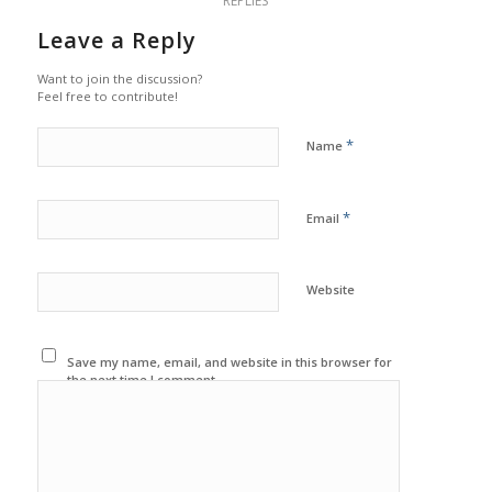
REPLIES
Leave a Reply
Want to join the discussion?
Feel free to contribute!
*
Name
*
Email
Website
Save my name, email, and website in this browser for
the next time I comment.