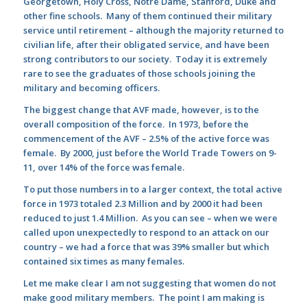
Georgetown, Holy Cross, Notre Dame, Stanford, Duke and
other fine schools. Many of them continued their military
service until retirement – although the majority returned to
civilian life, after their obligated service, and have been
strong contributors to our society. Today it is extremely
rare to see the graduates of those schools joining the
military and becoming officers.
The biggest change that AVF made, however, is to the
overall composition of the force. In 1973, before the
commencement of the AVF – 2.5% of the active force was
female. By 2000, just before the World Trade Towers on 9-
11, over 14% of the force was female.
To put those numbers in to a larger context, the total active
force in 1973 totaled 2.3 Million and by 2000 it had been
reduced to just 1.4 Million. As you can see – when we were
called upon unexpectedly to respond to an attack on our
country – we had a force that was 39% smaller but which
contained six times as many females.
Let me make clear I am not suggesting that women do not
make good military members. The point I am making is