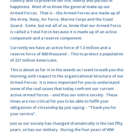
country and to preserve our life, liberty and pursuit of
happiness. Most of us know the general make up our
Armed Forces. That is – the Armed Forces are made up of
the Army, Navy, Air Force, Marine Corps and the Coast
Guard. Some, but not all of us, know that our Armed Force
is called a Total Force because it is made up of an active
component and a reserve component.
Currently we have an active force of 1.3 million and a
reserve force of 800 thousand – This to protect a population
of 327 million Americans.
This is about as far in to the weeds as I want to walk you this
morning,with respect to the organizational structure of our
Armed Forces. It is more important for you to understand
some of the real issues that today confront our current
active armed forces – and thus our entire society. These
times are too critical for you to be able to fulfill your
obligations of citizenship by just saying – “Thank you for
your service”.
Just as our society has changed dramatically in the last fifty
years, so has our military. During the four years of WW