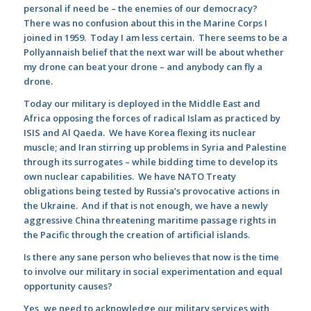
personal if need be – the enemies of our democracy?
There was no confusion about this in the Marine Corps I
joined in 1959. Today I am less certain. There seems to be a
Pollyannaish belief that the next war will be about whether
my drone can beat your drone – and anybody can fly a
drone.
Today our military is deployed in the Middle East and
Africa opposing the forces of radical Islam as practiced by
ISIS and Al Qaeda. We have Korea flexing its nuclear
muscle; and Iran stirring up problems in Syria and Palestine
through its surrogates – while bidding time to develop its
own nuclear capabilities. We have NATO Treaty
obligations being tested by Russia’s provocative actions in
the Ukraine. And if that is not enough, we have a newly
aggressive China threatening maritime passage rights in
the Pacific through the creation of artificial islands.
Is there any sane person who believes that now is the time
to involve our military in social experimentation and equal
opportunity causes?
Yes, we need to acknowledge our military services with