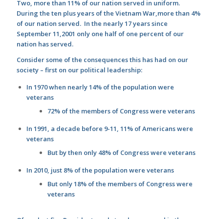
Two, more than 11% of our nation served in uniform.
During the ten plus years of the Vietnam War,more than 4%
of our nation served. In the nearly 17 years since
September 11,2001 only one half of one percent of our
nation has served.
Consider some of the consequences this has had on our
society – first on our political leadership:
In 1970 when nearly 14% of the population were
veterans
72% of the members of Congress were veterans
In 1991, a decade before 9-11, 11% of Americans were
veterans
But by then only 48% of Congress were veterans
In 2010, just 8% of the population were veterans
But only 18% of the members of Congress were
veterans