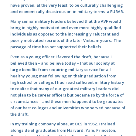
have proven, at the very least, to be culturally challenging
and economically disastrous or, in military terms, a FUBAR.
Many senior military leaders believed that the AVF would
bring in highly motivated and even more highly qualified
individuals as opposed to the increasingly reluctant and
poorly motivated recruits of the later Vietnam years. The
passage of time has not supported their beliefs.
Even as a young officer I favored the draft, because I
believed then – and believe today – that our society at
large benefits from requiring military service for all
healthy young men following on their graduation from
high school or college. I had read sufficient military history
to realize that many of our greatest military leaders did
not plan to be career officers but became so by the force of
circumstances – and these men happened to be graduates
of our best colleges and universities who served because of
the draft.
In my training company alone, at OCS in 1962, I trained
alongside of graduates from Harvard, Yale, Princeton,