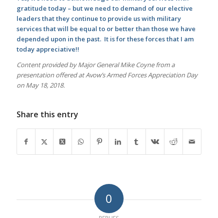
gratitude today – but we need to demand of our elective
leaders that they continue to provide us with military
services that will be equal to or better than those we have
depended upon in the past. It is for these forces that I am
today appreciative!!
Content provided by Major General Mike Coyne from a
presentation offered at Avow’s Armed Forces Appreciation Day
on May 18, 2018.
Share this entry
0