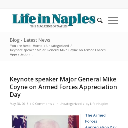
Blog - Latest News
You are here:
Home
/
Uncategorized
/
Keynote speaker Major General Mike Coyne on Armed Forces
Appreciation ...
Keynote speaker Major General Mike
Coyne on Armed Forces Appreciation
Day
/
/
/
May 28, 2018
0 Comments
in
Uncategorized
by
LifeInNaples
The Armed
Forces
Appreciation Day