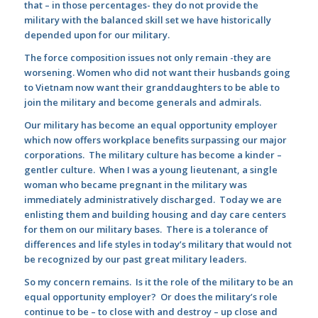
that – in those percentages- they do not provide the
military with the balanced skill set we have historically
depended upon for our military.
The force composition issues not only remain -they are
worsening. Women who did not want their husbands going
to Vietnam now want their granddaughters to be able to
join the military and become generals and admirals.
Our military has become an equal opportunity employer
which now offers workplace benefits surpassing our major
corporations. The military culture has become a kinder –
gentler culture. When I was a young lieutenant, a single
woman who became pregnant in the military was
immediately administratively discharged. Today we are
enlisting them and building housing and day care centers
for them on our military bases. There is a tolerance of
differences and life styles in today’s military that would not
be recognized by our past great military leaders.
So my concern remains. Is it the role of the military to be an
equal opportunity employer? Or does the military’s role
continue to be – to close with and destroy – up close and