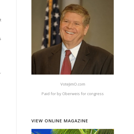
t
s
r
VoteJimO.com
Paid for by Oberweis for congress
VIEW ONLINE MAGAZINE