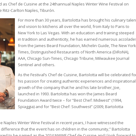
ed as Chef de Cuisine at the 24thannual Naples Winter Wine Festival on
e Ritz-Carlton Naples, Tiburón.
For more than 30 years, Bartolotta has brought his culinary talen
and vision to kitchens all over the world, from Italy to Paris to
New York to Las Vegas. With an education and training steeped
in tradition and authenticity, he has earned numerous accolade
from the James Beard Foundation, Michelin Guide, The New York
Times, Distinguished Restaurants of North America (DiRoNA),
AAA, Chicago Sun-Times, Chicago Tribune, Milwaukee Journal
Sentinel and others.
As the Festival’s Chef de Cuisine, Bartolotta will be celebrated fo
his passion for creating authentic experiences and inspirational
growth of the company that he and his late brother, Joe,
launched in 1993. Bartolotta has won the James Beard
Foundation Award twice – for “Best Chef: Midwest” (1994,
Spiaggia) and for “Best Chef: Southwest” (2009, Bartolotta
he Naples Winter Wine Festival in recent years, I have witnessed the
difference that the event has on children in the community,” Bartolotta
nored to be named as the 2024 NWWF Chef de Cuisine and I look forward to