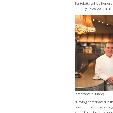
Bartolotta will be honor
January 26-28, 2024 at Th
Ristorante di Mare).
“Having participated in t
profound and sustaining 
said. “I am sincerely ho