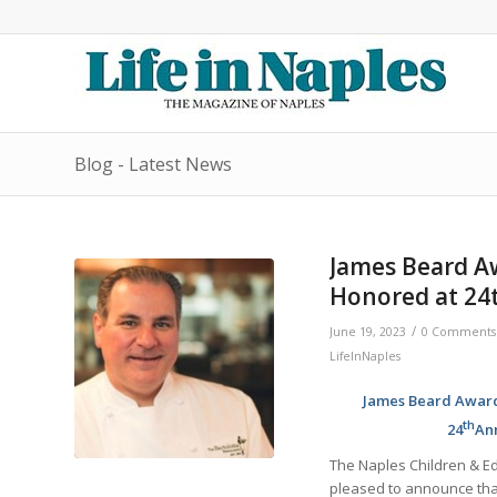
Blog - Latest News
James Beard A
Honored at 24t
/
June 19, 2023
0 Comments
LifeInNaples
James Beard Award-
th
24
Ann
The Naples Children & Ed
pleased to announce tha