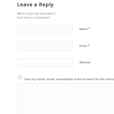
Leave a Reply
Want to join the discussion?
Feel free to contribute!
*
Name
*
Email
Website
Save my name, email, and website in this browser for the next 