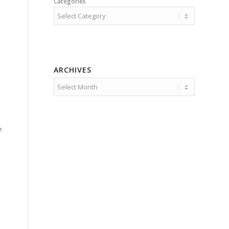
Categories
ARCHIVES
e
e