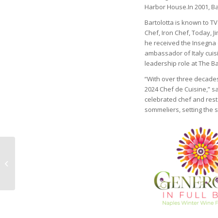
Harbor House.In 2001, Ba
Bartolotta is known to 
Chef, Iron Chef, Today, J
he received the Insegna 
ambassador of Italy cuis
leadership role at The B
“With over three decades 
2024 Chef de Cuisine,” s
celebrated chef and rest
sommeliers, setting the 
PARKINSON’S
ASSOCIATION OF
SOUTHWEST FLORIDA
ANNOUNCES NEW
BOARD MEMBERS