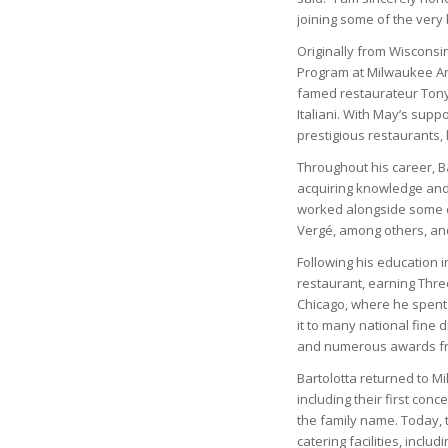
joining some of the very 
Originally from Wiscons
Program at Milwaukee Are
famed restaurateur Tony
Italiani. With May’s suppo
prestigious restaurants, l
Throughout his career, Ba
acquiring knowledge and e
worked alongside some o
Vergé, among others, and
Following his education 
restaurant, earning Thre
Chicago, where he spent 
it to many national fine
and numerous awards fr
Bartolotta returned to M
including their first con
the family name. Today,
catering facilities, inclu