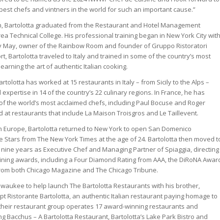
best chefs and vintners in the world for such an important cause.”
in, Bartolotta graduated from the Restaurant and Hotel Management
a Technical College. His professional training began in New York City wit
 May, owner of the Rainbow Room and founder of Gruppo Ristoratori
rt, Bartolotta traveled to Italy and trained in some of the country’s most
earning the art of authentic Italian cooking.
rtolotta has worked at 15 restaurants in Italy – from Sicily to the Alps –
xpertise in 14 of the country’s 22 culinary regions. In France, he has
f the world’s most acclaimed chefs, including Paul Bocuse and Roger
 at restaurants that include La Maison Troisgros and Le Taillevent.
in Europe, Bartolotta returned to New York to open San Domenico
e Stars from The New York Times at the age of 24. Bartolotta then moved t
nine years as Executive Chef and Managing Partner of Spiaggia, directing
 dining awards, including a Four Diamond Rating from AAA, the DiRoNA Awar
om both Chicago Magazine and The Chicago Tribune.
ilwaukee to help launch The Bartolotta Restaurants with his brother,
cept Ristorante Bartolotta, an authentic Italian restaurant paying homage to
 their restaurant group operates 17 award-winning restaurants and
ding Bacchus – A Bartolotta Restaurant, Bartolotta’s Lake Park Bistro and