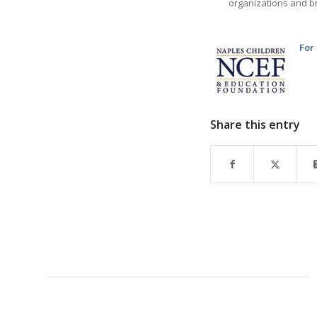
organizations and br
For
Share this entry