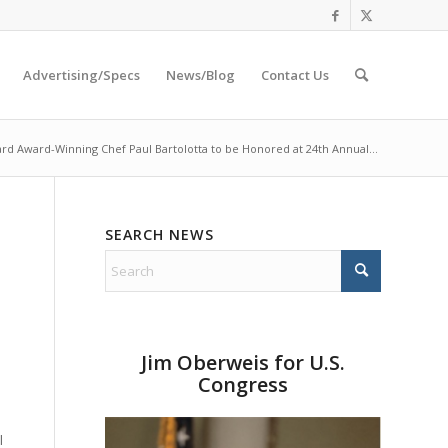
Advertising/Specs
News/Blog
Contact Us
rd Award-Winning Chef Paul Bartolotta to be Honored at 24th Annual...
SEARCH NEWS
Jim Oberweis for U.S.
Congress
s
l