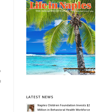
h
o
d
LATEST NEWS
Naples Children Foundation Invests $2
Million in Behavioral Health Workforce