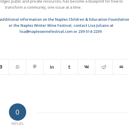
idges public and private resources, has become a blueprint for how to
transform a community, one issue at a time.
 additional information on the Naples Children & Education Foundatio
or the Naples Winter Wine Festival, contact Lisa Juliano at
lisa@napleswinefestival.com or 239-514-2239
.
0
REPLIES