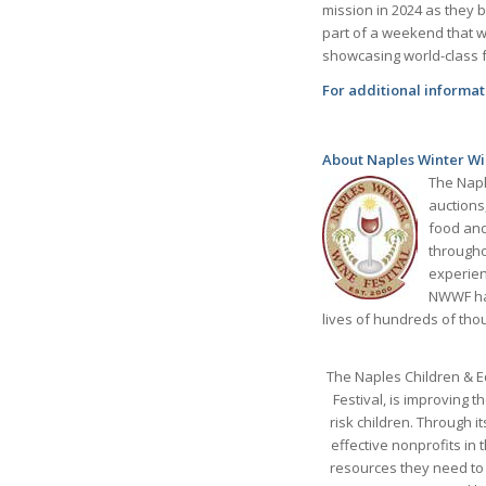
mission in 2024 as they b
part of a weekend that wi
showcasing world-class 
For additional informati
About Naples Winter Wi
The Napl
auctions
food and
througho
experienc
NWWF has
lives of hundreds of tho
The Naples Children & E
Festival, is improving 
risk children. Through i
effective nonprofits in
resources they need to