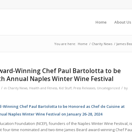
Home
About Us
You are here:
Home
/
Charity News
/
James Bea
ward-Winning Chef Paul Bartolotta to be
h Annual Naples Winter Wine Festival
/
/
in
Charity News
,
Health and Fitness
,
Kid Stuff
,
Press Releases
,
Uncategorized
by
Winning Chef Paul Bartolotta to be Honored as Chef de Cuisine at
ual Naples Winter Wine Festival on January 26-28, 2024
ucation Foundation (NCEF), founders of the Naples Winter Wine Festival, i
t four-time nominated and two-time James Beard award-winning Chef Pau