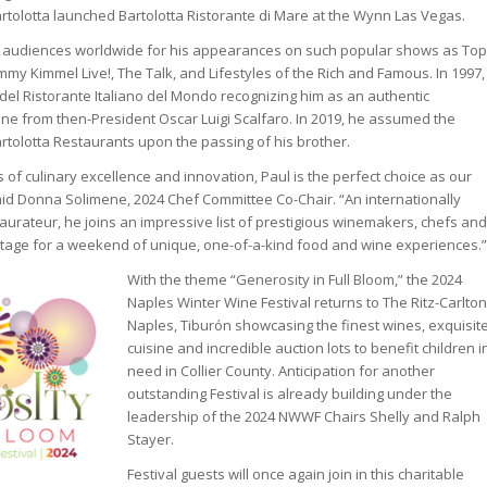
rtolotta launched Bartolotta Ristorante di Mare at the Wynn Las Vegas.
TV audiences worldwide for his appearances on such popular shows as Top
immy Kimmel Live!, The Talk, and Lifestyles of the Rich and Famous. In 1997,
del Ristorante Italiano del Mondo recognizing him as an authentic
ine from then-President Oscar Luigi Scalfaro. In 2019, he assumed the
artolotta Restaurants upon the passing of his brother.
of culinary excellence and innovation, Paul is the perfect choice as our
aid Donna Solimene, 2024 Chef Committee Co-Chair. “An internationally
aurateur, he joins an impressive list of prestigious winemakers, chefs and
stage for a weekend of unique, one-of-a-kind food and wine experiences.”
With the theme “Generosity in Full Bloom,” the 2024
Naples Winter Wine Festival returns to The Ritz-Carlton
Naples, Tiburón showcasing the finest wines, exquisit
cuisine and incredible auction lots to benefit children i
need in Collier County. Anticipation for another
outstanding Festival is already building under the
leadership of the 2024 NWWF Chairs Shelly and Ralph
Stayer.
Festival guests will once again join in this charitable