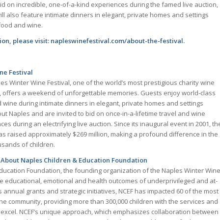
id on incredible, one-of-a-kind experiences during the famed live auction,
ll also feature intimate dinners in elegant, private homes and settings
food and wine.
on, please visit: napleswinefestival.com/about-the-festival.
ne Festival
es Winter Wine Festival, one of the world’s most prestigious charity wine
, offers a weekend of unforgettable memories. Guests enjoy world-class
 wine during intimate dinners in elegant, private homes and settings
ut Naples and are invited to bid on once-in-a-lifetime travel and wine
es during an electrifying live auction. Since its inaugural event in 2001, th
 raised approximately $269 million, making a profound difference in the
usands of children.
About Naples Children & Education Foundation
ducation Foundation, the founding organization of the Naples Winter Win
the educational, emotional and health outcomes of underprivileged and at-
ts annual grants and strategic initiatives, NCEF has impacted 60 of the most
 the community, providing more than 300,000 children with the services and
 excel. NCEF’s unique approach, which emphasizes collaboration between