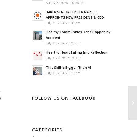
August 5, 2026 - 10:26 am
BAKER SENIOR CENTER NAPLES
APPPOINTS NEW PRESIDENT & CEO
July 31, 2026 - 3:16 pm
Healthy Communities Don’t Happen by
Accident
July 31, 2026 - 3:15 pm
Heart to Heart Falling Into Reflection
July 31, 2026 - 3:15 pm
This Skill Is Bigger Than AI
July 31, 2026 - 3:15 pm
e
FOLLOW US ON FACEBOOK
n
CATEGORIES