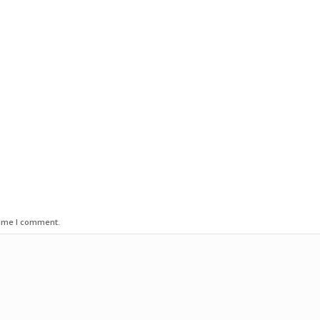
time I comment.