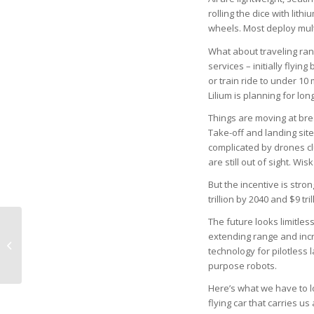
rolling the dice with lith
wheels. Most deploy mult
What about traveling ra
services – initially fly
or train ride to under 10
Lilium is planning for lon
Things are moving at bre
Take-off and landing sit
complicated by drones cl
are still out of sight. Wi
But the incentive is stro
trillion by 2040 and $9 t
The future looks limitles
extending range and incr
Lely Presbyterian
technology for pilotless 
Church Concert Series
purpose robots.
Here’s what we have to l
flying car that carries us