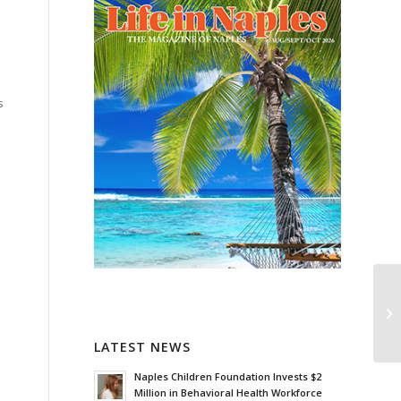
s
LATEST NEWS
Naples Children Foundation Invests $2
Million in Behavioral Health Workforce