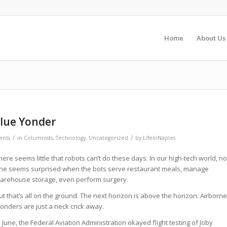
Home
About Us
Blue Yonder
/
/
nts
in
Columnists
,
Technology
,
Uncategorized
by
LifeInNaples
here seems little that robots can’t do these days. In our high-tech world, no
ne seems surprised when the bots serve restaurant meals, manage
arehouse storage, even perform surgery.
ut that’s all on the ground. The next horizon is above the horizon. Airborne
onders are just a neck crick away.
n June, the Federal Aviation Administration okayed flight testing of Joby