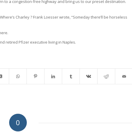
eturn to a congestion-free highway and bring us to our preset destination.
Where’s Charley ? Frank Loesser wrote, “Someday there’ll be horseless
here.
nd retired Pfizer executive living in Naples.
0