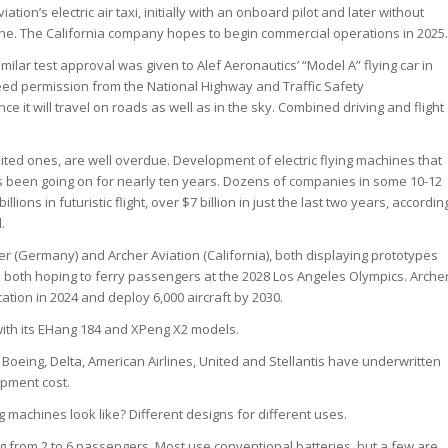
viation’s electric air taxi, initially with an onboard pilot and later without
ne. The California company hopes to begin commercial operations in 2025.
imilar test approval was given to Alef Aeronautics’ “Model A” flying car in
 need permission from the National Highway and Traffic Safety
nce it will travel on roads as well as in the sky. Combined driving and flight
ited ones, are well overdue. Development of electric flying machines that
s been going on for nearly ten years. Dozens of companies in some 10-12
lions in futuristic flight, over $7 billion in just the last two years, accordin
.
er (Germany) and Archer Aviation (California), both displaying prototypes
d both hoping to ferry passengers at the 2028 Los Angeles Olympics. Arche
cation in 2024 and deploy 6,000 aircraft by 2030.
 with its EHang 184 and XPeng X2 models.
, Boeing, Delta, American Airlines, United and Stellantis have underwritten
opment cost.
ng machines look like? Different designs for different uses.
ing from 2 to 6 passengers. Most use conventional batteries, but a few are