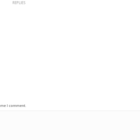
REPLIES
time I comment.