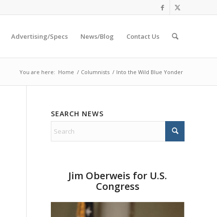
Advertising/Specs
News/Blog
Contact Us
You are here:
Home
/
Columnists
/
Into the Wild Blue Yonder
SEARCH NEWS
Jim Oberweis for U.S.
Congress