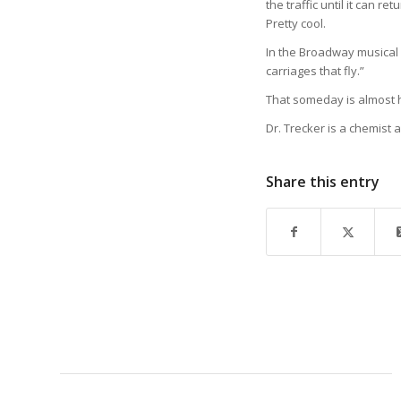
the traffic until it can r
Pretty cool.
In the Broadway musical 
carriages that fly.”
That someday is almost 
Dr. Trecker is a chemist a
Share this entry