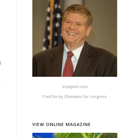
g
r
VoteJimO.com
Paid for by Oberweis for congress
VIEW ONLINE MAGAZINE