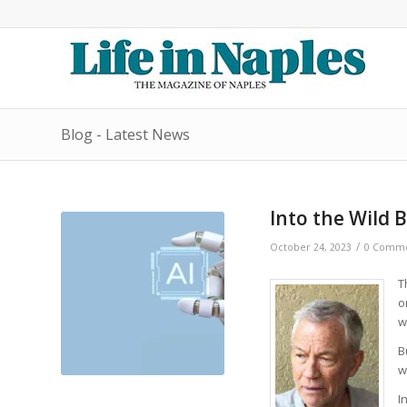
Blog - Latest News
Into the Wild 
/
October 24, 2023
0 Comme
T
o
w
B
w
I