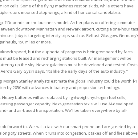
ium ion cells. Some of the flying machines rest on skids, while others have
iple rotors mounted atop wings, a kind of horizontal candelabra.
nge? Depends on the business model. Archer plans on offering commuter
ing between downtown Manhattan and Newark airport, cutting a one-hour taxi
 minutes. Joby is targeting intercity trips such as Belfast-Glasgow. Germany’
ger hauls, 150 miles or more.
akneck speed, but the euphoria of progress is being tempered by facts.
es must be leased and recharging stations built. Air management will be
uttering up the sky. New regulations must be developed and tested. Costs
sk Aero’s Gary Gysin says, “It’s like the early days of the auto industry.”
ng. Morgan Stanley analysts estimate the global industry could be worth $1
rillion by 2050 with advances in battery and propulsion technology.
s. Heavy batteries will be replaced by lightweight hydrogen fuel cells,
easing passenger capacity. Next-generation taxis will use AI-developed
land- and air-based transportation. We’ll be taken everywhere by all-
ook forward to. We hail a taxi with our smart phone and are greeted by a
 along city streets. When it runs into congestion, it takes off and flies above