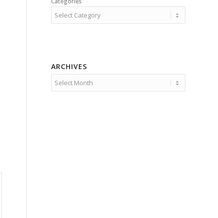
Categories
ARCHIVES