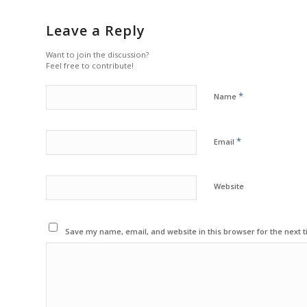
Leave a Reply
Want to join the discussion?
Feel free to contribute!
*
Name
*
Email
Website
Save my name, email, and website in this browser for the next 