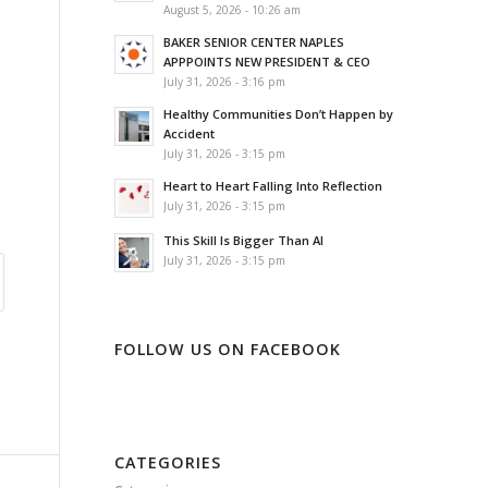
August 5, 2026 - 10:26 am
BAKER SENIOR CENTER NAPLES
APPPOINTS NEW PRESIDENT & CEO
July 31, 2026 - 3:16 pm
Healthy Communities Don’t Happen by
Accident
July 31, 2026 - 3:15 pm
Heart to Heart Falling Into Reflection
July 31, 2026 - 3:15 pm
This Skill Is Bigger Than AI
July 31, 2026 - 3:15 pm
FOLLOW US ON FACEBOOK
CATEGORIES