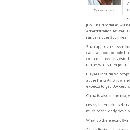
A
o
By Dave Trecker
S
July. The “Model A” will
Administration as well, si
range is over 300 miles.
Such approvals, even lim
can transport people ha
countries have invested bil
to The Wall Street Journal
Players include Volocopt
at the Paris Air Show an
expects to get FAA certifi
China is also in the mix,
Heavy hitters like Airbus
much of the early devel
What do the electric flyi
All are lightweight, seat