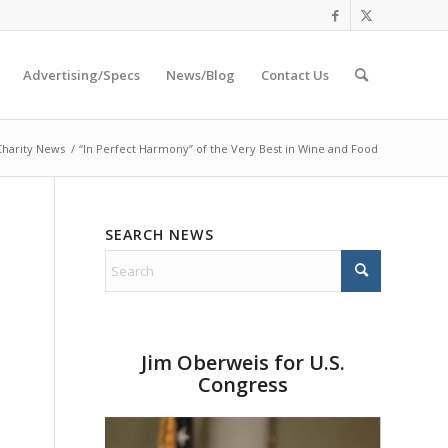
Advertising/Specs
News/Blog
Contact Us
Charity News
/
“In Perfect Harmony” of the Very Best in Wine and Food
SEARCH NEWS
Jim Oberweis for U.S.
Congress