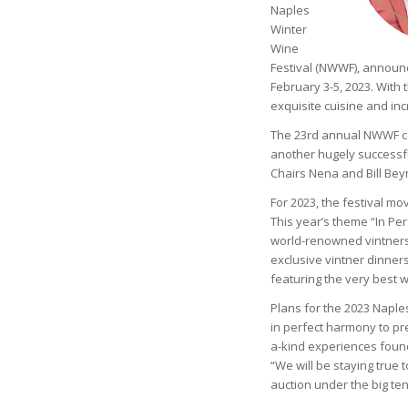
Naples
Winter
Wine
Festival (NWWF), announc
February 3-5, 2023. With 
exquisite cuisine and inc
The 23rd annual NWWF com
another hugely successfu
Chairs Nena and Bill Beyn
For 2023, the festival mo
This year’s theme “In P
world-renowned vintners
exclusive vintner dinner
featuring the very best 
Plans for the 2023 Naple
in perfect harmony to pr
a-kind experiences foun
“We will be staying true 
auction under the big tent