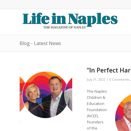
Blog - Latest News
“In Perfect Ha
/
July 31, 2022
0 Comments
The Naples
Children &
Education
Foundation
(NCEF),
founders
of the