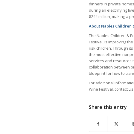
dinners in private homes
during an electrifying li
$244 million, making a p
About Naples Children 
The Naples Children & Ed
Festival, is improving t
risk children. Through it
the most effective nonpr
services and resources 
collaboration between o
blueprint for how to tra
For additional informati
Wine Festival, contact Li
Share this entry