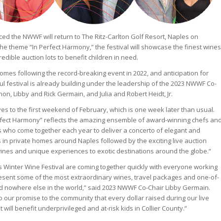
ed the NWWF will return to The Ritz-Carlton Golf Resort, Naples on
the theme “In Perfect Harmony,” the festival will showcase the finest wines
redible auction lots to benefit children in need.
es following the record-breaking event in 2022, and anticipation for
l festival is already building under the leadership of the 2023 NWWF Co-
on, Libby and Rick Germain, and Julia and Robert Heidt, Jr.
ves to the first weekend of February, which is one week later than usual.
erfect Harmony” reflects the amazing ensemble of award-winning chefs an
 who come together each year to deliver a concerto of elegant and
s in private homes around Naples followed by the exciting live auction
wines and unique experiences to exotic destinations around the globe.“
s Winter Wine Festival are coming together quickly with everyone working
esent some of the most extraordinary wines, travel packages and one-of-
d nowhere else in the world,” said 2023 NWWF Co-Chair Libby Germain.
to our promise to the community that every dollar raised during our live
 will benefit underprivileged and at-risk kids in Collier County.”