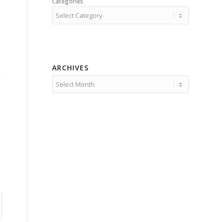
Categories
ARCHIVES