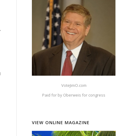
,
d
VoteJimO.com
Paid for by Oberweis for congress
VIEW ONLINE MAGAZINE