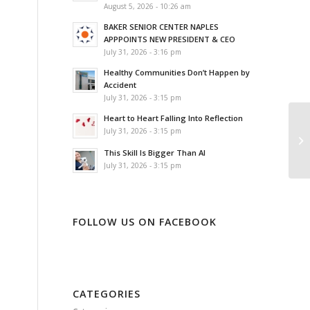
August 5, 2026 - 10:26 am
BAKER SENIOR CENTER NAPLES
APPPOINTS NEW PRESIDENT & CEO
July 31, 2026 - 3:16 pm
Healthy Communities Don’t Happen by
Accident
July 31, 2026 - 3:15 pm
Heart to Heart Falling Into Reflection
July 31, 2026 - 3:15 pm
This Skill Is Bigger Than AI
July 31, 2026 - 3:15 pm
FOLLOW US ON FACEBOOK
CATEGORIES