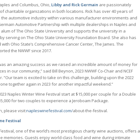
Naples and Columbus, Ohio,
Libby and Rick Germain
are passionately
of charitable organizations in both locations. Rick has over 40 years of
n the automotive industry within various manufacturer environments and
 Germain Automotive Partnership with multiple dealerships in Naples and
 alum of The Ohio State University and supports the university in a
by serving on The Ohio State University Foundation Board. She also has
 with Ohio State’s Comprehensive Cancer Center, The James. The
orted the NWWF since 2017.
was an amazing success as we raised an incredible amount of money for
vices in our community,” said Bill Beynon, 2023 NWWF Co-Chair and NCEF
“Our team is excited to take on this challenge, building upon the 2022
one together again in 2023 for another impactful weekend.”
2023 Naples Winter Wine Festival start at $15,000 per couple for a Double
,000 for two couples to experience a Jeroboam Package.
, please visit:
napleswinefestival.com/
about-the-festival.
ne Festival
stival, one of the world’s most prestigious charity wine auctions, offers a
e memories. Guests enjoy world-class food and wine during intimate