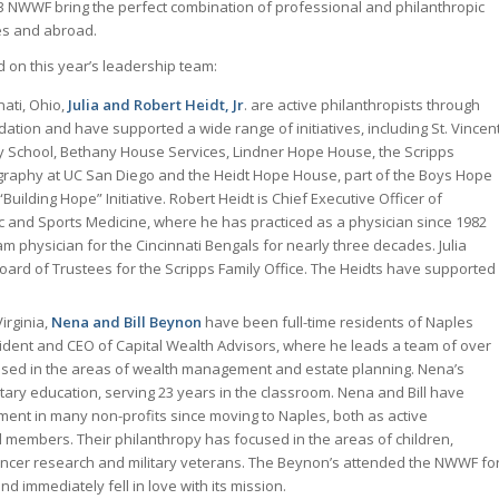
3 NWWF bring the perfect combination of professional and philanthropic
es and abroad.
on this year’s leadership team:
nati, Ohio,
Julia and Robert Heidt, Jr
. are active philanthropists through
dation and have supported a wide range of initiatives, including St. Vincen
y School, Bethany House Services, Lindner Hope House, the Scripps
ography at UC San Diego and the Heidt Hope House, part of the Boys Hope
“Building Hope” Initiative. Robert Heidt is Chief Executive Officer of
c and Sports Medicine, where he has practiced as a physician since 1982
m physician for the Cincinnati Bengals for nearly three decades. Julia
oard of Trustees for the Scripps Family Office. The Heidts have supported
irginia,
Nena and Bill Beynon
have been full-time residents of Naples
resident and CEO of Capital Wealth Advisors, where he leads a team of over
used in the areas of wealth management and estate planning. Nena’s
ary education, serving 23 years in the classroom. Nena and Bill have
ment in many non-profits since moving to Naples, both as active
 members. Their philanthropy has focused in the areas of children,
ancer research and military veterans. The Beynon’s attended the NWWF fo
and immediately fell in love with its mission.