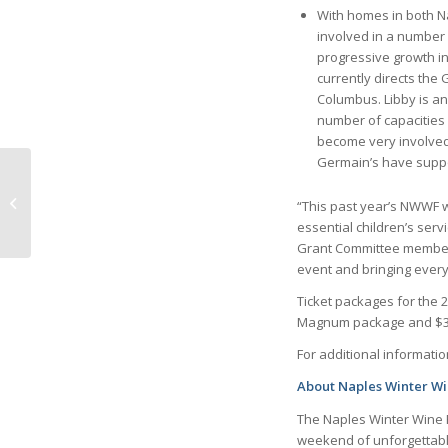
With homes in both 
involved in a number 
progressive growth i
currently directs the
Columbus. Libby is an
number of capacities 
become very involved
Germain’s have supp
Getting ready for
Season by Claudia
“This past year’s NWWF 
Polzin, Independent
essential children’s ser
Consultant
Grant Committee member. 
event and bringing every
Ticket packages for the 
Magnum package and $35
For additional information
About Naples Winter Wi
The Naples Winter Wine Fe
weekend of unforgettabl