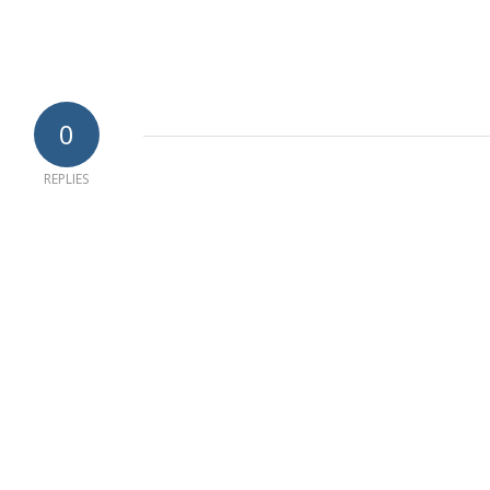
0
REPLIES