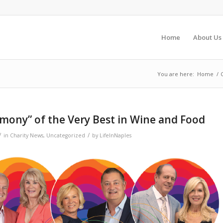
Home
About Us
You are here:
Home
/
rmony” of the Very Best in Wine and Food
/
/
in
Charity News
,
Uncategorized
by
LifeInNaples