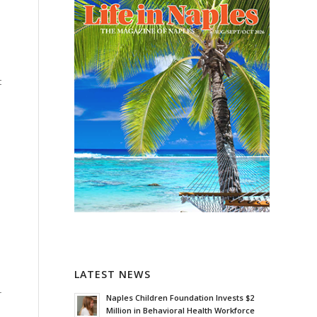
t
LATEST NEWS
r
Naples Children Foundation Invests $2
Million in Behavioral Health Workforce