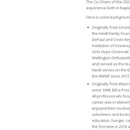
The Co-Chairs of the 202
experience both in Napl
Here is some background 
Originally from Cincin
the Heidt Family Foun
DePaul and Cristo Re
Institution of Ocean
Girls Hope Cincinnati 
Wellington Orthopedi
and served as the tea
Heidt serves on the B
the NWWF since 2017.
Originally from West V
since 1998. Bill is P
40 professionals foc
career was in element
enjoyed their involve
volunteers and board
education, hunger, c
the first time in 2016 