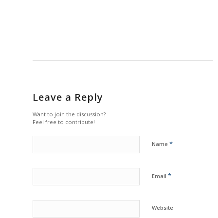
Leave a Reply
Want to join the discussion?
Feel free to contribute!
*
Name
*
Email
Website