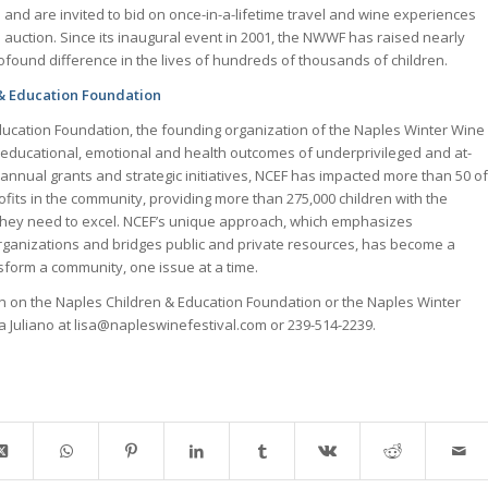
 and are invited to bid on once-in-a-lifetime travel and wine experiences
ve auction. Since its inaugural event in 2001, the NWWF has raised nearly
rofound difference in the lives of hundreds of thousands of children.
& Education Foundation
ucation Foundation, the founding organization of the Naples Winter Wine
he educational, emotional and health outcomes of underprivileged and at-
s annual grants and strategic initiatives, NCEF has impacted more than 50 of
ofits in the community, providing more than 275,000 children with the
they need to excel. NCEF’s unique approach, which emphasizes
rganizations and bridges public and private resources, has become a
nsform a community, one issue at a time.
on on the Naples Children & Education Foundation or the Naples Winter
sa Juliano at lisa@napleswinefestival.com or 239-514-2239.