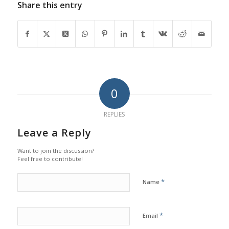
Share this entry
0
REPLIES
Leave a Reply
Want to join the discussion?
Feel free to contribute!
*
Name
*
Email