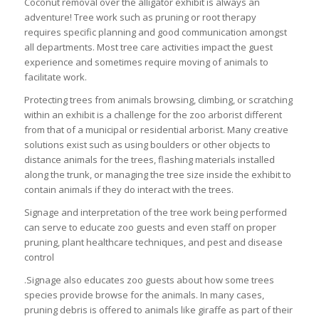
Coconut removal over the alligator exhibit is always an
adventure! Tree work such as pruning or root therapy
requires specific planning and good communication amongst
all departments. Most tree care activities impact the guest
experience and sometimes require moving of animals to
facilitate work.
Protecting trees from animals browsing, climbing, or scratching
within an exhibit is a challenge for the zoo arborist different
from that of a municipal or residential arborist. Many creative
solutions exist such as using boulders or other objects to
distance animals for the trees, flashing materials installed
along the trunk, or managing the tree size inside the exhibit to
contain animals if they do interact with the trees.
Signage and interpretation of the tree work being performed
can serve to educate zoo guests and even staff on proper
pruning, plant healthcare techniques, and pest and disease
control
.Signage also educates zoo guests about how some trees
species provide browse for the animals. In many cases,
pruning debris is offered to animals like giraffe as part of their