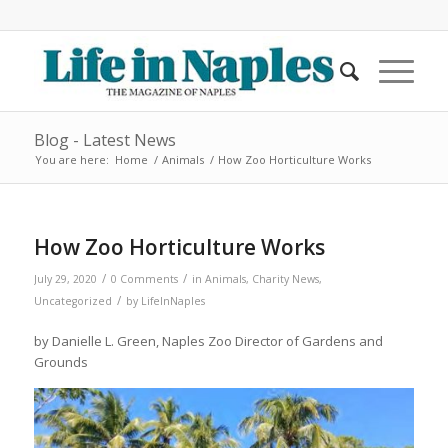
Blog - Latest News
You are here:
Home
/
Animals
/
How Zoo Horticulture Works
How Zoo Horticulture Works
/
/
July 29, 2020
0 Comments
in
Animals
,
Charity News
,
/
Uncategorized
by
LifeInNaples
by Danielle L. Green, Naples Zoo Director of Gardens and
Grounds