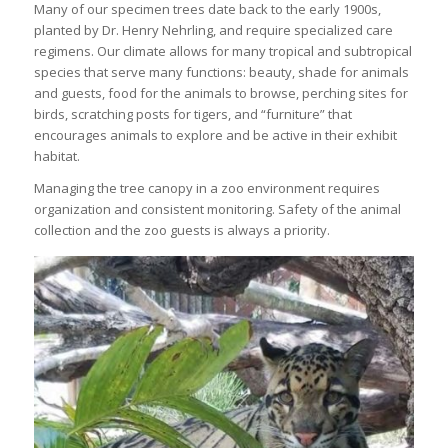
Many of our specimen trees date back to the early 1900s,
planted by Dr. Henry Nehrling, and require specialized care
regimens. Our climate allows for many tropical and subtropical
species that serve many functions: beauty, shade for animals
and guests, food for the animals to browse, perching sites for
birds, scratching posts for tigers, and “furniture” that
encourages animals to explore and be active in their exhibit
habitat.
Managing the tree canopy in a zoo environment requires
organization and consistent monitoring. Safety of the animal
collection and the zoo guests is always a priority.