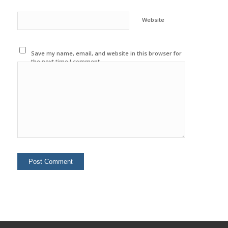
Website
Save my name, email, and website in this browser for
the next time I comment.