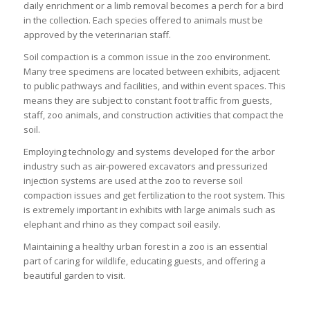
daily enrichment or a limb removal becomes a perch for a bird
in the collection. Each species offered to animals must be
approved by the veterinarian staff.
Soil compaction is a common issue in the zoo environment.
Many tree specimens are located between exhibits, adjacent
to public pathways and facilities, and within event spaces. This
means they are subject to constant foot traffic from guests,
staff, zoo animals, and construction activities that compact the
soil.
Employing technology and systems developed for the arbor
industry such as air-powered excavators and pressurized
injection systems are used at the zoo to reverse soil
compaction issues and get fertilization to the root system. This
is extremely important in exhibits with large animals such as
elephant and rhino as they compact soil easily.
Maintaining a healthy urban forest in a zoo is an essential
part of caring for wildlife, educating guests, and offering a
beautiful garden to visit.