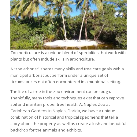
Zoo horticulture is a unique blend of specialties that work with
plants but often include skills in arboriculture.
A “zoo arborist” shares many skills and tree care goals with a
municipal arborist but perform under a unique set of
circumstances not often encountered in a municipal setting.
The life of a tree in the zoo environment can be tough.
Thankfully, many tools and techniques exist that can improve
soil and maintain proper tree health. At Naples Zoo at
Caribbean Gardens in Naples, Florida, we have a unique
combination of historical and tropical specimens that tell a
story about the property as well as create a lush and beautiful
backdrop for the animals and exhibits.