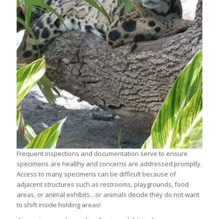
Frequent inspections and documentation serve to ensure
specimens are healthy and concerns are addressed promptly.
Access to many specimens can be difficult because of
adjacent structures such as restrooms, playgrounds, food
areas, or animal exhibits…or animals decide they do not want
to shift inside holding areas!