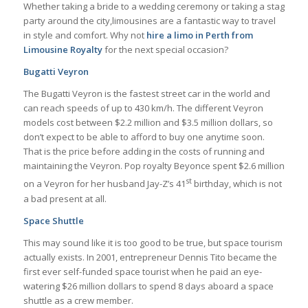
Whether taking a bride to a wedding ceremony or taking a stag
party around the city,limousines are a fantastic way to travel
in style and comfort. Why not
hire a limo in Perth from
Limousine Royalty
for the next special occasion?
Bugatti Veyron
The Bugatti Veyron is the fastest street car in the world and
can reach speeds of up to 430 km/h. The different Veyron
models cost between $2.2 million and $3.5 million dollars, so
don’t expect to be able to afford to buy one anytime soon.
That is the price before adding in the costs of running and
maintaining the Veyron. Pop royalty Beyonce spent $2.6 million
st
on a Veyron for her husband Jay-Z’s 41
birthday, which is not
a bad present at all.
Space Shuttle
This may sound like it is too good to be true, but space tourism
actually exists. In 2001, entrepreneur Dennis Tito became the
first ever self-funded space tourist when he paid an eye-
watering $26 million dollars to spend 8 days aboard a space
shuttle as a crew member.