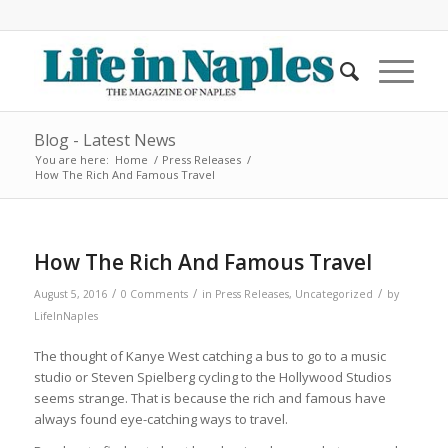
Blog - Latest News
You are here:
Home
/
Press Releases
/
How The Rich And Famous Travel
How The Rich And Famous Travel
/
/
/
August 5, 2016
0 Comments
in
Press Releases
,
Uncategorized
by
LifeInNaples
The thought of Kanye West catching a bus to go to a music
studio or Steven Spielberg cycling to the Hollywood Studios
seems strange. That is because the rich and famous have
always found eye-catching ways to travel.