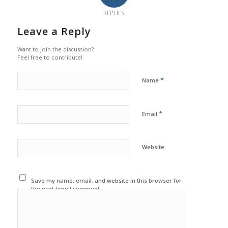
REPLIES
Leave a Reply
Want to join the discussion?
Feel free to contribute!
*
Name
*
Email
Website
Save my name, email, and website in this browser for
the next time I comment.