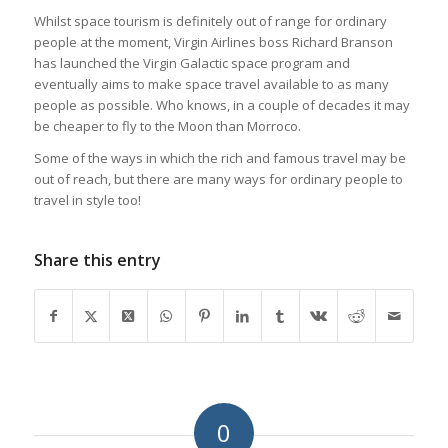
Whilst space tourism is definitely out of range for ordinary
people at the moment, Virgin Airlines boss Richard Branson
has launched the Virgin Galactic space program and
eventually aims to make space travel available to as many
people as possible. Who knows, in a couple of decades it may
be cheaper to fly to the Moon than Morroco.
Some of the ways in which the rich and famous travel may be
out of reach, but there are many ways for ordinary people to
travel in style too!
Share this entry
0