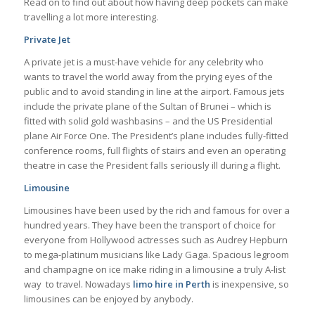
Read on to find out about how having deep pockets can make
travelling a lot more interesting.
Private Jet
A private jet is a must-have vehicle for any celebrity who
wants to travel the world away from the prying eyes of the
public and to avoid standing in line at the airport. Famous jets
include the private plane of the Sultan of Brunei – which is
fitted with solid gold washbasins – and the US Presidential
plane Air Force One. The President’s plane includes fully-fitted
conference rooms, full flights of stairs and even an operating
theatre in case the President falls seriously ill during a flight.
Limousine
Limousines have been used by the rich and famous for over a
hundred years. They have been the transport of choice for
everyone from Hollywood actresses such as Audrey Hepburn
to mega-platinum musicians like Lady Gaga. Spacious legroom
and champagne on ice make riding in a limousine a truly A-list
way to travel. Nowadays
limo hire in Perth
is inexpensive, so
limousines can be enjoyed by anybody.