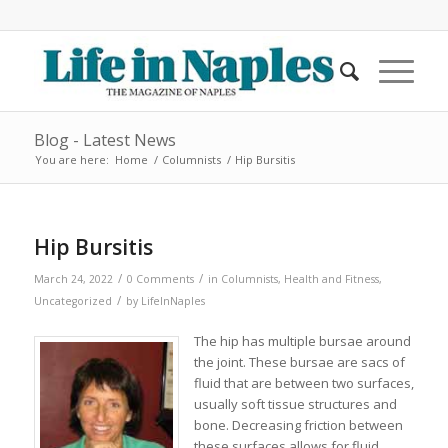
Blog - Latest News
You are here:
Home
/
Columnists
/
Hip Bursitis
Hip Bursitis
/
/
March 24, 2022
0 Comments
in
Columnists
,
Health and Fitness
,
/
Uncategorized
by
LifeInNaples
The hip has multiple bursae around
the joint. These bursae are sacs of
fluid that are between two surfaces,
usually soft tissue structures and
bone. Decreasing friction between
these surfaces allows for fluid