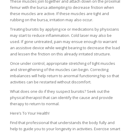
These muscles join together and attach down on the proximal
femur with the bursa attempting to decrease friction when
these muscles are active. If these muscles are tight and
rubbing on the bursa, irritation may also occur.
Treating bursitis by applying ice or medications by physicians
may start to reduce inflammation. Cold laser may also be
used. If gone untreated, pain may ensue enough to warrant
an assistive device while weight bearing to decrease the load
and lessen the friction on this already irritated structure.
Once under control, appropriate stretching of tight muscles
and strengthening of the muscles can begin. Correcting
imbalances will help return to anormal functioning hip so that
activities can be restarted without discomfort.
What does one do if they suspect bursitis? Seek out the
physical therapist that can identify the cause and provide
therapy to return to normal.
Here’s To Your Health!
Find that professional that understands the body fully and
help to guide you to your longevity in activities. Exercise smart