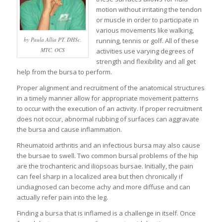
motion without irritating the tendon
or muscle in order to participate in
various movements like walking,
by Paula Allia PT, DHSc,
running, tennis or golf. All of these
MTC, OCS
activities use varying degrees of
strength and flexibility and all get
help from the bursa to perform.
Proper alignment and recruitment of the anatomical structures
in a timely manner allow for appropriate movement patterns
to occur with the execution of an activity. If proper recruitment
does not occur, abnormal rubbing of surfaces can aggravate
the bursa and cause inflammation.
Rheumatoid arthritis and an infectious bursa may also cause
the bursae to swell. Two common bursal problems of the hip
are the trochanteric and iliopsoas bursae. Initially, the pain
can feel sharp in a localized area but then chronically if
undiagnosed can become achy and more diffuse and can
actually refer pain into the leg.
Finding a bursa that is inflamed is a challenge in itself. Once