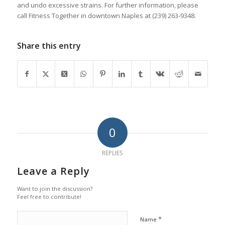
and undo excessive strains. For further information, please
call Fitness Together in downtown Naples at (239) 263-9348.
Share this entry
0
REPLIES
Leave a Reply
Want to join the discussion?
Feel free to contribute!
*
Name