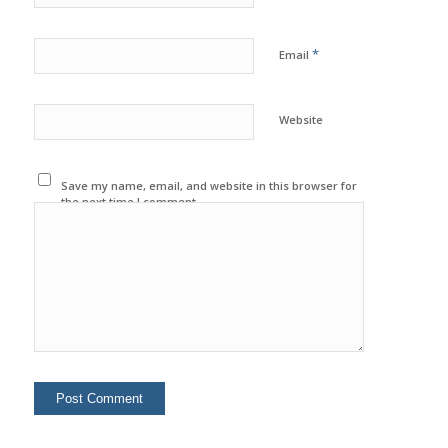
*
Email
Website
Save my name, email, and website in this browser for
the next time I comment.