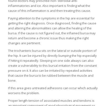
found doctors may prescribe non- steroidal anti-
inflammatories and ice. Also important is finding what the
cause of this inflammation is and then treating this cause.
Paying attention to the symptoms in the hip are essential for
getting the right diagnosis. Once diagnosed, finding the cause
and altering the abnormalities can allow the healing of the
bursa. If the cause is not figured out, the inflamed bursa may
return and become a chronic issue thus making the right
changes are pertinent.
The trochanteric bursa sits on the lateral or outside portion of
the hip. It can be injured by directly bumping the hip especially
if hitting it repeatedly. Sleeping on one side always can also
create a vulnerability to this bursal irritation from the constant
pressure on it. It also can be irritated by repeated activities
that cause the bursa to be rubbed between the muscle and
bone.
If this area goes untreated adhesions can occur which actually
worsens the problem.
Proper length tension of associated muscles and tendons is
an important component of good physiological movement so