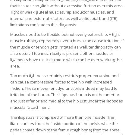
that tissues can glide without excessive friction over this area.
Tight or weak gluteal muscles, hip abductor muscles, and
internal and external rotators as well as iliotibial band (ITB)
limitations can lead to this diagnosis.
Muscles need to be flexible but not overly extensible. A tight
muscle rubbing repeatedly over a bursa can cause irritation. If
the muscle or tendon gets irritated as well, tendinopathy can
also occur. If too much laxity is present, other muscles or
ligaments have to kick in more which can be over working the
area.
Too much tightness certainly restricts proper excursion and
can cause compressive forces to the hip with increased
friction. These movement dysfunctions indeed may lead to
irritation of the bursa. The Iliopsoas bursa is on the anterior
and just inferior and medial to the hip just under the iliopsoas
muscular attachment.
The iliopsoas is comprised of more than one muscle. The
iliacus arises from the inside portion of the pelvis while the
psoas comes down to the femur (thigh bone) from the spine.