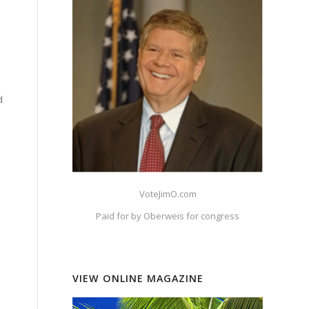
d
VoteJimO.com
Paid for by Oberweis for congress
VIEW ONLINE MAGAZINE