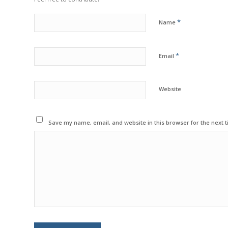
*
Name
*
Email
Website
Save my name, email, and website in this browser for the next 