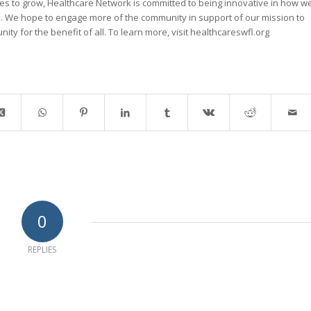
ues to grow, Healthcare Network is committed to being innovative in how w
s. We hope to engage more of the community in support of our mission to
ity for the benefit of all. To learn more, visit healthcareswfl.org
0
REPLIES