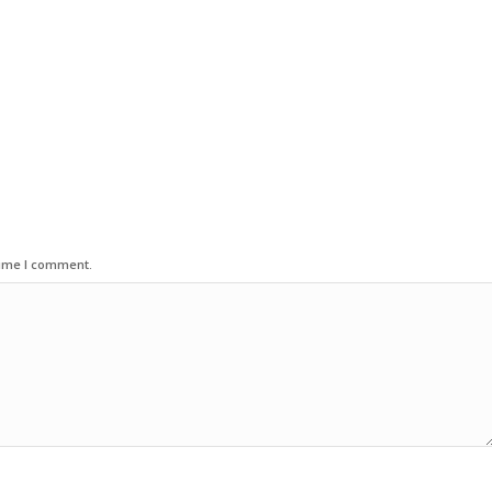
time I comment.