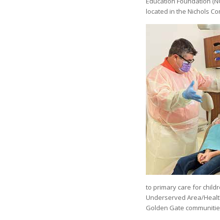
Education Foundation (NCE
located in the Nichols C
to primary care for childr
Underserved Area/Health 
Golden Gate communitie