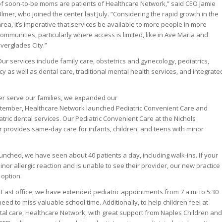
of soon-to-be moms are patients of Healthcare Network,” said CEO Jamie
lmer, who joined the center last July. “Considering the rapid growth in the
rea, it’s imperative that services be available to more people in more
ommunities, particularly where access is limited, like in Ave Maria and
verglades City.”
ur services include family care, obstetrics and gynecology, pediatrics,
 as well as dental care, traditional mental health services, and integrate
tter serve our families, we expanded our
eptember, Healthcare Network launched Pediatric Convenient Care and
tric dental services. Our Pediatric Convenient Care at the Nichols
provides same-day care for infants, children, and teens with minor
unched, we have seen about 40 patients a day, including walk-ins. If your
minor allergic reaction and is unable to see their provider, our new practice
 option.
East office, we have extended pediatric appointments from 7 a.m. to 5:30
 need to miss valuable school time. Additionally, to help children feel at
tal care, Healthcare Network, with great support from Naples Children and