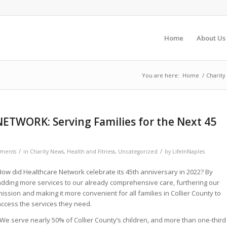
Home
About Us
You are here:
Home
/
Charity
TWORK: Serving Families for the Next 45
/
/
ments
in
Charity News
,
Health and Fitness
,
Uncategorized
by
LifeInNaples
How did Healthcare Network celebrate its 45th anniversary in 2022? By
adding more services to our already comprehensive care, furthering our
ission and making it more convenient for all families in Collier County to
access the services they need.
“We serve nearly 50% of Collier County’s children, and more than one-third