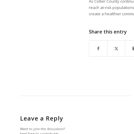
As Collier County contin
reach at-risk population
create a healthier commun
Share this entry
Leave a Reply
Want to join the discussion?
Feel free to contribute!