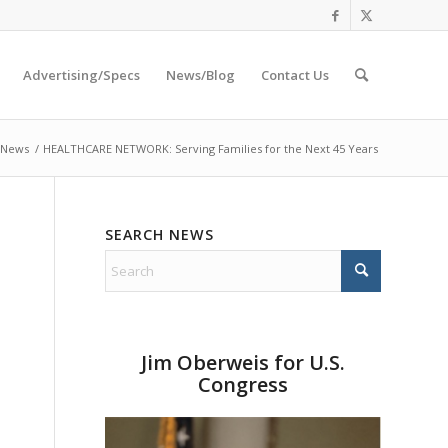
Advertising/Specs
News/Blog
Contact Us
 News
/
HEALTHCARE NETWORK: Serving Families for the Next 45 Years
SEARCH NEWS
Jim Oberweis for U.S.
Congress