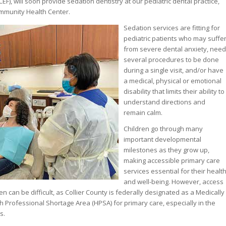
F), will soon provide sedation dentistry at our pediatric dental practice,
ommunity Health Center.
Sedation services are fitting for
pediatric patients who may suffe
from severe dental anxiety, need
several procedures to be done
during a single visit, and/or have
a medical, physical or emotional
disability that limits their ability to
understand directions and
remain calm.
Children go through many
important developmental
milestones as they grow up,
making accessible primary care
services essential for their healt
and well-being. However, access
en can be difficult, as Collier County is federally designated as a Medically
Professional Shortage Area (HPSA) for primary care, especially in the
s.