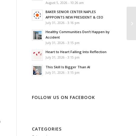
August 5, 2026 - 10:26 am
BAKER SENIOR CENTER NAPLES
APPPOINTS NEW PRESIDENT & CEO
July 31, 2026 - 3:16 pm
Healthy Communities Don’t Happen by
Accident
July 31, 2026 - 3:15 pm
Heart to Heart Falling Into Reflection
July 31, 2026 - 3:15 pm
This Skill Is Bigger Than AI
July 31, 2026 - 3:15 pm
FOLLOW US ON FACEBOOK
n
CATEGORIES