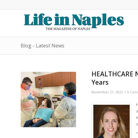
Blog - Latest News
HEALTHCARE NE
Years
/
November 21, 2022
0 Com
m