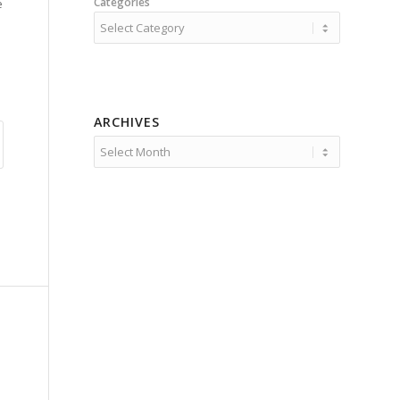
Categories
e
ARCHIVES