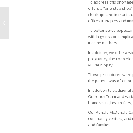
To address this shortage
offers a “one-stop shop” 
checkups and immunizatio
ARTIS–UPLIFTING FOR
offices in Naples and Im
THE HOLIDAYS
To better serve expecta
with high-risk or complic
income mothers.
In addition, we offer a 
pregnancy, the Loop elec
vulvar biopsy.
These procedures were pr
the patient was often pro
In addition to traditiona
Outreach Team and variou
home visits, health fairs
Our Ronald McDonald Car
community centers, and 
and families.