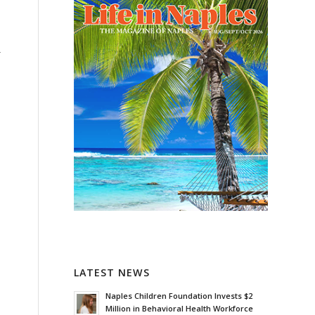
r
h
LATEST NEWS
Naples Children Foundation Invests $2
Million in Behavioral Health Workforce