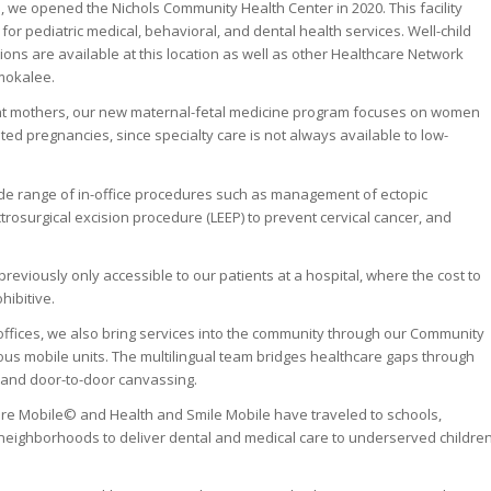
, we opened the Nichols Community Health Center in 2020. This facility
for pediatric medical, behavioral, and dental health services. Well-child
ns are available at this location as well as other Healthcare Network
mokalee.
nt mothers, our new maternal-fetal medicine program focuses on women
ated pregnancies, since specialty care is not always available to low-
wide range of in-office procedures such as management of ectopic
trosurgical excision procedure (LEEP) to prevent cervical cancer, and
eviously only accessible to our patients at a hospital, where the cost to
hibitive.
l offices, we also bring services into the community through our Community
s mobile units. The multilingual team bridges healthcare gaps through
, and door-to-door canvassing.
e Mobile© and Health and Smile Mobile have traveled to schools,
neighborhoods to deliver dental and medical care to underserved childre