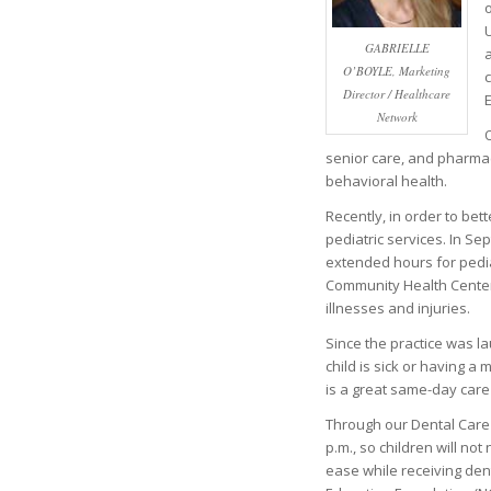
U
GABRIELLE
a
O’BOYLE, Marketing
c
Director / Healthcare
E
Network
O
senior care, and pharmacy
behavioral health.
Recently, in order to be
pediatric services. In S
extended hours for pedia
Community Health Center 
illnesses and injuries.
Since the practice was la
child is sick or having a 
is a great same-day care
Through our Dental Care 
p.m., so children will not
ease while receiving den