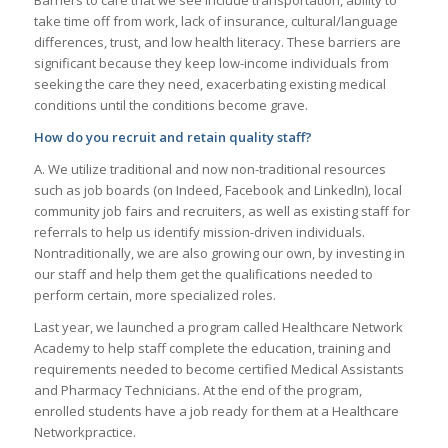
take time off from work, lack of insurance, cultural/language
differences, trust, and low health literacy. These barriers are
significant because they keep low-income individuals from
seeking the care they need, exacerbating existing medical
conditions until the conditions become grave.
How do you recruit and retain quality staff?
A. We utilize traditional and now non-traditional resources
such as job boards (on Indeed, Facebook and LinkedIn), local
community job fairs and recruiters, as well as existing staff for
referrals to help us identify mission-driven individuals.
Nontraditionally, we are also growing our own, by investing in
our staff and help them get the qualifications needed to
perform certain, more specialized roles.
Last year, we launched a program called Healthcare Network
Academy to help staff complete the education, training and
requirements needed to become certified Medical Assistants
and Pharmacy Technicians. At the end of the program,
enrolled students have a job ready for them at a Healthcare
Networkpractice.