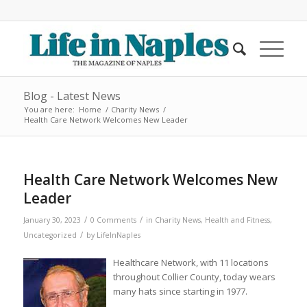
Blog - Latest News
You are here:
Home
/
Charity News
/
Health Care Network Welcomes New Leader
Health Care Network Welcomes New
Leader
/
/
January 30, 2023
0 Comments
in
Charity News
,
Health and Fitness
,
/
Uncategorized
by
LifeInNaples
Healthcare Network, with 11 locations
throughout Collier County, today wears
many hats since starting in 1977.