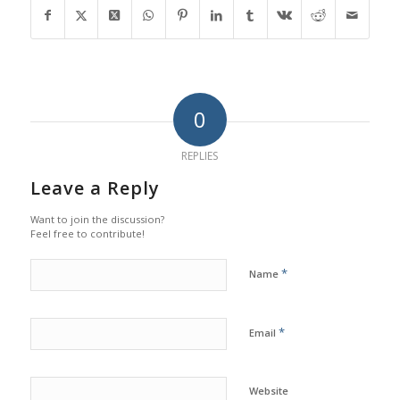
0
REPLIES
Leave a Reply
Want to join the discussion?
Feel free to contribute!
*
Name
*
Email
Website