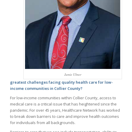
Jamie Ulmer
greatest challenges facing quality health care for low-
income communities in Collier County?
For low-income communities within Collier County, access to
medical care is a critical issue that has heightened since the
pandemic. For over 45 years, Healthcare Network has worked
to break down barriers to care and improve health outcomes
for individuals from all backgrounds.
Barriers to care that we see include transportation, ability to