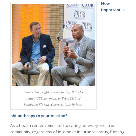
How
important is
Jamie Ulmer, right, interviewed by Bob Orr,
retired CBS newsman, at Press Club of
Southwest Florida. Courtesy Julie Pedretti.
philanthropy to your mission?
As a health center committed to caring for everyone in our
community, regardless of income or insurance status, funding