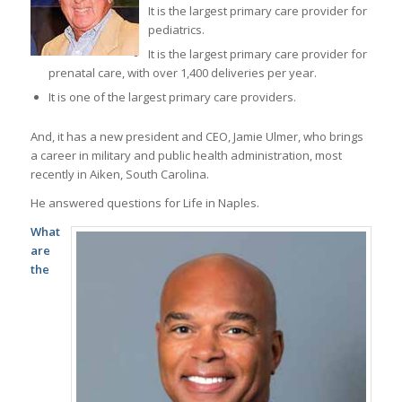
It is the largest primary care provider for
pediatrics.
It is the largest primary care provider for
prenatal care, with over 1,400 deliveries per year.
It is one of the largest primary care providers.
And, it has a new president and CEO, Jamie Ulmer, who brings
a career in military and public health administration, most
recently in Aiken, South Carolina.
He answered questions for Life in Naples.
What
are
the