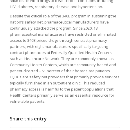
340B discounted drugs to treat chronic conditions including
HIV, diabetes, respiratory disease and hypertension.
Despite the critical role of the 340B program in sustaining the
nation’s safety net, pharmaceutical manufacturers have
continuously attacked the program. Since 2020, 18
pharmaceutical manufacturers have restricted or eliminated
access to 340B priced drugs through contract pharmacy
partners, with eight manufacturers specifically targeting
contract pharmacies at Federally Qualified Health Centers,
such as Healthcare Network. They are commonly known as
Community Health Centers, which are community-based and
patient-directed – 51 percent of their boards are patients.
FQHCs are safety net providers that primarily provide services
typically furnished in an outpatient clinic. This reduced
pharmacy access is harmful to the patient populations that
Health Centers primarily serve as an essential resource for
vulnerable patients.
Share this entry