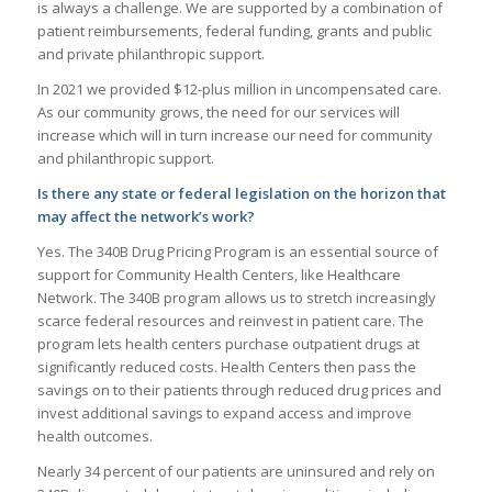
is always a challenge. We are supported by a combination of
patient reimbursements, federal funding, grants and public
and private philanthropic support.
In 2021 we provided $12-plus million in uncompensated care.
As our community grows, the need for our services will
increase which will in turn increase our need for community
and philanthropic support.
Is there any state or federal legislation on the horizon that
may affect the network’s work?
Yes. The 340B Drug Pricing Program is an essential source of
support for Community Health Centers, like Healthcare
Network. The 340B program allows us to stretch increasingly
scarce federal resources and reinvest in patient care. The
program lets health centers purchase outpatient drugs at
significantly reduced costs. Health Centers then pass the
savings on to their patients through reduced drug prices and
invest additional savings to expand access and improve
health outcomes.
Nearly 34 percent of our patients are uninsured and rely on