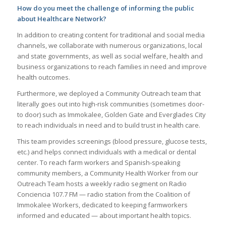
How do you meet the challenge of informing the public
about Healthcare Network?
In addition to creating content for traditional and social media
channels, we collaborate with numerous organizations, local
and state governments, as well as social welfare, health and
business organizations to reach families in need and improve
health outcomes.
Furthermore, we deployed a Community Outreach team that
literally goes out into high-risk communities (sometimes door-
to door) such as Immokalee, Golden Gate and Everglades City
to reach individuals in need and to build trust in health care.
This team provides screenings (blood pressure, glucose tests,
etc.) and helps connect individuals with a medical or dental
center. To reach farm workers and Spanish-speaking
community members, a Community Health Worker from our
Outreach Team hosts a weekly radio segment on Radio
Conciencia 107.7 FM — radio station from the Coalition of
Immokalee Workers, dedicated to keeping farmworkers
informed and educated — about important health topics.