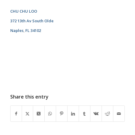
CHU CHU LOO
372 13th Av South Olde
Naples
,
FL 34102
Share this entry