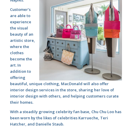
Customer’s
are able to
experience
the visual
beauty of an
artistic store,
where the
clothes
become the
art. In
addition to
offering
beautiful, unique clothing, MacDonald will also offer
interior design services in the store, sharing her love of
interior design with others, and helping customers curate
their homes.
With a steadily growing celebrity fan base, Chu Chu Loo has
been worn by the likes of celebrities Karrueche, Teri
Hatcher, and Danielle Staub.