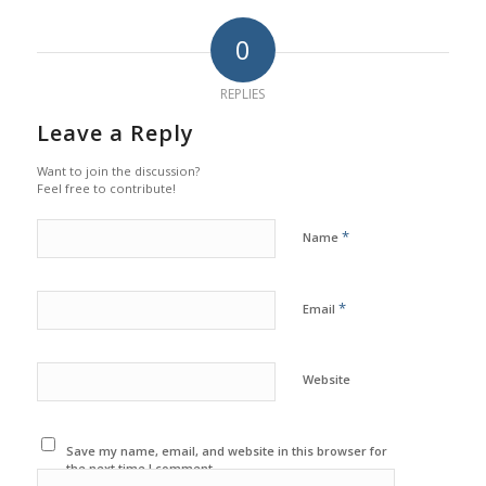
0
REPLIES
Leave a Reply
Want to join the discussion?
Feel free to contribute!
*
Name
*
Email
Website
Save my name, email, and website in this browser for
the next time I comment.