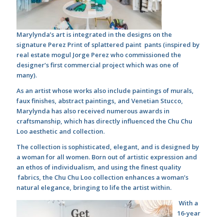
Marylynda’s art is integrated in the designs on the
signature Perez Print of splattered paint pants (inspired by
real estate mogul Jorge Perez who commissioned the
designer’s first commercial project which was one of
many).
As an artist whose works also include paintings of murals,
faux finishes, abstract paintings, and Venetian Stucco,
Marylynda has also received numerous awards in
craftsmanship, which has directly influenced the Chu Chu
Loo aesthetic and collection.
The collection is sophisticated, elegant, and is designed by
a woman for all women. Born out of artistic expression and
an ethos of individualism, and using the finest quality
fabrics, the Chu Chu Loo collection enhances a woman’s
natural elegance, bringing to life the artist within.
With a
16-year