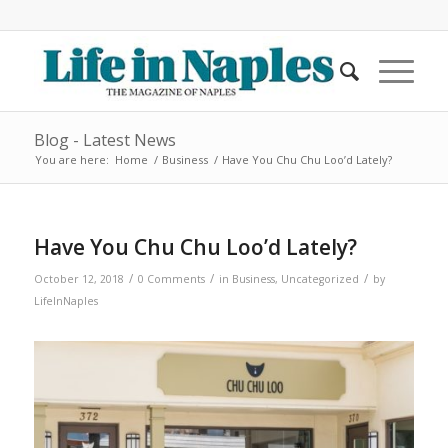
Blog - Latest News
You are here:
Home
/
Business
/
Have You Chu Chu Loo’d Lately?
Have You Chu Chu Loo’d Lately?
/
/
/
October 12, 2018
0 Comments
in
Business
,
Uncategorized
by
LifeInNaples