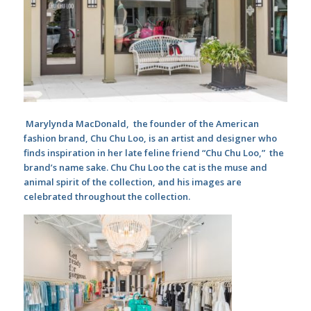
Marylynda MacDonald, the founder of the American
fashion brand, Chu Chu Loo, is an artist and designer who
finds inspiration in her late feline friend “Chu Chu Loo,” the
brand’s name sake. Chu Chu Loo the cat is the muse and
animal spirit of the collection, and his images are
celebrated throughout the collection.