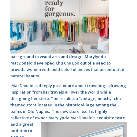
background in visual arts and design, Marylynda
MacDonald developed Chu Chu Loo out of a need to
provide women with bold colorful pieces that accentuated
natural beauty.
MacDonald is deeply passionate about traveling – drawing
inspiration from her travels all over the world while
designing her store. The result is a “vintage, beachy, chic”
themed store located in the historic village among the
palms in Old Naples.
The new store itself is highly
reflective of owner Marylynda MacDonald’s exquisite taste
and a
great
addition to
Naples.