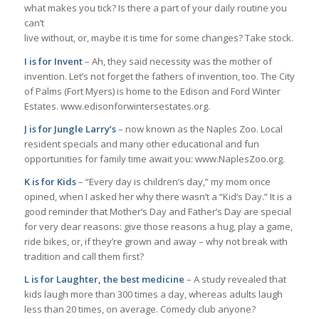
what makes you tick? Is there a part of your daily routine you
can’t
live without, or, maybe it is time for some changes? Take stock.
I is for Invent
– Ah, they said necessity was the mother of
invention. Let’s not forget the fathers of invention, too. The City
of Palms (Fort Myers) is home to the Edison and Ford Winter
Estates. www.edisonforwintersestates.org.
J is for Jungle Larry’s
– now known as the Naples Zoo. Local
resident specials and many other educational and fun
opportunities for family time await you: www.NaplesZoo.org.
K is for Kids
– “Every day is children’s day,” my mom once
opined, when I asked her why there wasn’t a “Kid’s Day.” It is a
good reminder that Mother’s Day and Father’s Day are special
for very dear reasons: give those reasons a hug, play a game,
ride bikes, or, if they’re grown and away – why not break with
tradition and call them first?
L is for Laughter, the best medicine
– A study revealed that
kids laugh more than 300 times a day, whereas adults laugh
less than 20 times, on average. Comedy club anyone?