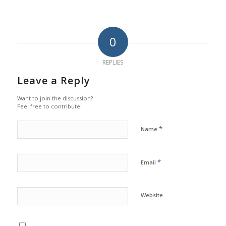
0
REPLIES
Leave a Reply
Want to join the discussion?
Feel free to contribute!
*
Name
*
Email
Website