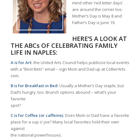
mind other ‘red letter days’
are around the corner too:
Mother’s Day is May 8 and
Father’s Day is June 19.
HERE’S A LOOK AT
THE ABCs OF CELEBRATING FAMILY
LIFE IN NAPLES:
A is for Art
: the United Arts Council helps publicize local events
with a “Best Bets” email – sign Mom and Dad up at CollierArts.
com.
B is for Breakfast in Bed:
Usually a Mother’s Day staple, but
Dad’s hungry, too. Brunch options abound – what’s your
favorite
spot?
C is for Coffee (or caffeine).
Does Mom or Dad have a favorite
place for a cup o’ joe? Many local favorites hold their own
against
the national powerhouses.