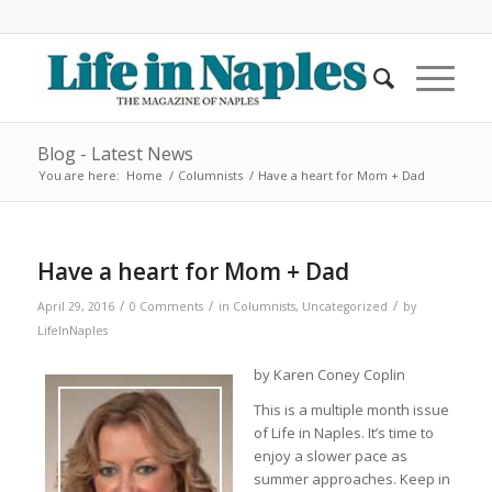
Blog - Latest News
You are here:
Home
/
Columnists
/
Have a heart for Mom + Dad
Have a heart for Mom + Dad
/
/
/
April 29, 2016
0 Comments
in
Columnists
,
Uncategorized
by
LifeInNaples
by Karen Coney Coplin
This is a multiple month issue
of Life in Naples. It’s time to
enjoy a slower pace as
summer approaches. Keep in