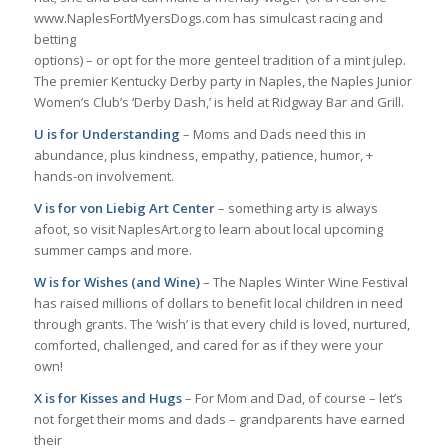
www.NaplesFortMyersDogs.com has simulcast racing and
betting
options) – or opt for the more genteel tradition of a mint julep.
The premier Kentucky Derby party in Naples, the Naples Junior
Women’s Club’s ‘Derby Dash,’ is held at Ridgway Bar and Grill.
U is for Understanding
– Moms and Dads need this in
abundance, plus kindness, empathy, patience, humor, +
hands-on involvement.
V is for von Liebig Art Center
– something arty is always
afoot, so visit NaplesArt.org to learn about local upcoming
summer camps and more.
W is for Wishes (and Wine)
– The Naples Winter Wine Festival
has raised millions of dollars to benefit local children in need
through grants. The ‘wish’ is that every child is loved, nurtured,
comforted, challenged, and cared for as if they were your
own!
X is for Kisses and Hugs
– For Mom and Dad, of course – let’s
not forget their moms and dads – grandparents have earned
their