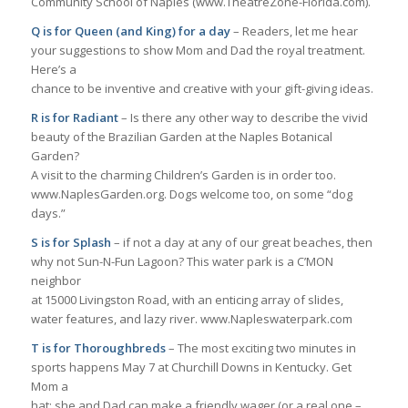
Community School of Naples (www.TheatreZone-Florida.com).
Q is for Queen (and King) for a day
– Readers, let me hear
your suggestions to show Mom and Dad the royal treatment.
Here’s a
chance to be inventive and creative with your gift-giving ideas.
R is for Radiant
– Is there any other way to describe the vivid
beauty of the Brazilian Garden at the Naples Botanical
Garden?
A visit to the charming Children’s Garden is in order too.
www.NaplesGarden.org. Dogs welcome too, on some “dog
days.”
S is for Splash
– if not a day at any of our great beaches, then
why not Sun-N-Fun Lagoon? This water park is a C’MON
neighbor
at 15000 Livingston Road, with an enticing array of slides,
water features, and lazy river. www.Napleswaterpark.com
T is for Thoroughbreds
– The most exciting two minutes in
sports happens May 7 at Churchill Downs in Kentucky. Get
Mom a
hat; she and Dad can make a friendly wager (or a real one –