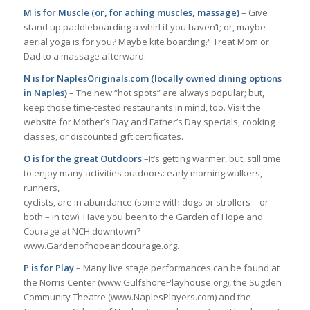
M is for Muscle (or, for aching muscles, massage)
– Give
stand up paddleboarding a whirl if you haven’t; or, maybe
aerial yoga is for you? Maybe kite boarding?! Treat Mom or
Dad to a massage afterward.
N is for NaplesOriginals.com (locally owned dining options
in Naples)
– The new “hot spots” are always popular; but,
keep those time-tested restaurants in mind, too. Visit the
website for Mother’s Day and Father’s Day specials, cooking
classes, or discounted gift certificates.
O is for the great Outdoors
–It’s getting warmer, but, still time
to enjoy many activities outdoors: early morning walkers,
runners,
cyclists, are in abundance (some with dogs or strollers – or
both – in tow). Have you been to the Garden of Hope and
Courage at NCH downtown?
www.Gardenofhopeandcourage.org.
P is for Play
– Many live stage performances can be found at
the Norris Center (www.GulfshorePlayhouse.org), the Sugden
Community Theatre (www.NaplesPlayers.com) and the