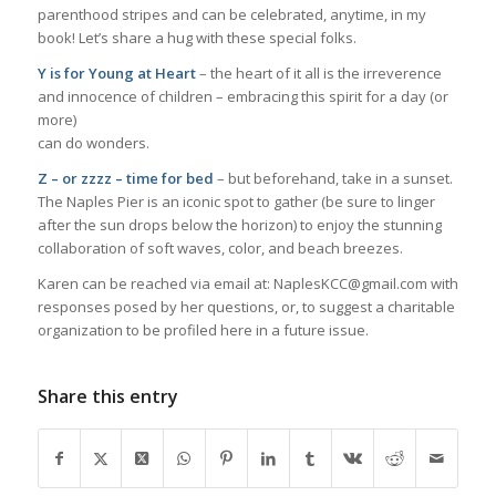
parenthood stripes and can be celebrated, anytime, in my
book! Let’s share a hug with these special folks.
Y is for Young at Heart
– the heart of it all is the irreverence
and innocence of children – embracing this spirit for a day (or
more)
can do wonders.
Z – or zzzz – time for bed
– but beforehand, take in a sunset.
The Naples Pier is an iconic spot to gather (be sure to linger
after the sun drops below the horizon) to enjoy the stunning
collaboration of soft waves, color, and beach breezes.
Karen can be reached via email at: NaplesKCC@gmail.com with
responses posed by her questions, or, to suggest a charitable
organization to be profiled here in a future issue.
Share this entry