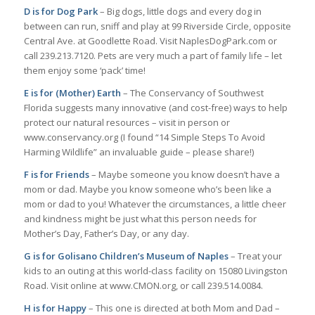
D is for Dog Park
– Big dogs, little dogs and every dog in
between can run, sniff and play at 99 Riverside Circle, opposite
Central Ave. at Goodlette Road. Visit NaplesDogPark.com or
call 239.213.7120. Pets are very much a part of family life – let
them enjoy some ‘pack’ time!
E is for (Mother) Earth
– The Conservancy of Southwest
Florida suggests many innovative (and cost-free) ways to help
protect our natural resources – visit in person or
www.conservancy.org (I found “14 Simple Steps To Avoid
Harming Wildlife” an invaluable guide – please share!)
F is for Friends
– Maybe someone you know doesn’t have a
mom or dad. Maybe you know someone who’s been like a
mom or dad to you! Whatever the circumstances, a little cheer
and kindness might be just what this person needs for
Mother’s Day, Father’s Day, or any day.
G is for Golisano Children’s Museum of Naples
– Treat your
kids to an outing at this world-class facility on 15080 Livingston
Road. Visit online at www.CMON.org, or call 239.514.0084.
H is for Happy
– This one is directed at both Mom and Dad –