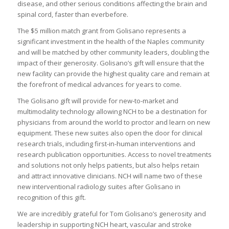
disease, and other serious conditions affecting the brain and
spinal cord, faster than everbefore.
The $5 million match grant from Golisano represents a
significant investment in the health of the Naples community
and will be matched by other community leaders, doubling the
impact of their generosity. Golisano’s gift will ensure that the
new facility can provide the highest quality care and remain at
the forefront of medical advances for years to come.
The Golisano gift will provide for new-to-market and
multimodality technology allowing NCH to be a destination for
physicians from around the world to proctor and learn on new
equipment. These new suites also open the door for clinical
research trials, including first-in-human interventions and
research publication opportunities. Access to novel treatments
and solutions not only helps patients, but also helps retain
and attract innovative clinicians. NCH will name two of these
new interventional radiology suites after Golisano in
recognition of this gift.
We are incredibly grateful for Tom Golisano’s generosity and
leadership in supporting NCH heart, vascular and stroke