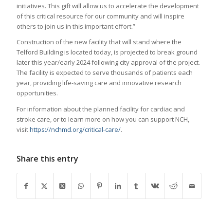
initiatives. This gift will allow us to accelerate the development
of this critical resource for our community and will inspire
others to join us in this important effort.”
Construction of the new facility that will stand where the
Telford Building is located today, is projected to break ground
later this year/early 2024 following city approval of the project.
The facility is expected to serve thousands of patients each
year, providing life-saving care and innovative research
opportunities.
For information about the planned facility for cardiac and
stroke care, or to learn more on how you can support NCH,
visit
https://nchmd.org/critical-care/
.
Share this entry