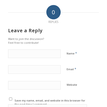
0
REPLIES
Leave a Reply
Want to join the discussion?
Feel free to contribute!
*
Name
*
Email
Website
Save my name, email, and website in this browser for
the next time I comment.