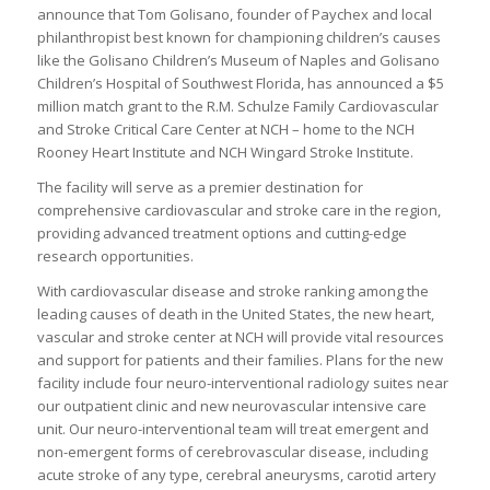
announce that Tom Golisano, founder of Paychex and local
philanthropist best known for championing children’s causes
like the Golisano Children’s Museum of Naples and Golisano
Children’s Hospital of Southwest Florida, has announced a $5
million match grant to the R.M. Schulze Family Cardiovascular
and Stroke Critical Care Center at NCH – home to the NCH
Rooney Heart Institute and NCH Wingard Stroke Institute.
The facility will serve as a premier destination for
comprehensive cardiovascular and stroke care in the region,
providing advanced treatment options and cutting-edge
research opportunities.
With cardiovascular disease and stroke ranking among the
leading causes of death in the United States, the new heart,
vascular and stroke center at NCH will provide vital resources
and support for patients and their families. Plans for the new
facility include four neuro-interventional radiology suites near
our outpatient clinic and new neurovascular intensive care
unit. Our neuro-interventional team will treat emergent and
non-emergent forms of cerebrovascular disease, including
acute stroke of any type, cerebral aneurysms, carotid artery