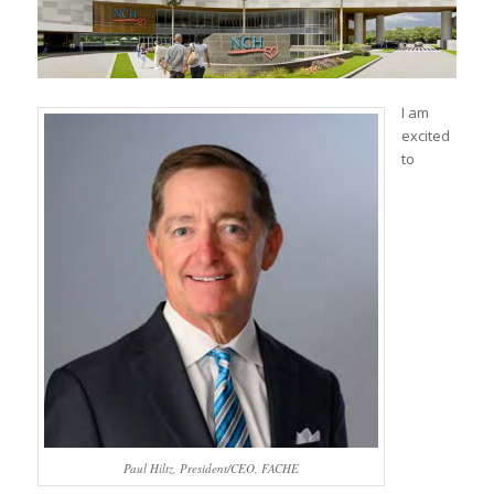
I am
excited
to
Paul Hiltz, President/CEO, FACHE