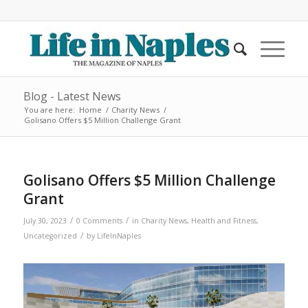
Blog - Latest News
You are here:
Home
/
Charity News
/
Golisano Offers $5 Million Challenge Grant
Golisano Offers $5 Million Challenge
Grant
/
/
July 30, 2023
0 Comments
in
Charity News
,
Health and Fitness
,
/
Uncategorized
by
LifeInNaples