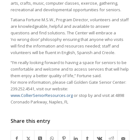
arts, crafts, music, computer classes, exercise, gathering,
recreational and developmental opportunities for seniors.
Tatiana Fortune M.S.W., Program Director, volunteers and staff
are knowledgeable, helpful and available to answer
questions and find solutions. The Center will embrace a
‘no wrong door’ philosophy ensuring that anyone who visits
will find the information and resources needed; staff and
volunteers will be fluent in English, Spanish and Creole.
“I’m really looking forward to having a space for seniors to be
comfortable and welcome and to access services that will help
them enjoy a better quality of life,” Fortune said.
For more information, please call Golden Gate Senior Center:
239.252.4541, visit our website:
www.CollierSeniorResources.org
or stop by and visit at 4898
Coronado Parkway, Naples, FL
Share this entry