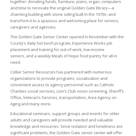
together: donating funds, furniture, piano, organ, computers
and time to renovate the original Golden Gate library—a
charming building with stone siding built in the 1970s–and
transform it to a spacious and welcoming place for seniors,
caregivers and agencies.
The Golden Gate Senior Center opened in November with the
County’s daily hot lunch program, Experience Works job
placement and training for out-of-work, low-income
seniors, and a weekly Meals of Hope food pantry for all in
need.
Collier Senior Resources has partnered with numerous
organizations to provide programs, socialization and
convenient access to agency personnel such as Catholic
Charities social services, Lion’s Club vision screening, Sheriff’s
Office, Veteran’s Services, transportation, Area Agency on
Aging and many more.
Educational seminars, support groups and events for older
adults and caregivers will provide needed and valuable
knowledge and resources. Since isolation and loneliness are
significant problems, the Golden Gate senior center will offer