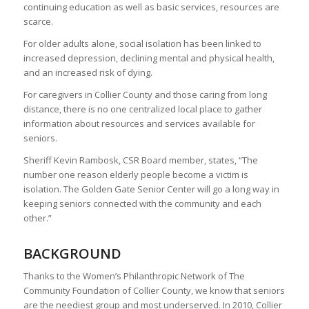
continuing education as well as basic services, resources are
scarce.
For older adults alone, social isolation has been linked to
increased depression, declining mental and physical health,
and an increased risk of dying.
For caregivers in Collier County and those caring from long
distance, there is no one centralized local place to gather
information about resources and services available for
seniors.
Sheriff Kevin Rambosk, CSR Board member, states, “The
number one reason elderly people become a victim is
isolation. The Golden Gate Senior Center will go a long way in
keeping seniors connected with the community and each
other.”
BACKGROUND
Thanks to the Women’s Philanthropic Network of The
Community Foundation of Collier County, we know that seniors
are the neediest group and most underserved. In 2010, Collier