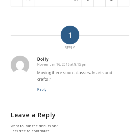
1
REPLY
Dolly
November 16, 2016 at 8:15 pm
says:
Moving there soon ..classes. In arts and
crafts ?
Reply
Leave a Reply
Want to join the discussion?
Feel free to contribute!