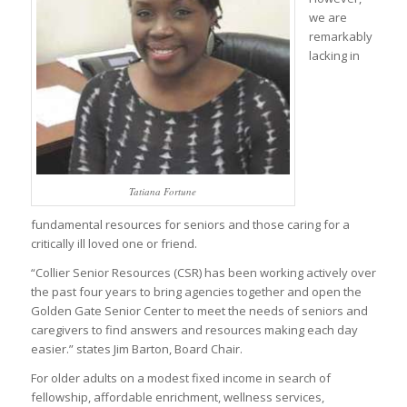
we are
remarkably
lacking in
Tatiana Fortune
fundamental resources for seniors and those caring for a
critically ill loved one or friend.
“Collier Senior Resources (CSR) has been working actively over
the past four years to bring agencies together and open the
Golden Gate Senior Center to meet the needs of seniors and
caregivers to find answers and resources making each day
easier.” states Jim Barton, Board Chair.
For older adults on a modest fixed income in search of
fellowship, affordable enrichment, wellness services,