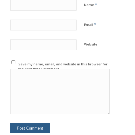
*
Name
*
Email
Website
Save my name, email, and website in this browser for
the next time I comment.