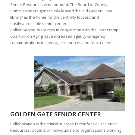
Senior Resources was founded. The Board of County
Commissioners generously leased the ‘old Golden Gate
library’ as the home for the centrally located and
easily accessible senior center.
Collier Senior Resources in conjunction with the Leadership
Coalition on Aging have increased agency-to-agency
communications to leverage resources and reach clients.
GOLDEN GATE SENIOR CENTER
Collaboration is the critical success factor for Collier Senior
Resources. Dozens of individuals and organizations working