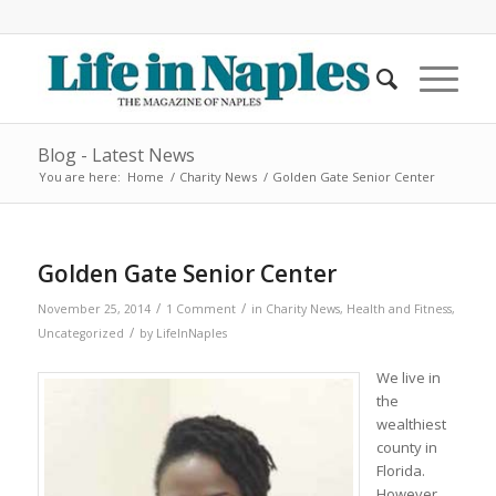
Blog - Latest News
You are here:
Home
/
Charity News
/
Golden Gate Senior Center
Golden Gate Senior Center
/
/
November 25, 2014
1 Comment
in
Charity News
,
Health and Fitness
,
/
Uncategorized
by
LifeInNaples
We live in
the
wealthiest
county in
Florida.
However,