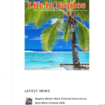
t
LATEST NEWS
Naples Winter Wine Festival Honored as
Best Wine Festival 2026