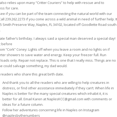
 also relies upon many “Critter Couriers” to help with rescue and to
ess for care.
see if you can be part of the team connecting the natural world with our
Call 239.262.2273 if you come across a wild animal in need of further help. I
5 Smith Preserve Way, Naples, FL 34102, located off Goodlette Road south
.
late father’s birthday. I always said a special man deserved a special day!
t before
rom “Cork” Coney: Lights off when you leave a room and no lights on if
horter showers to save water and energy. Keep your freezer full. Run
loads only. Repair not replace. This is one that I really miss. Things are no
if he could salvage something, my dad would.
 readers who share this great birth date.
And thank you to all the readers who are willing to help creatures in
distress, or find other assistance immediately if they can’t. When life in
Naples is better for the many special creatures which inhabit it, it is
better for all. Email Karen at NaplesKCC@gmail.com with comments or
ideas for a future column.
Follow her adventures concerning life in Naples on Instagram
@naplesbythenumbers