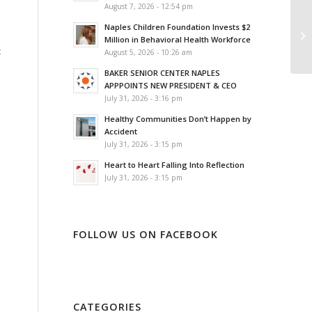
August 7, 2026 - 12:54 pm
Naples Children Foundation Invests $2
Million in Behavioral Health Workforce
t
August 5, 2026 - 10:26 am
BAKER SENIOR CENTER NAPLES
APPPOINTS NEW PRESIDENT & CEO
July 31, 2026 - 3:16 pm
Healthy Communities Don’t Happen by
Accident
July 31, 2026 - 3:15 pm
Heart to Heart Falling Into Reflection
July 31, 2026 - 3:15 pm
FOLLOW US ON FACEBOOK
CATEGORIES