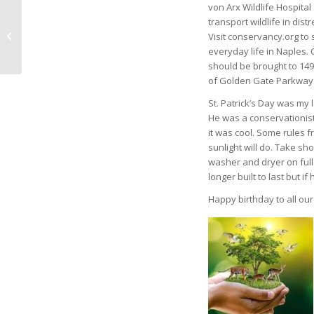
von Arx Wildlife Hospital
Artist. Author. Teacher.
transport wildlife in distr
A Naples Triple Threat
Visit conservancy.org to 
– by Dave Trecker
everyday life in Naples. 
should be brought to 149
of Golden Gate Parkway
St. Patrick’s Day was my 
He was a conservationis
it was cool. Some rules f
sunlight will do. Take s
washer and dryer on full 
longer built to last but 
Happy birthday to all our