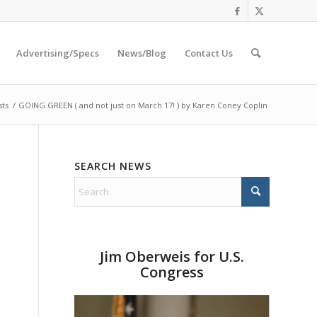
Advertising/Specs
News/Blog
Contact Us
sts
/
GOING GREEN ( and not just on March 17! ) by Karen Coney Coplin
SEARCH NEWS
Jim Oberweis for U.S.
o
Congress