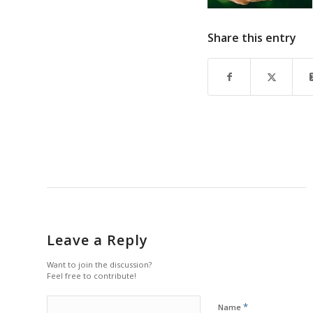
Share this entry
Leave a Reply
Want to join the discussion?
Feel free to contribute!
*
Name