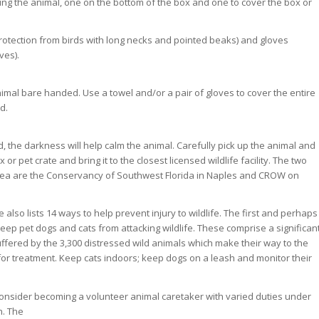
hing the animal, one on the bottom of the box and one to cover the box or
rotection from birds with long necks and pointed beaks) and gloves
ves).
nimal bare handed. Use a towel and/or a pair of gloves to cover the entire
d.
, the darkness will help calm the animal. Carefully pick up the animal and
x or pet crate and bring it to the closest licensed wildlife facility. The two
r area are the Conservancy of Southwest Florida in Naples and CROW on
lso lists 14 ways to help prevent injury to wildlife. The first and perhaps
o keep pet dogs and cats from attacking wildlife. These comprise a significan
uffered by the 3,300 distressed wild animals which make their way to the
r treatment. Keep cats indoors; keep dogs on a leash and monitor their
, consider becoming a volunteer animal caretaker with varied duties under
n. The