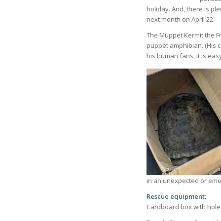
holiday. And, there is p
next month on April 22.
The Muppet Kermit the Fr
puppet amphibian. (His co
his human fans, it is eas
in an unexpected or emer
Rescue equipment:
Cardboard box with holes 