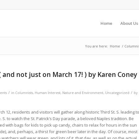
Home
About Us
You are here:
Home
/
Columni
and not just on March 17! ) by Karen Coney
/
/
ents
in
Columnists
,
Human Interest
,
Nature and Environment
,
Uncategorized
by
h 12, residents and visitors will gather along historic Third St. S. leading t
. S. to watch the St. Patrick’s Day parade, a beloved Naples tradition. Be
d with bags for kids to pick up candy, chairs to relax for hours in the sun
de), and, perhaps, a thirst for green beer later in the day. Of course, most
watchers will wear green, and lots of it, that day. as well as on the actual