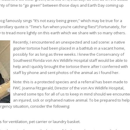
lenty of time to “go green” between those days and Earth Day coming up
og famously sings “It’s not easy being green,” which may be true for a
rollary quote is “Time’s fun when you’re catching flies!”) Fortunately, for
y to tread more lightly on this earth which we share with so many others.
Recently, I encountered an unexpected and sad scene: a native
gopher tortoise had been placed in a bathtub in a vacant home,
possibly for as long as three weeks. I knew the Conservancy of
Southwest Florida von Arx Wildlife Hospital staff would be able to
help and I quickly brought the tortoise there after I conferred with
staff by phone and sent photos of the animal as I found her.
Note: this is a protected species and a referral has been made to
FWC. Joanna Fitzgerald, Director of the von Arx Wildlife Hospital,
shared some tips for all of us to keep in mind should we encounte
an injured, sick or orphaned native animal. To be prepared to help
gency situation, consider the following:
for ventilation, pet carrier or laundry basket.