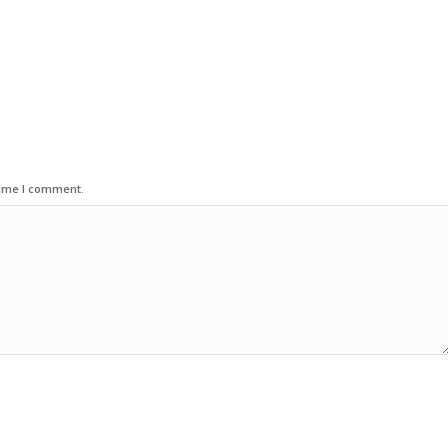
time I comment.