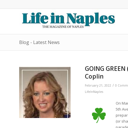
Blog - Latest News
GOING GREEN ( 
Coplin
/
February 21, 2022
0 Comm
LifeInNaples
On Marc
5th Ave
prepare
(or sha
parade 