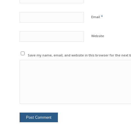
*
Email
Website
Save my name, email, and website in this browser for the next 