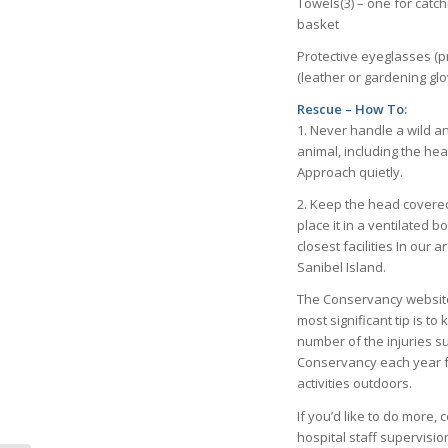
Towels(3) – one for catc
basket
Protective eyeglasses (p
(leather or gardening glo
Rescue – How To:
1. Never handle a wild a
animal, including the hea
Approach quietly.
2. Keep the head covered
place it in a ventilated bo
closest facilities In ou
Sanibel Island.
The Conservancy website a
most significant tip is t
number of the injuries s
Conservancy each year fo
activities outdoors.
If you’d like to do more
hospital staff supervisio