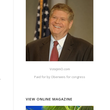
VoteJimO.com
Paid for by Oberweis for congress
r
VIEW ONLINE MAGAZINE