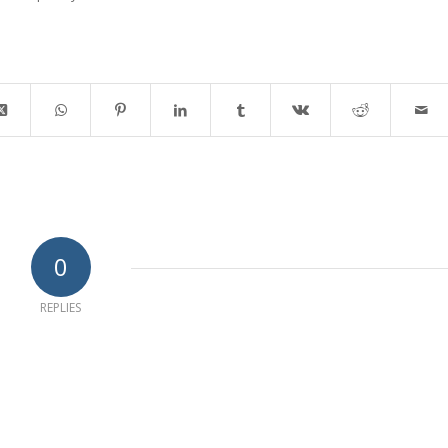
0
REPLIES