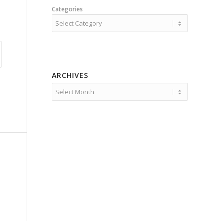
Categories
ARCHIVES