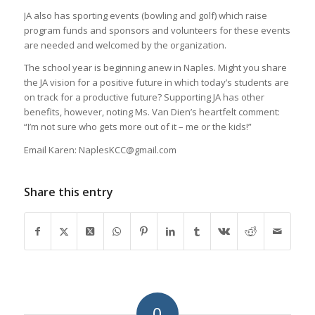
JA also has sporting events (bowling and golf) which raise
program funds and sponsors and volunteers for these events
are needed and welcomed by the organization.
The school year is beginning anew in Naples. Might you share
the JA vision for a positive future in which today’s students are
on track for a productive future? Supporting JA has other
benefits, however, noting Ms. Van Dien’s heartfelt comment:
“I’m not sure who gets more out of it – me or the kids!”
Email Karen: NaplesKCC@gmail.com
Share this entry
0