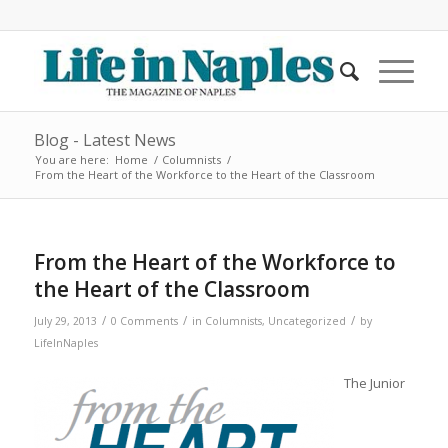
Blog - Latest News
You are here:
Home
/
Columnists
/
From the Heart of the Workforce to the Heart of the Classroom
From the Heart of the Workforce to
the Heart of the Classroom
/
/
/
July 29, 2013
0 Comments
in
Columnists
,
Uncategorized
by
LifeInNaples
The Junior