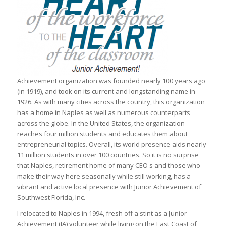
Achievement organization was founded nearly 100 years ago
(in 1919), and took on its current and longstanding name in
1926. As with many cities across the country, this organization
has a home in Naples as well as numerous counterparts
across the globe. In the United States, the organization
reaches four million students and educates them about
entrepreneurial topics. Overall, its world presence aids nearly
11 million students in over 100 countries. So it is no surprise
that Naples, retirement home of many CEO s and those who
make their way here seasonally while still working, has a
vibrant and active local presence with Junior Achievement of
Southwest Florida, Inc.
I relocated to Naples in 1994, fresh off a stint as a Junior
Achievement (JA) volunteer while living on the East Coast of