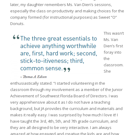
later, my daughter remembers Ms. Van Dien’s sessions,
especially the class on productivity and making choices for the
company formed (for instructional purposes) as Sweet “O”
Donuts.
This wasn’t
Ms. Van
Dien’s first
foray into
the
classroom.
She
enthusiastically stated: “I started volunteering in the
classroom through my involvement as a member of the Junior
Achievement of Southwest Florida Board of Directors. I was
very apprehensive about it as I do not have a teaching
background, but JA provides the curriculum and materials and
makes it really easy. I was surprised by how much I love it! I
have taught the 3rd, 4th, 5th, and 7th grade curriculum, and
they are all designed to be very interactive. I am always
amazed at how engaged and creative the kids are and how