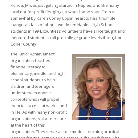
Florida. JA was just getting started in Naples, and like many
local not-for-profit fledglings, it would soon soar. From a
somewhat by Karen Coney Coplin heart to heart humble
inaugural class of about two dozen Naples High School
students in 1994, countless volunteers have since taught and
mentored students in all pre-college grade levels throughout
Collier County.
The Junior Achievement
organization teaches
financial literacy to
elementary, middle, and high
school students, to help
children and teenagers
understand economic
concepts which will propel
them to success at work – and
in life. As with many non-profit
organizations, volunteers are
at the heart of this
organization. They serve as role models teaching practical