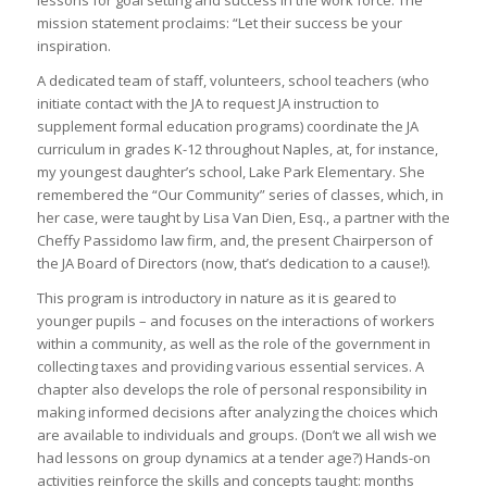
lessons for goal setting and success in the work force. The
mission statement proclaims: “Let their success be your
inspiration.
A dedicated team of staff, volunteers, school teachers (who
initiate contact with the JA to request JA instruction to
supplement formal education programs) coordinate the JA
curriculum in grades K-12 throughout Naples, at, for instance,
my youngest daughter’s school, Lake Park Elementary. She
remembered the “Our Community” series of classes, which, in
her case, were taught by Lisa Van Dien, Esq., a partner with the
Cheffy Passidomo law firm, and, the present Chairperson of
the JA Board of Directors (now, that’s dedication to a cause!).
This program is introductory in nature as it is geared to
younger pupils – and focuses on the interactions of workers
within a community, as well as the role of the government in
collecting taxes and providing various essential services. A
chapter also develops the role of personal responsibility in
making informed decisions after analyzing the choices which
are available to individuals and groups. (Don’t we all wish we
had lessons on group dynamics at a tender age?) Hands-on
activities reinforce the skills and concepts taught: months