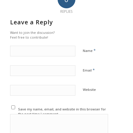
REPLIES
Leave a Reply
Want to join the discussion?
Feel free to contribute!
*
Name
*
Email
Website
Save my name, email, and website in this browser for
the next time I comment.