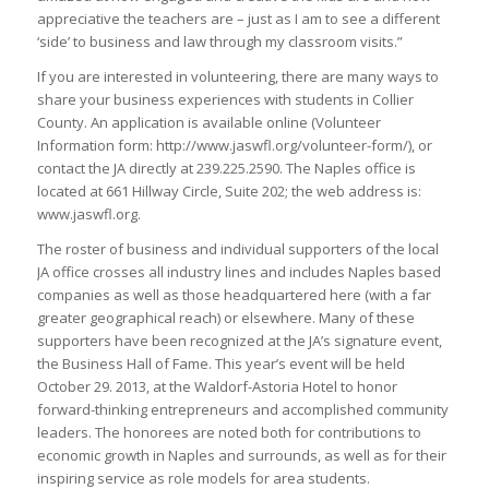
appreciative the teachers are – just as I am to see a different
‘side’ to business and law through my classroom visits.”
If you are interested in volunteering, there are many ways to
share your business experiences with students in Collier
County. An application is available online (Volunteer
Information form: http://www.jaswfl.org/volunteer-form/), or
contact the JA directly at 239.225.2590. The Naples office is
located at 661 Hillway Circle, Suite 202; the web address is:
www.jaswfl.org.
The roster of business and individual supporters of the local
JA office crosses all industry lines and includes Naples based
companies as well as those headquartered here (with a far
greater geographical reach) or elsewhere. Many of these
supporters have been recognized at the JA’s signature event,
the Business Hall of Fame. This year’s event will be held
October 29. 2013, at the Waldorf-Astoria Hotel to honor
forward-thinking entrepreneurs and accomplished community
leaders. The honorees are noted both for contributions to
economic growth in Naples and surrounds, as well as for their
inspiring service as role models for area students.