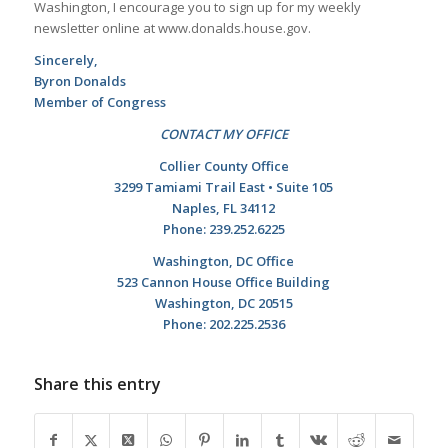
Washington, I encourage you to sign up for my weekly
newsletter online at www.donalds.house.gov.
Sincerely,
Byron Donalds
Member of Congress
CONTACT MY OFFICE
Collier County Office
3299 Tamiami Trail East • Suite 105
Naples, FL 34112
Phone: 239.252.6225
Washington, DC Office
523 Cannon House Office Building
Washington, DC 20515
Phone: 202.225.2536
Share this entry