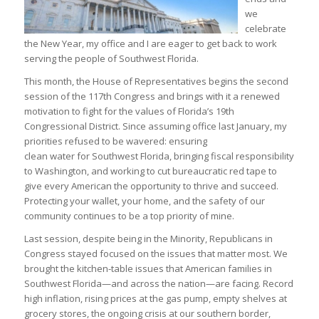
we
celebrate
the New Year, my office and I are eager to get back to work
serving the people of Southwest Florida.
This month, the House of Representatives begins the second
session of the 117th Congress and brings with it a renewed
motivation to fight for the values of Florida’s 19th
Congressional District. Since assuming office last January, my
priorities refused to be wavered: ensuring
clean water for Southwest Florida, bringing fiscal responsibility
to Washington, and working to cut bureaucratic red tape to
give every American the opportunity to thrive and succeed.
Protecting your wallet, your home, and the safety of our
community continues to be a top priority of mine.
Last session, despite being in the Minority, Republicans in
Congress stayed focused on the issues that matter most. We
brought the kitchen-table issues that American families in
Southwest Florida—and across the nation—are facing. Record
high inflation, rising prices at the gas pump, empty shelves at
grocery stores, the ongoing crisis at our southern border,