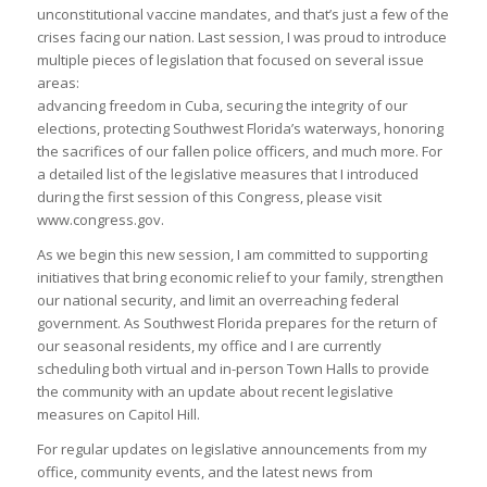
unconstitutional vaccine mandates, and that’s just a few of the
crises facing our nation. Last session, I was proud to introduce
multiple pieces of legislation that focused on several issue
areas:
advancing freedom in Cuba, securing the integrity of our
elections, protecting Southwest Florida’s waterways, honoring
the sacrifices of our fallen police officers, and much more. For
a detailed list of the legislative measures that I introduced
during the first session of this Congress, please visit
www.congress.gov.
As we begin this new session, I am committed to supporting
initiatives that bring economic relief to your family, strengthen
our national security, and limit an overreaching federal
government. As Southwest Florida prepares for the return of
our seasonal residents, my office and I are currently
scheduling both virtual and in-person Town Halls to provide
the community with an update about recent legislative
measures on Capitol Hill.
For regular updates on legislative announcements from my
office, community events, and the latest news from