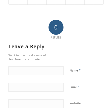
0
REPLIES
Leave a Reply
Want to join the discussion?
Feel free to contribute!
*
Name
*
Email
Website