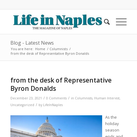
Blog - Latest News
You are here:
Home
/
Columnists
/
from the desk of Representative Byron Donalds
from the desk of Representative
Byron Donalds
/
/
December 23, 2021
0 Comments
in
Columnists
,
Human Interest
,
/
Uncategorized
by
LifeInNaples
As the
holiday
season
ends and