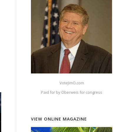
VoteJimO.com
Paid for by Oberweis for congress
VIEW ONLINE MAGAZINE