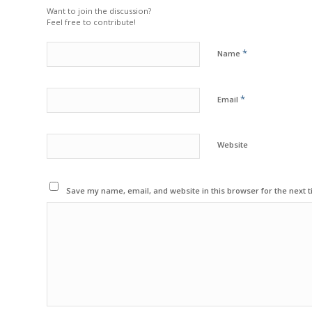
Want to join the discussion?
Feel free to contribute!
*
Name
*
Email
Website
Save my name, email, and website in this browser for the next 