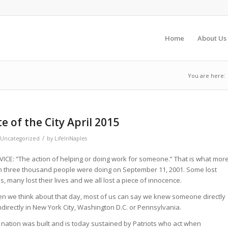
Home
About Us
You are here:
 of the City April 2015
/
Uncategorized
by
LifeInNaples
VICE: “The action of helping or doing work for someone.” That is what mor
n three thousand people were doing on September 11, 2001. Some lost
s, many lost their lives and we all lost a piece of innocence.
n we think about that day, most of us can say we knew someone directly
ndirectly in New York City, Washington D.C. or Pennsylvania.
 nation was built and is today sustained by Patriots who act when