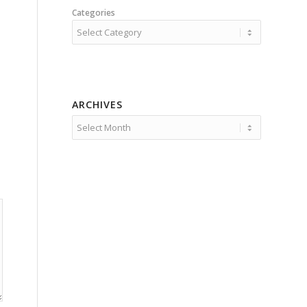
Categories
ARCHIVES