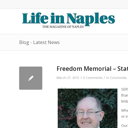
Blog - Latest News
Freedom Memorial – State
/
/
March 27, 2015
0 Comments
in
Columnists
,
SER
tha
limb
Whe
or i
Our