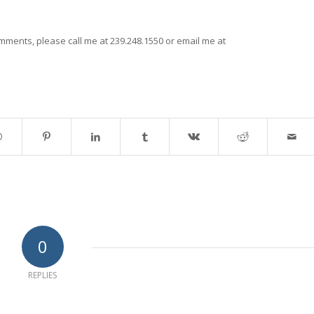
mments, please call me at 239.248.1550 or email me at
0
REPLIES