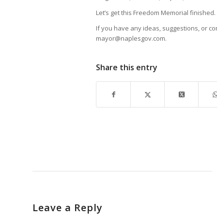
Let’s get this Freedom Memorial finished.
If you have any ideas, suggestions, or co
mayor@naplesgov.com.
Share this entry
Leave a Reply