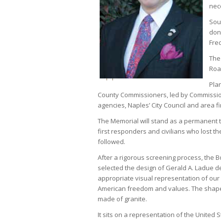
nec
Sou
don
Fre
The
Roa
Plan
County Commissioners, led by Commissione
agencies, Naples’ City Council and area f
The Memorial will stand as a permanent t
first responders and civilians who lost th
followed.
After a rigorous screening process, the
selected the design of Gerald A. Ladue 
appropriate visual representation of our
American freedom and values. The shape 
made of granite.
It sits on a representation of the United 