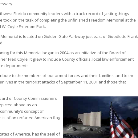
essary.
thwest Florida community leaders with a track record of getting things
e took on the task of completing the unfinished Freedom Memorial at the
d W. Coyle Freedom Park.
 Memorial is located on Golden Gate Parkway just east of Goodlette Frank
d.
ning for this Memorial began in 2004 as an initiative of the Board of
r Fred Coyle. It grew to include County officials, local law enforcement
ire departments.
ribute to the members of our armed forces and their families, and to the
eir lives in the terrorist attacks of September 11, 2001 and those that
 Board of County Commissioners
depicted above as an
 community’s concept of
is of an unfurled American flag
States of America, has the seal of