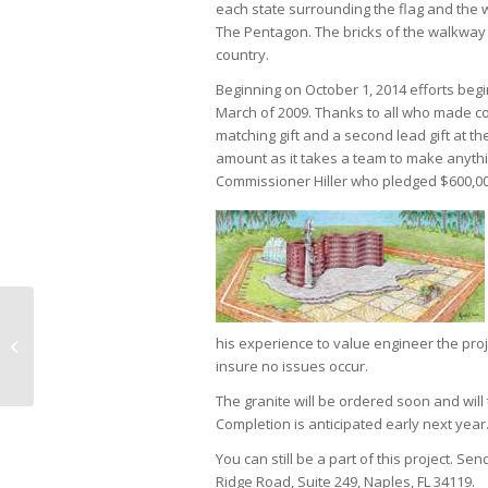
each state surrounding the flag and the 
The Pentagon. The bricks of the walkway
country.
Beginning on October 1, 2014 efforts begi
March of 2009. Thanks to all who made con
matching gift and a second lead gift at t
amount as it takes a team to make anyth
Commissioner Hiller who pledged $600,000 
Naples Children & Education grants
his experience to value engineer the proj
over $11.9 Million to children’s
insure no issues occur.
charities...
The granite will be ordered soon and will 
Completion is anticipated early next year
You can still be a part of this project. 
Ridge Road, Suite 249, Naples, FL 34119.