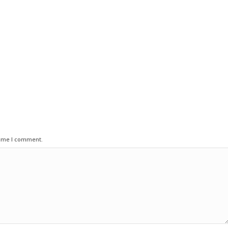
time I comment.