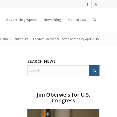
Advertising/Specs
News/Blog
Contact Us
Home
/
Columnists
/
Freedom Memorial – State of the City April 2015
SEARCH NEWS
e
Jim Oberweis for U.S.
Congress