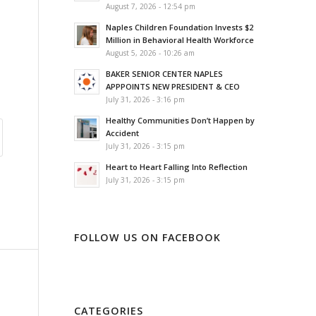
August 7, 2026 - 12:54 pm
Naples Children Foundation Invests $2
Million in Behavioral Health Workforce
August 5, 2026 - 10:26 am
BAKER SENIOR CENTER NAPLES
APPPOINTS NEW PRESIDENT & CEO
July 31, 2026 - 3:16 pm
Healthy Communities Don’t Happen by
Accident
July 31, 2026 - 3:15 pm
Heart to Heart Falling Into Reflection
July 31, 2026 - 3:15 pm
FOLLOW US ON FACEBOOK
CATEGORIES