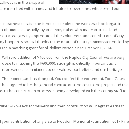
walkway is in the shape of
 are inscribed with names and tributes to loved ones who served our
n in earnest to raise the funds to complete the work that had begun in
tributions, especially Jay and Patty Baker who made an initial lead
he Gala. We greatly appreciate all the volunteers and contributors of any
ing happen. A special thanks to the Board of County Commissioners led by
as a matching grant for all dollars raised since October 1, 2014.
With the addition of $100,000 from the Naples City Council, we are very
close to matching the $600,000. Each gift is critically important as it
represents a commitment to our values, our beliefs and our heritage.
The momentum has changed. You can feel the excitement. Todd Gates
has agreed to be the general contractor at no cost to the project and use
ect. The construction process is being developed with the County staff to
take 8-12 weeks for delivery and then construction will begin in earnest.
.
Send your contribution of any size to Freedom Memorial Foundation, 6017 Pine