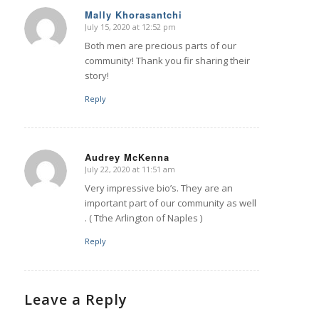
Mally Khorasantchi
July 15, 2020 at 12:52 pm
says:
Both men are precious parts of our
community! Thank you fir sharing their
story!
Reply
Audrey McKenna
July 22, 2020 at 11:51 am
says:
Very impressive bio’s. They are an
important part of our community as well
. ( Tthe Arlington of Naples )
Reply
Leave a Reply