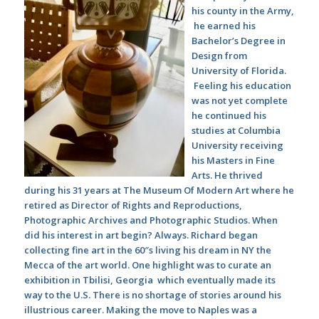
his county in the Army,
he earned his
Bachelor’s Degree in
Design from
University of Florida.
Feeling his education
was not yet complete
he continued his
studies at Columbia
University receiving
his Masters in Fine
Arts. He thrived
during his 31 years at The Museum Of Modern Art where he
retired as Director of Rights and Reproductions,
Photographic Archives and Photographic Studios. When
did his interest in art begin? Always. Richard began
collecting fine art in the 60″s living his dream in NY the
Mecca of the art world. One highlight was to curate an
exhibition in Tbilisi, Georgia which eventually made its
way to the U.S. There is no shortage of stories around his
illustrious career. Making the move to Naples was a