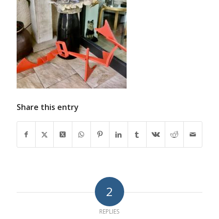
Share this entry
2
REPLIES