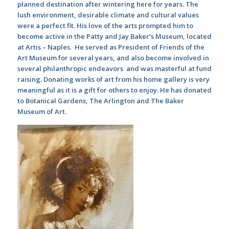
planned destination after wintering here for years. The
lush environment, desirable climate and cultural values
were a perfect fit. His love of the arts prompted him to
become active in the Patty and Jay Baker’s Museum, located
at Artis – Naples. He served as President of Friends of the
Art Museum for several years, and also become involved in
several philanthropic endeavors and was masterful at fund
raising. Donating works of art from his home gallery is very
meaningful as it is a gift for others to enjoy. He has donated
to Botanical Gardens, The Arlington and The Baker
Museum of Art.