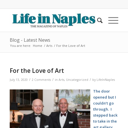
Blog - Latest News
You are here:
Home
/
Arts
/
For the Love of Art
For the Love of Art
/
/
/
July 13, 2020
2 Comments
in
Arts
,
Uncategorized
by
LifeInNaples
The door
opened but I
couldn’t go
through. I
stepped back
to take in the
art gallery