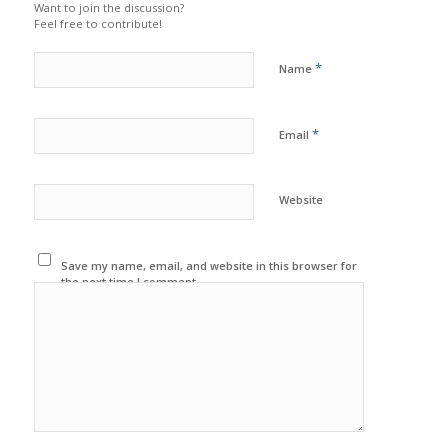
Want to join the discussion?
Feel free to contribute!
*
Name
*
Email
Website
Save my name, email, and website in this browser for
the next time I comment.