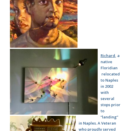
Richard
, a
native
Floridian
relocated
to Naples
in 2002
with
several
stops prior
to
“landing”
in Naples. A Veteran
who proudly served