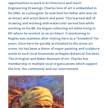
opportunities to work in Architecture and teach
Engineering Drawings. Charles love of art is embedded in
his DNA, as a youngster he watched his father who was an
architect and artist sketch and paint. This learned skill of
drawing and working with watercolor served him while
working on his BA. He began collecting art while living in
NY where he worked as an architect. Transitioning to
Naples was seamless after visiting here as a “Snowbird” for
years. Once here he quickly acclimated to the areas art
scene. He has been a donor of major painting and sculpture
works to such local businesses as Naples Botanical Gardens,
The Arlington and Baker Museum of Art. Charles has
membership in multiple local organizations which support
the Arts, the community and our environment.