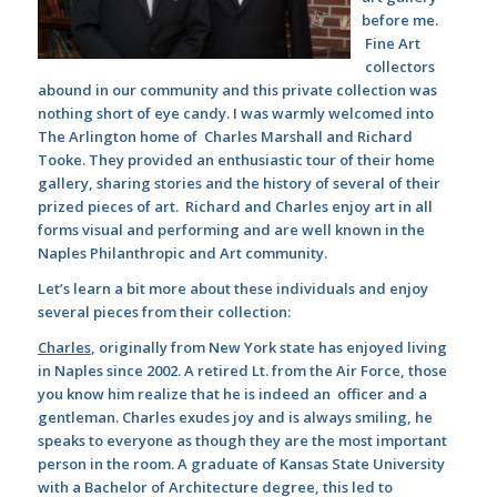
before me.
Fine Art
collectors
abound in our community and this private collection was
nothing short of eye candy. I was warmly welcomed into
The Arlington home of Charles Marshall and Richard
Tooke. They provided an enthusiastic tour of their home
gallery, sharing stories and the history of several of their
prized pieces of art. Richard and Charles enjoy art in all
forms visual and performing and are well known in the
Naples Philanthropic and Art community.
Let’s learn a bit more about these individuals and enjoy
several pieces from their collection:
Charles
, originally from New York state has enjoyed living
in Naples since 2002. A retired Lt. from the Air Force, those
you know him realize that he is indeed an officer and a
gentleman. Charles exudes joy and is always smiling, he
speaks to everyone as though they are the most important
person in the room. A graduate of Kansas State University
with a Bachelor of Architecture degree, this led to