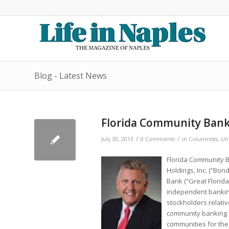
Blog - Latest News
Florida Community Ban
/
/
July 30, 2013
0 Comments
in
Columnists
,
Un
Florida Community B
Holdings, Inc. (“Bon
Bank (“Great Florida”
independent banking i
stockholders relativ
community banking o
communities for the