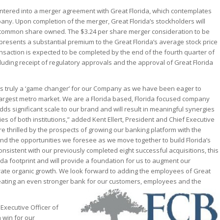
tered into a merger agreement with Great Florida, which contemplates
any. Upon completion of the merger, Great Florida’s stockholders will
h common share owned. The $3.24 per share merger consideration to be
presents a substantial premium to the Great Florida’s average stock price
nsaction is expected to be completed by the end of the fourth quarter of
cluding receipt of regulatory approvals and the approval of Great Florida
 is truly a ‘game changer’ for our Company as we have been eager to
largest metro market. We are a Florida based, Florida focused company
ds significant scale to our brand and will result in meaningful synergies
es of both institutions,” added Kent Ellert, President and Chief Executive
e thrilled by the prospects of growing our banking platform with the
and the opportunities we foresee as we move together to build Florida’s
sistent with our previously completed eight successful acquisitions, this
rida footprint and will provide a foundation for us to augment our
rate organic growth. We look forward to adding the employees of Great
reating an even stronger bank for our customers, employees and the
Executive Officer of
a win for our