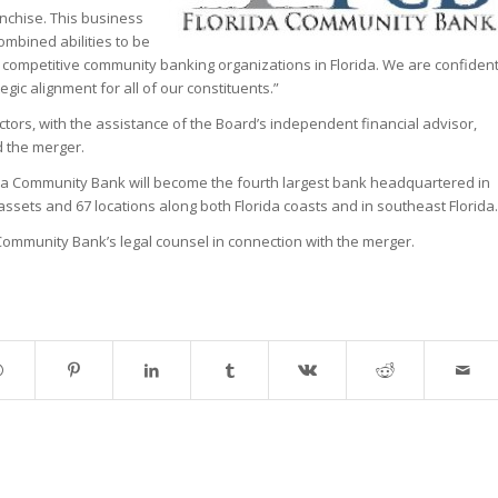
nchise. This business
ombined abilities to be
t competitive community banking organizations in Florida. We are confiden
tegic alignment for all of our constituents.”
ectors, with the assistance of the Board’s independent financial advisor,
 the merger.
ida Community Bank will become the fourth largest bank headquartered in
n assets and 67 locations along both Florida coasts and in southeast Florida.
 Community Bank’s legal counsel in connection with the merger.