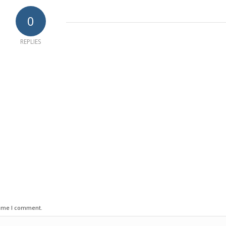
0
REPLIES
time I comment.