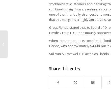
stockholders, customers and banking fra
combination significantly enhances our c
one of the financially strongest and mos
that this merger is a highly attractive stra
Great Florida stated that its Board of Dir
Hovde Group LLC, unanimously approved
When the transaction is completed, Flor
Service Part 1 of 6
Florida, with approximately $4.4 billion i
Sullivan & Cromwell LLP acted as Florida
Share this entry