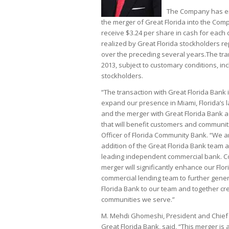
The Company has en
the merger of Great Florida into the Comp
receive $3.24 per share in cash for eac
realized by Great Florida stockholders re
over the preceding several years.The tra
2013, subject to customary conditions, in
stockholders.
“The transaction with Great Florida Bank
expand our presence in Miami, Florida’s 
and the merger with Great Florida Bank ad
that will benefit customers and communiti
Officer of Florida Community Bank. “We ar
addition of the Great Florida Bank team 
leading independent commercial bank. Con
merger will significantly enhance our Flo
commercial lending team to further gene
Florida Bank to our team and together c
communities we serve.”
M. Mehdi Ghomeshi, President and Chief 
Great Florida Bank, said, “This merger is 