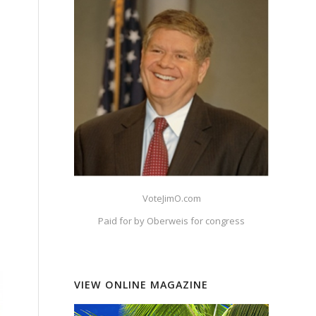
VoteJimO.com
Paid for by Oberweis for congress
VIEW ONLINE MAGAZINE