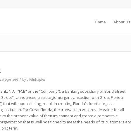
Home
About Us
k
/
categorized
by
LifeInNaples
ank, N.A. (“FCB” or the “Company”), a banking subsidiary of Bond Street
d Street”), announced a strategic merger transaction with Great Florida
) that will, upon closing, result in creating Florida’s fourth largest
nstitution. For Great Florida, the transaction will provide value for all
e to the present value of their investment and create a competitive
rganization that is well positioned to meet the needs of its customers an
 long term.