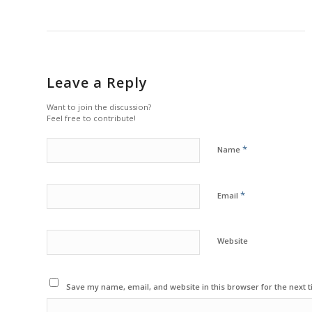
Leave a Reply
Want to join the discussion?
Feel free to contribute!
*
Name
*
Email
Website
Save my name, email, and website in this browser for the next 