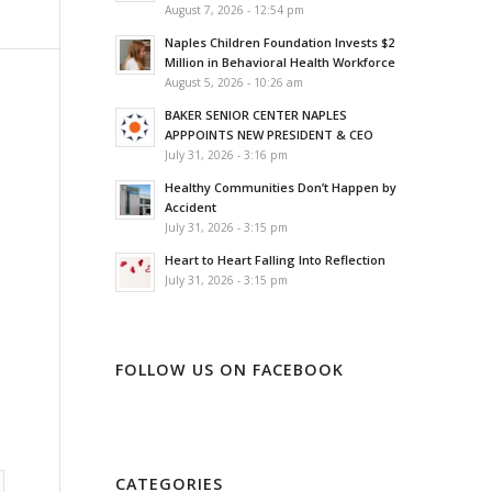
August 7, 2026 - 12:54 pm
Naples Children Foundation Invests $2
Million in Behavioral Health Workforce
August 5, 2026 - 10:26 am
BAKER SENIOR CENTER NAPLES
APPPOINTS NEW PRESIDENT & CEO
July 31, 2026 - 3:16 pm
Healthy Communities Don’t Happen by
Accident
July 31, 2026 - 3:15 pm
Heart to Heart Falling Into Reflection
July 31, 2026 - 3:15 pm
FOLLOW US ON FACEBOOK
CATEGORIES