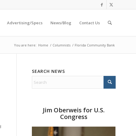
Advertising/Specs
News/Blog
Contact Us
You are here:
Home
/
Columnists
/
Florida Community Bank
SEARCH NEWS
Jim Oberweis for U.S.
Congress
d