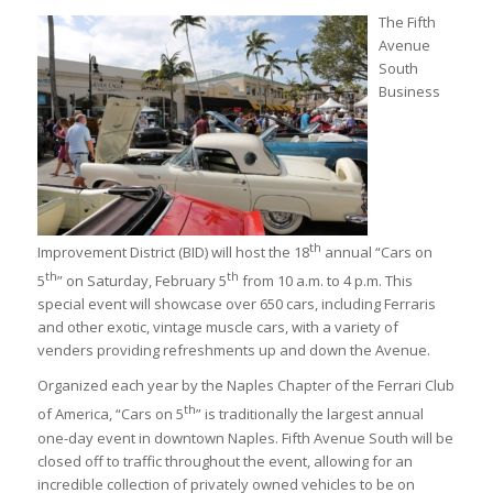
The Fifth
Avenue
South
Business
th
Improvement District (BID) will host the 18
annual “Cars on
th
th
5
” on Saturday, February 5
from 10 a.m. to 4 p.m. This
special event will showcase over 650 cars, including Ferraris
and other exotic, vintage muscle cars, with a variety of
venders providing refreshments up and down the Avenue.
Organized each year by the Naples Chapter of the Ferrari Club
th
of America, “Cars on 5
” is traditionally the largest annual
one-day event in downtown Naples. Fifth Avenue South will be
closed off to traffic throughout the event, allowing for an
incredible collection of privately owned vehicles to be on