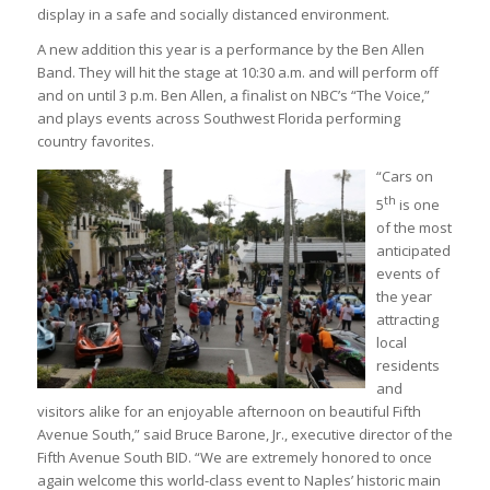
display in a safe and socially distanced environment.
A new addition this year is a performance by the Ben Allen
Band. They will hit the stage at 10:30 a.m. and will perform off
and on until 3 p.m. Ben Allen, a finalist on NBC’s “The Voice,”
and plays events across Southwest Florida performing
country favorites.
“Cars on
th
5
is one
of the most
anticipated
events of
the year
attracting
local
residents
and
visitors alike for an enjoyable afternoon on beautiful Fifth
Avenue South,” said Bruce Barone, Jr., executive director of the
Fifth Avenue South BID. “We are extremely honored to once
again welcome this world-class event to Naples’ historic main