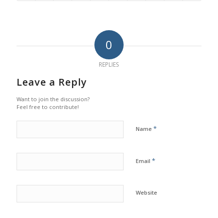
0
REPLIES
Leave a Reply
Want to join the discussion?
Feel free to contribute!
*
Name
*
Email
Website