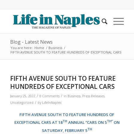
Blog - Latest News
You are here:
Home
/
Business
/
FIFTH AVENUE SOUTH TO FEATURE HUNDREDS OF EXCEPTIONAL CARS
FIFTH AVENUE SOUTH TO FEATURE
HUNDREDS OF EXCEPTIONAL CARS
/
/
January 25, 2022
0 Comments
in
Business
,
Press Releases
,
/
Uncategorized
by
LifeInNaples
FIFTH AVENUE SOUTH TO FEATURE HUNDREDS OF
TH
TH”
EXCEPTIONAL CARS AT 18
ANNUAL “CARS ON 5
ON
TH
SATURDAY, FEBRUARY 5