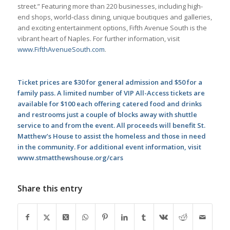
street.” Featuring more than 220 businesses, including high-
end shops, world-class dining, unique boutiques and galleries,
and exciting entertainment options, Fifth Avenue South is the
vibrant heart of Naples. For further information, visit
www.FifthAvenueSouth.com
.
Ticket prices are $30 for general admission and $50 for a
family pass. A limited number of VIP All-Access tickets are
available for $100 each offering catered food and drinks
and restrooms just a couple of blocks away with shuttle
service to and from the event. All proceeds will benefit St.
Matthew’s House to assist the homeless and those in need
in the community. For additional event information, visit
www.stmatthewshouse.org/cars
Share this entry