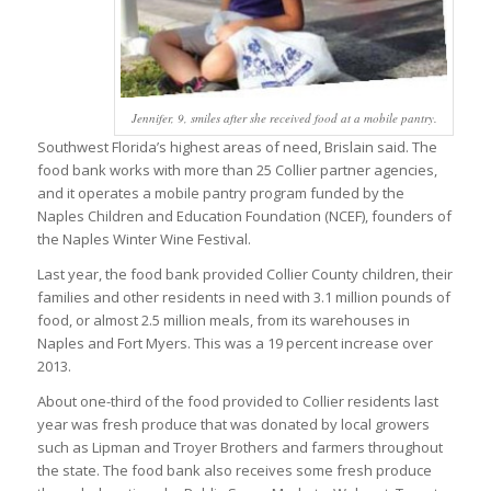
Jennifer, 9, smiles after she received food at a mobile pantry.
Southwest Florida’s highest areas of need, Brislain said. The
food bank works with more than 25 Collier partner agencies,
and it operates a mobile pantry program funded by the
Naples Children and Education Foundation (NCEF), founders of
the Naples Winter Wine Festival.
Last year, the food bank provided Collier County children, their
families and other residents in need with 3.1 million pounds of
food, or almost 2.5 million meals, from its warehouses in
Naples and Fort Myers. This was a 19 percent increase over
2013.
About one-third of the food provided to Collier residents last
year was fresh produce that was donated by local growers
such as Lipman and Troyer Brothers and farmers throughout
the state. The food bank also receives some fresh produce