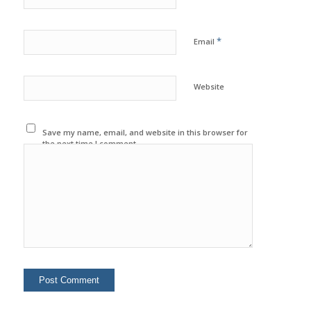
*
Email
Website
Save my name, email, and website in this browser for
the next time I comment.