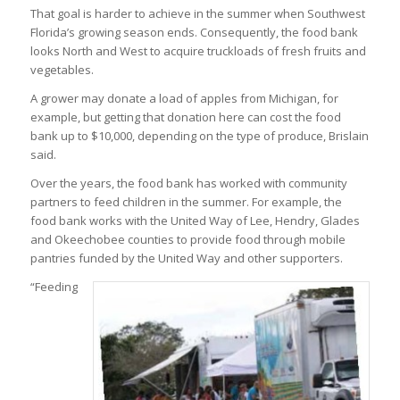
That goal is harder to achieve in the summer when Southwest
Florida’s growing season ends. Consequently, the food bank
looks North and West to acquire truckloads of fresh fruits and
vegetables.
A grower may donate a load of apples from Michigan, for
example, but getting that donation here can cost the food
bank up to $10,000, depending on the type of produce, Brislain
said.
Over the years, the food bank has worked with community
partners to feed children in the summer. For example, the
food bank works with the United Way of Lee, Hendry, Glades
and Okeechobee counties to provide food through mobile
pantries funded by the United Way and other supporters.
“Feeding