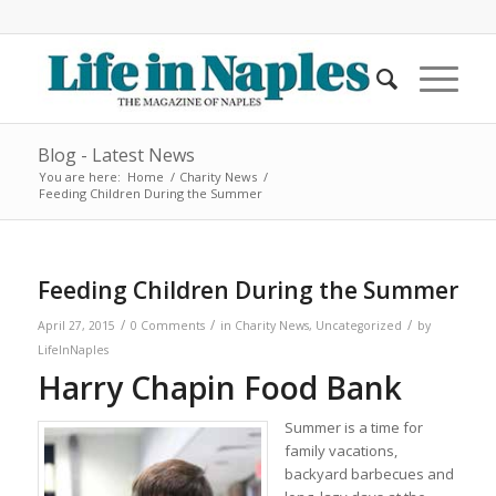
Blog - Latest News
You are here:
Home
/
Charity News
/
Feeding Children During the Summer
Feeding Children During the Summer
/
/
/
April 27, 2015
0 Comments
in
Charity News
,
Uncategorized
by
LifeInNaples
Harry Chapin Food Bank
Summer is a time for
family vacations,
backyard barbecues and