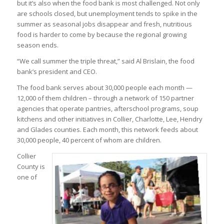
but it’s also when the food bank is most challenged. Not only
are schools closed, but unemployment tends to spike in the
summer as seasonal jobs disappear and fresh, nutritious
food is harder to come by because the regional growing
season ends.
“We call summer the triple threat,” said Al Brislain, the food
bank’s president and CEO.
The food bank serves about 30,000 people each month —
12,000 of them children – through a network of 150 partner
agencies that operate pantries, afterschool programs, soup
kitchens and other initiatives in Collier, Charlotte, Lee, Hendry
and Glades counties. Each month, this network feeds about
30,000 people, 40 percent of whom are children.
Collier
County is
one of