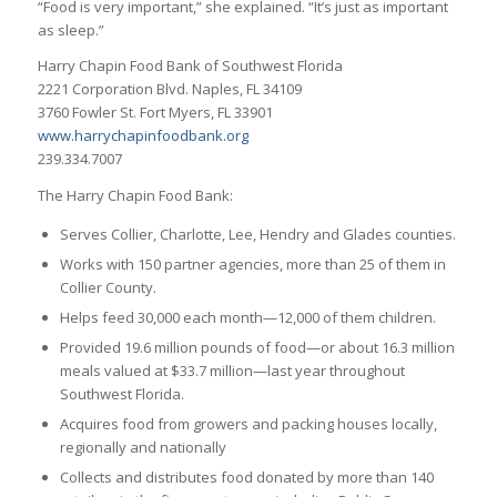
“Food is very important,” she explained. “It’s just as important
as sleep.”
Harry Chapin Food Bank of Southwest Florida
2221 Corporation Blvd. Naples, FL 34109
3760 Fowler St. Fort Myers, FL 33901
www.harrychapinfoodbank.org
239.334.7007
The Harry Chapin Food Bank:
Serves Collier, Charlotte, Lee, Hendry and Glades counties.
Works with 150 partner agencies, more than 25 of them in
Collier County.
Helps feed 30,000 each month—12,000 of them children.
Provided 19.6 million pounds of food—or about 16.3 million
meals valued at $33.7 million—last year throughout
Southwest Florida.
Acquires food from growers and packing houses locally,
regionally and nationally
Collects and distributes food donated by more than 140