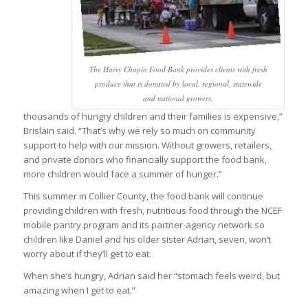
The Harry Chapin Food Bank provides clients with fresh
produce that is donated by local, regional, statewide
and national growers.
thousands of hungry children and their families is expensive,”
Brislain said. “That’s why we rely so much on community
support to help with our mission. Without growers, retailers,
and private donors who financially support the food bank,
more children would face a summer of hunger.”
This summer in Collier County, the food bank will continue
providing children with fresh, nutritious food through the NCEF
mobile pantry program and its partner-agency network so
children like Daniel and his older sister Adrian, seven, won’t
worry about if they’ll get to eat.
When she’s hungry, Adrian said her “stomach feels weird, but
amazing when I get to eat.”