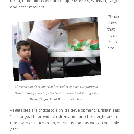
through donations by Publix Super Markets, Walmart, Target
and other retailers.
“Studies
show
that
fresh
fruits
and
Christian stands in line with his mother at a mobile pantry in
March. Forty percent of clients who receive food through the
Harry Chapin Food Bank are children.
vegetables are critical to a child’s development,” Brislain said.
“It’s our goal to provide children and our other neighbors in
need with as much fresh, nutritious food as we can possibly
get.”