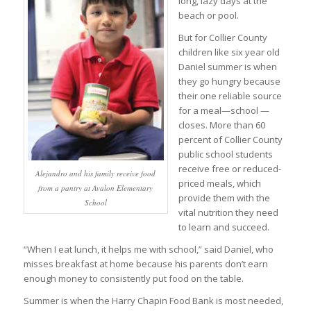
long, lazy days at the
beach or pool.
But for Collier County
children like six year old
Daniel summer is when
they go hungry because
their one reliable source
for a meal—school —
closes. More than 60
percent of Collier County
public school students
receive free or reduced-
Alejandro and his family receive food
priced meals, which
from a pantry at Avalon Elementary
provide them with the
School
vital nutrition they need
to learn and succeed.
“When I eat lunch, it helps me with school,” said Daniel, who
misses breakfast at home because his parents don’t earn
enough money to consistently put food on the table.
Summer is when the Harry Chapin Food Bank is most needed,