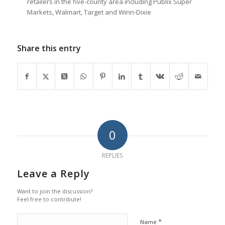
retailers in the five-county area including Publix Super
Markets, Walmart, Target and Winn-Dixie
Share this entry
0
REPLIES
Leave a Reply
Want to join the discussion?
Feel free to contribute!
*
Name