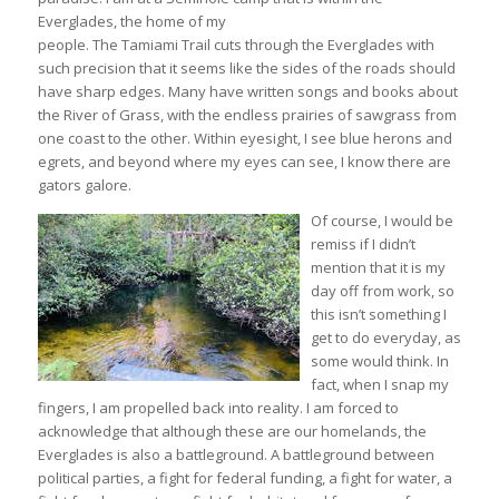
Everglades, the home of my
people. The Tamiami Trail cuts through the Everglades with
such precision that it seems like the sides of the roads should
have sharp edges. Many have written songs and books about
the River of Grass, with the endless prairies of sawgrass from
one coast to the other. Within eyesight, I see blue herons and
egrets, and beyond where my eyes can see, I know there are
gators galore.
Of course, I would be
remiss if I didn’t
mention that it is my
day off from work, so
this isn’t something I
get to do everyday, as
some would think. In
fact, when I snap my
fingers, I am propelled back into reality. I am forced to
acknowledge that although these are our homelands, the
Everglades is also a battleground. A battleground between
political parties, a fight for federal funding, a fight for water, a