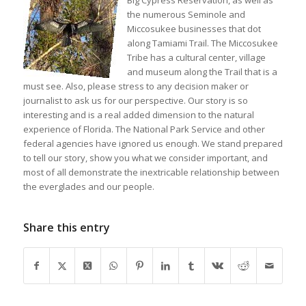
Big Cypress Reservation, as well as
the numerous Seminole and
Miccosukee businesses that dot
along Tamiami Trail. The Miccosukee
Tribe has a cultural center, village
and museum along the Trail that is a
must see. Also, please stress to any decision maker or
journalist to ask us for our perspective. Our story is so
interesting and is a real added dimension to the natural
experience of Florida. The National Park Service and other
federal agencies have ignored us enough. We stand prepared
to tell our story, show you what we consider important, and
most of all demonstrate the inextricable relationship between
the everglades and our people.
Share this entry