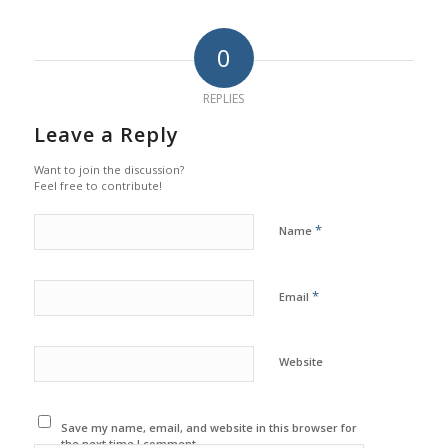
0
REPLIES
Leave a Reply
Want to join the discussion?
Feel free to contribute!
*
Name
*
Email
Website
Save my name, email, and website in this browser for
the next time I comment.