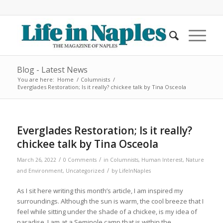
Blog - Latest News
You are here:
Home
/
Columnists
/
Everglades Restoration; Is it really? chickee talk by Tina Osceola
Everglades Restoration; Is it really?
chickee talk by Tina Osceola
/
/
March 26, 2022
0 Comments
in
Columnists
,
Human Interest
,
Nature
/
and Environment
,
Uncategorized
by
LifeInNaples
As I sit here writing this month’s article, I am inspired my
surroundings. Although the sun is warm, the cool breeze that I
feel while sitting under the shade of a chickee, is my idea of
paradise. I am at a Seminole camp that is within the