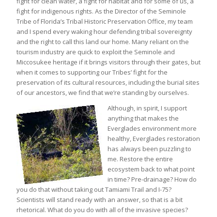
fight for clean water, a fight for habitat and for some of us, a
fight for indigenous rights. As the Director of the Seminole
Tribe of Florida’s Tribal Historic Preservation Office, my team
and I spend every waking hour defending tribal sovereignty
and the right to call this land our home. Many reliant on the
tourism industry are quick to exploit the Seminole and
Miccosukee heritage if it brings visitors through their gates, but
when it comes to supporting our Tribes’ fight for the
preservation of its cultural resources, including the burial sites
of our ancestors, we find that we’re standing by ourselves.
Although, in spirit, I support
anything that makes the
Everglades environment more
healthy, Everglades restoration
has always been puzzling to
me. Restore the entire
ecosystem back to what point
in time? Pre-drainage? How do
you do that without taking out Tamiami Trail and I-75?
Scientists will stand ready with an answer, so that is a bit
rhetorical. What do you do with all of the invasive species?