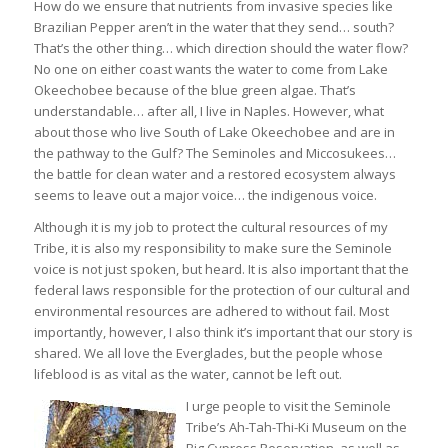
How do we ensure that nutrients from invasive species like
Brazilian Pepper aren’t in the water that they send… south?
That’s the other thing… which direction should the water flow?
No one on either coast wants the water to come from Lake
Okeechobee because of the blue green algae. That’s
understandable… after all, I live in Naples. However, what
about those who live South of Lake Okeechobee and are in
the pathway to the Gulf? The Seminoles and Miccosukees…
the battle for clean water and a restored ecosystem always
seems to leave out a major voice… the indigenous voice.
Although it is my job to protect the cultural resources of my
Tribe, it is also my responsibility to make sure the Seminole
voice is not just spoken, but heard. It is also important that the
federal laws responsible for the protection of our cultural and
environmental resources are adhered to without fail. Most
importantly, however, I also think it’s important that our story is
shared. We all love the Everglades, but the people whose
lifeblood is as vital as the water, cannot be left out.
I urge people to visit the Seminole
Tribe’s Ah-Tah-Thi-Ki Museum on the