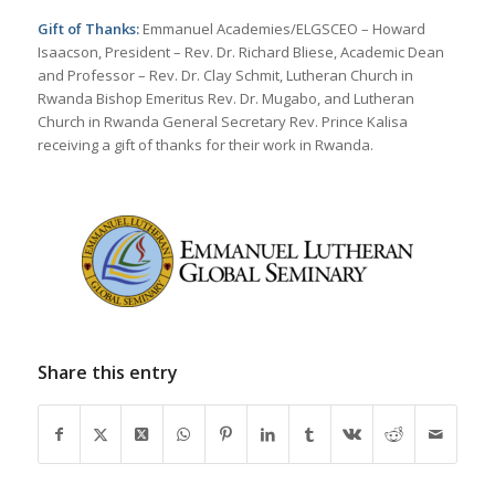
Gift of Thanks:
Emmanuel Academies/ELGSCEO – Howard
Isaacson, President – Rev. Dr. Richard Bliese, Academic Dean
and Professor – Rev. Dr. Clay Schmit, Lutheran Church in
Rwanda Bishop Emeritus Rev. Dr. Mugabo, and Lutheran
Church in Rwanda General Secretary Rev. Prince Kalisa
receiving a gift of thanks for their work in Rwanda.
Share this entry