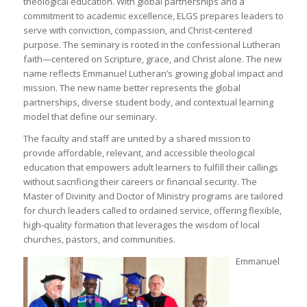
theological education. With global partnerships and a
commitment to academic excellence, ELGS prepares leaders to
serve with conviction, compassion, and Christ-centered
purpose. The seminary is rooted in the confessional Lutheran
faith—centered on Scripture, grace, and Christ alone. The new
name reflects Emmanuel Lutheran’s growing global impact and
mission. The new name better represents the global
partnerships, diverse student body, and contextual learning
model that define our seminary.
The faculty and staff are united by a shared mission to
provide affordable, relevant, and accessible theological
education that empowers adult learners to fulfill their callings
without sacrificing their careers or financial security. The
Master of Divinity and Doctor of Ministry programs are tailored
for church leaders called to ordained service, offering flexible,
high-quality formation that leverages the wisdom of local
churches, pastors, and communities.
Emmanuel