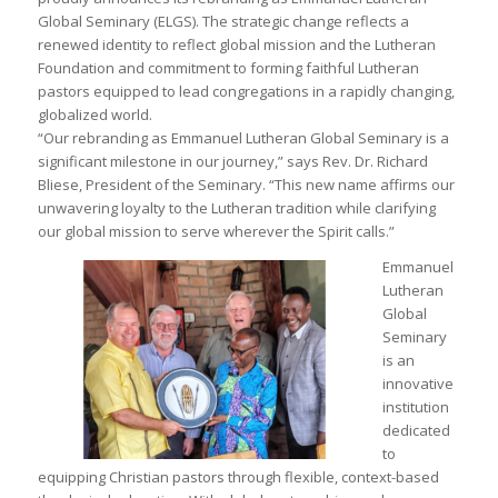
Global Seminary (ELGS). The strategic change reflects a
renewed identity to reflect global mission and the Lutheran
Foundation and commitment to forming faithful Lutheran
pastors equipped to lead congregations in a rapidly changing,
globalized world.
“Our rebranding as Emmanuel Lutheran Global Seminary is a
significant milestone in our journey,” says Rev. Dr. Richard
Bliese, President of the Seminary. “This new name affirms our
unwavering loyalty to the Lutheran tradition while clarifying
our global mission to serve wherever the Spirit calls.”
Emmanuel
Lutheran
Global
Seminary
is an
innovative
institution
dedicated
to
equipping Christian pastors through flexible, context-based