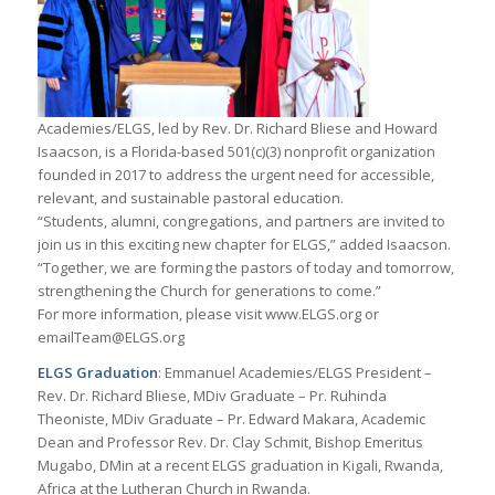
Academies/ELGS, led by Rev. Dr. Richard Bliese and Howard
Isaacson, is a Florida-based 501(c)(3) nonprofit organization
founded in 2017 to address the urgent need for accessible,
relevant, and sustainable pastoral education.
“Students, alumni, congregations, and partners are invited to
join us in this exciting new chapter for ELGS,” added Isaacson.
“Together, we are forming the pastors of today and tomorrow,
strengthening the Church for generations to come.”
For more information, please visit www.ELGS.org or
emailTeam@ELGS.org
ELGS Graduation
: Emmanuel Academies/ELGS President –
Rev. Dr. Richard Bliese, MDiv Graduate – Pr. Ruhinda
Theoniste, MDiv Graduate – Pr. Edward Makara, Academic
Dean and Professor Rev. Dr. Clay Schmit, Bishop Emeritus
Mugabo, DMin at a recent ELGS graduation in Kigali, Rwanda,
Africa at the Lutheran Church in Rwanda.