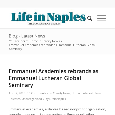
Blog - Latest News
You are here:
Home
/
Charity News
/
Emmanuel Academies rebrands as Emmanuel Lutheran Global
Seminary
Emmanuel Academies rebrands as
Emmanuel Lutheran Global
Seminary
/
/
April 2, 2025
0 Comments
in
Charity News
,
Human Interest
,
Press
/
Releases
,
Uncategorized
by
LifeInNaples
Emmanuel Academies, a Naples based nonprofit organization,
proudly announces its rebranding as Emmanuel Lutheran