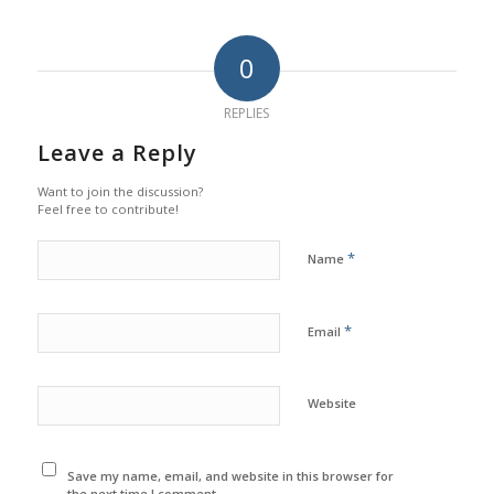
0
REPLIES
Leave a Reply
Want to join the discussion?
Feel free to contribute!
*
Name
*
Email
Website
Save my name, email, and website in this browser for
the next time I comment.