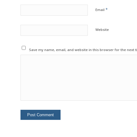
*
Email
Website
Save my name, email, and website in this browser for the next 