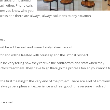
ir decision. It should
ach other. Phone calls
nner; you know who you
ocess and there are always, always solutions to any situation!
.
est.
it will be addressed and immediately taken care of.
tor and will be treated with courtesy and the utmost respect.
It can be very telling how they receive the contractors and staff when they
tors treat them. They have to go through the process too so you want it t
he first meeting to the very end of the project. There are a lot of emotion
uld always be a pleasant experience and feel good for everyone involved!
nce ever!