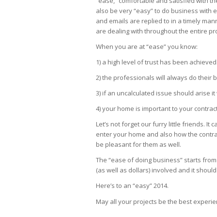
“ease,” comfortable and satisfied with the
also be very “easy” to do business with e
and emails are replied to in a timely ma
are dealing with throughout the entire pr
When you are at “ease” you know:
1) a high level of trust has been achieved
2) the professionals will always do their b
3) if an uncalculated issue should arise 
4) your home is important to your contrac
Let’s not forget our furry little friends. 
enter your home and also how the contrac
be pleasant for them as well.
The “ease of doing business” starts from t
(as well as dollars) involved and it sho
Here’s to an “easy” 2014.
May all your projects be the best experie