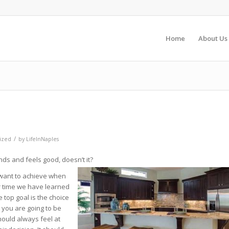
Home
About Us
/
ized
by
LifeInNaples
ds and feels good, doesn’t it?
 want to achieve when
er time we have learned
 top goal is the choice
ll you are going to be
should always feel at