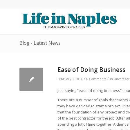
Blog - Latest News
Ease of Doing Business
/
/
February 3, 2014
0 Comments
in
Uncategor
Just saying “ease of doing business” soun
There are a number of goals that clients
they have decided to start a project. Ov
that the foundation of any project and the
of the best contractor for the job. After a
spending a lot of time together. A client 