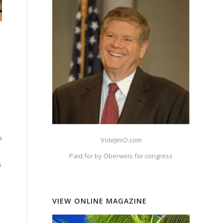
o
VoteJimO.com
Paid for by Oberweis for congress
s
VIEW ONLINE MAGAZINE