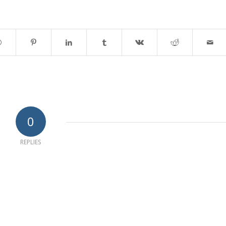
0
REPLIES