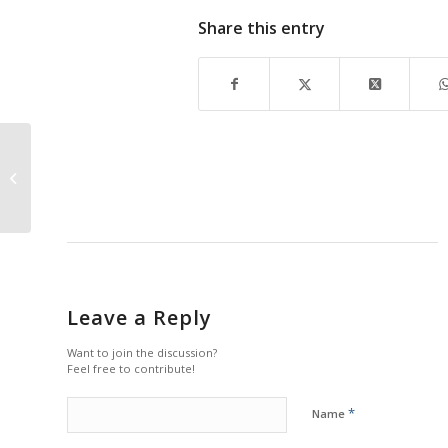
Share this entry
Making The Move
Leave a Reply
Want to join the discussion?
Feel free to contribute!
*
Name