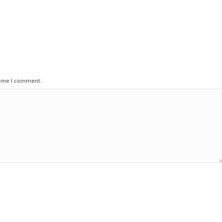
time I comment.