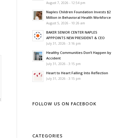
August 7, 2026 - 12:54 pm
Naples Children Foundation Invests $2
Million in Behavioral Health Workforce
August 5, 2026 - 10:26 am
BAKER SENIOR CENTER NAPLES
APPPOINTS NEW PRESIDENT & CEO
July 31, 2026 - 3:16 pm
Healthy Communities Don’t Happen by
Accident
July 31, 2026 - 3:15 pm
Heart to Heart Falling Into Reflection
July 31, 2026 - 3:15 pm
FOLLOW US ON FACEBOOK
CATEGORIES