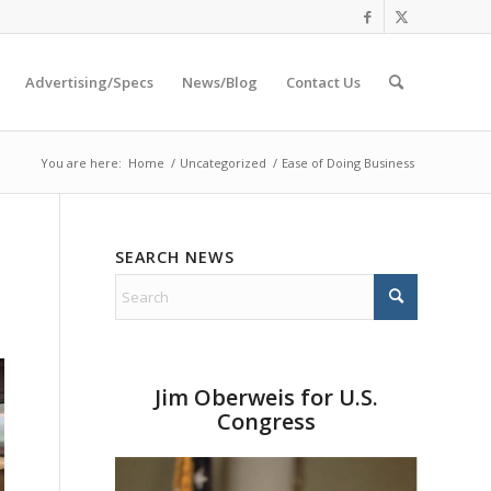
Advertising/Specs
News/Blog
Contact Us
You are here:
Home
/
Uncategorized
/
Ease of Doing Business
SEARCH NEWS
Jim Oberweis for U.S.
Congress