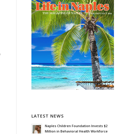
f
LATEST NEWS
Naples Children Foundation Invests $2
Million in Behavioral Health Workforce