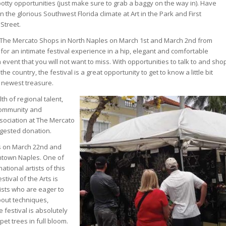
potty opportunities (just make sure to grab a baggy on the way in). Have
n the glorious Southwest Florida climate at Art in the Park and First
Street.
 at The Mercato Shops in North Naples on March 1st and March 2nd from
ng for an intimate festival experience in a hip, elegant and comfortable
n event that you will not want to miss. With opportunities to talk to and sho
he country, the festival is a great opportunity to get to know a little bit
 newest treasure.
th of regional talent,
 community and
ssociation at The Mercato
uggested donation.
ts on March 22nd and
wntown Naples. One of
ational artists of this
ival of the Arts is
tists who are eager to
out techniques,
e festival is absolutely
et trees in full bloom.