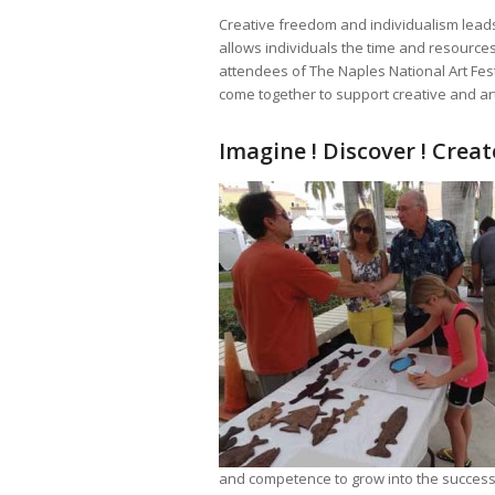
Creative freedom and individualism leads
allows individuals the time and resources 
attendees of The Naples National Art Fest
come together to support creative and art
Imagine ! Discover ! Create
and competence to grow into the successfu