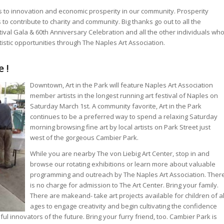
 to innovation and economic prosperity in our community. Prosperity
to contribute to charity and community. Big thanks go out to all the
ival Gala & 60th Anniversary Celebration and all the other individuals wh
istic opportunities through The Naples Art Association.
 !
Downtown, Art in the Park will feature Naples Art Association
member artists in the longest running art festival of Naples on
Saturday March 1st. A community favorite, Art in the Park
continues to be a preferred way to spend a relaxing Saturday
morning browsing fine art by local artists on Park Street just
west of the gorgeous Cambier Park.
While you are nearby The von Liebig Art Center, stop in and
browse our rotating exhibitions or learn more about valuable
programming and outreach by The Naples Art Association. Ther
is no charge for admission to The Art Center. Bring your family.
There are makeand- take art projects available for children of al
ages to engage creativity and begin cultivating the confidence
l innovators of the future. Bring your furry friend, too. Cambier Park is