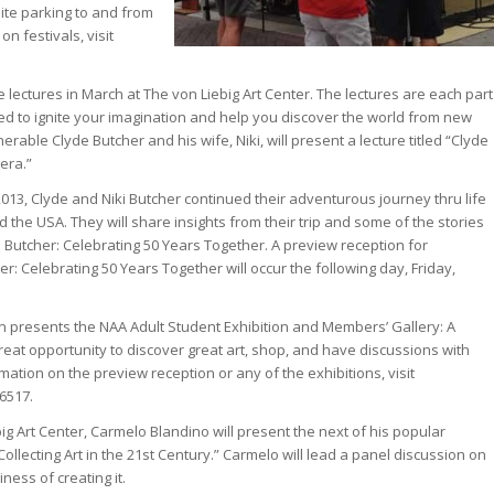
site parking to and from
n festivals, visit
e lectures in March at The von Liebig Art Center. The lectures are each part
ned to ignite your imagination and help you discover the world from new
erable Clyde Butcher and his wife, Niki, will present a lecture titled “Clyde
era.”
013, Clyde and Niki Butcher continued their adventurous journey thru life
 the USA. They will share insights from their trip and some of the stories
 Butcher: Celebrating 50 Years Together. A preview reception for
er: Celebrating 50 Years Together will occur the following day, Friday,
n presents the NAA Adult Student Exhibition and Members’ Gallery: A
eat opportunity to discover great art, shop, and have discussions with
mation on the preview reception or any of the exhibitions, visit
.6517
.
ig Art Center, Carmelo Blandino will present the next of his popular
 Collecting Art in the 21st Century.” Carmelo will lead a panel discussion on
ness of creating it.