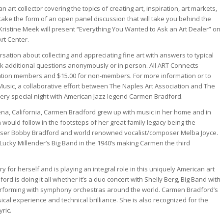
n art collector covering the topics of creating art, inspiration, art markets,
take the form of an open panel discussion that will take you behind the
 Kristine Meek will present “Everything You Wanted to Ask an Art Dealer” o
Art Center.
ersation about collecting and appreciating fine art with answers to typical
sk additional questions anonymously or in person. All ART Connects
iation members and $15.00 for non-members. For more information or to
d Music, a collaborative effort between The Naples Art Association and The
very special night with American Jazz legend Carmen Bradford.
dena, California, Carmen Bradford grew up with music in her home and in
 would follow in the footsteps of her great family legacy being the
ser Bobby Bradford and world renowned vocalist/composer Melba Joyce.
ucky Millender’s Big Band in the 1940’s making Carmen the third
y for herself and is playing an integral role in this uniquely American art
ord is doing it all whether it’s a duo concert with Shelly Berg, Big Band wit
 performing with symphony orchestras around the world. Carmen Bradford’s
ical experience and technical brilliance. She is also recognized for the
ric.