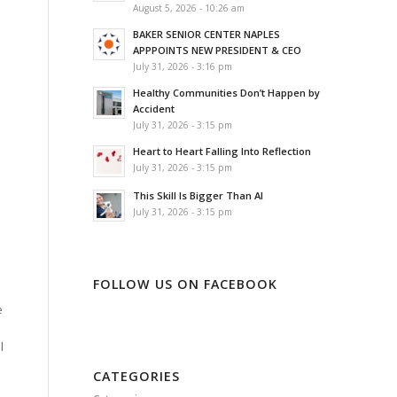
August 5, 2026 - 10:26 am
BAKER SENIOR CENTER NAPLES
APPPOINTS NEW PRESIDENT & CEO
o
July 31, 2026 - 3:16 pm
Healthy Communities Don’t Happen by
Accident
July 31, 2026 - 3:15 pm
Heart to Heart Falling Into Reflection
July 31, 2026 - 3:15 pm
This Skill Is Bigger Than AI
July 31, 2026 - 3:15 pm
FOLLOW US ON FACEBOOK
e
l
CATEGORIES