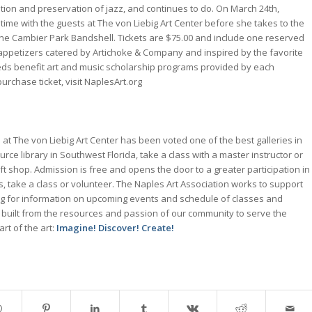
tion and preservation of jazz, and continues to do. On March 24th,
 time with the guests at The von Liebig Art Center before she takes to the
the Cambier Park Bandshell. Tickets are $75.00 and include one reserved
d appetizers catered by Artichoke & Company and inspired by the favorite
eds benefit art and music scholarship programs provided by each
urchase ticket, visit NaplesArt.org
at The von Liebig Art Center has been voted one of the best galleries in
rce library in Southwest Florida, take a class with a master instructor or
gift shop. Admission is free and opens the door to a greater participation in
s, take a class or volunteer. The Naples Art Association works to support
.org for information on upcoming events and schedule of classes and
 built from the resources and passion of our community to serve the
t of the art:
Imagine! Discover! Create!