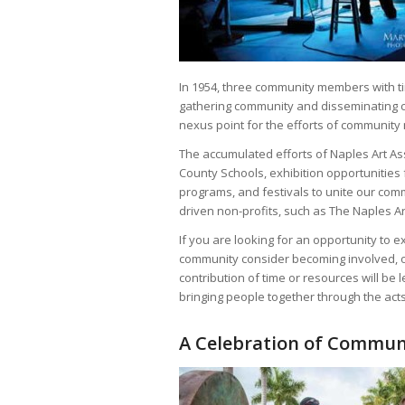
In 1954, three community members with tim
gathering community and disseminating cu
nexus point for the efforts of communit
The accumulated efforts of Naples Art As
County Schools, exhibition opportunities f
programs, and festivals to unite our co
driven non-profits, such as The Naples A
If you are looking for an opportunity to 
community consider becoming involved, or
contribution of time or resources will be
bringing people together through the acts
A Celebration of Commun