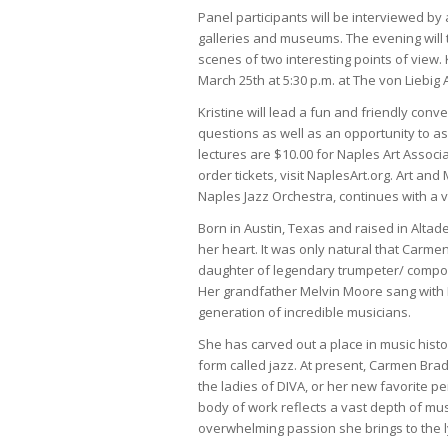
Panel participants will be interviewed by a
galleries and museums. The evening will 
scenes of two interesting points of view.
March 25th at 5:30 p.m. at The von Liebig 
Kristine will lead a fun and friendly conv
questions as well as an opportunity to a
lectures are $10.00 for Naples Art Assoc
order tickets, visit NaplesArt.org. Art an
Naples Jazz Orchestra, continues with a 
Born in Austin, Texas and raised in Alta
her heart. It was only natural that Carmen
daughter of legendary trumpeter/ compo
Her grandfather Melvin Moore sang with L
generation of incredible musicians.
She has carved out a place in music histor
form called jazz. At present, Carmen Bradf
the ladies of DIVA, or her new favorite
body of work reflects a vast depth of mus
overwhelming passion she brings to the ly