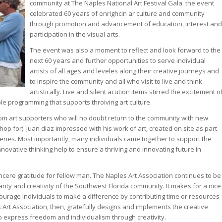
community at The Naples National Art Festival Gala. the event
celebrated 60 years of enrighcin ar culture and community
through promotion and advancement of education, interest and
participation in the visual arts.
The event was also a moment to reflect and look forward to the
next 60 years and further opportunities to serve individual
artists of all ages and leveles along their creative journeys and
to inspire the community and all who visit to live and think
artistically. Live and silent acution items stirred the excitement o
le programming that supports throiving art culture.
rom art supporters who will no doubt return to the community with new
op for). Juan diaz impressed with his work of art, created on site as part
Series. Most importantly, many individuals came together to support the
innovative thinking help to ensure a thriving and innovating future in
ncere gratitude for fellow man. The Naples Art Association continues to be
rity and creativity of the Southwest Florida community. It makes for a nice
ourage individuals to make a difference by contributing time or resources
 Art Association, then, gratefully designs and implements the creative
o express freedom and individualism through creativity.