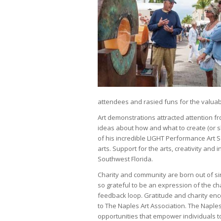
attendees and rasied funs for the valuab
Art demonstrations attracted attention f
ideas about how and what to create (or sh
of his incredible LIGHT Performance Art 
arts. Support for the arts, creativity and 
Southwest Florida.
Charity and community are born out of si
so grateful to be an expression of the cha
feedback loop. Gratitude and charity enc
to The Naples Art Association. The Naples
opportunities that empower individuals t