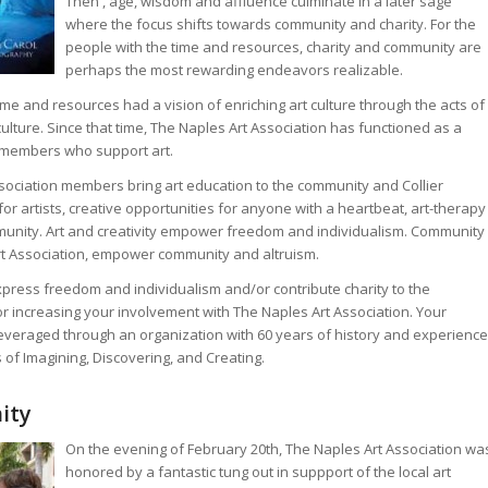
Then , age, wisdom and affluence culminate in a later sage
where the focus shifts towards community and charity. For the
people with the time and resources, charity and community are
perhaps the most rewarding endeavors realizable.
e and resources had a vision of enriching art culture through the acts of
lture. Since that time, The Naples Art Association has functioned as a
y members who support art.
sociation members bring art education to the community and Collier
or artists, creative opportunities for anyone with a heartbeat, art-therapy
mmunity. Art and creativity empower freedom and individualism. Community
rt Association, empower community and altruism.
express freedom and individualism and/or contribute charity to the
 increasing your involvement with The Naples Art Association. Your
 leveraged through an organization with 60 years of history and experience
 of Imagining, Discovering, and Creating.
ity
On the evening of February 20th, The Naples Art Association wa
honored by a fantastic tung out in suppport of the local art