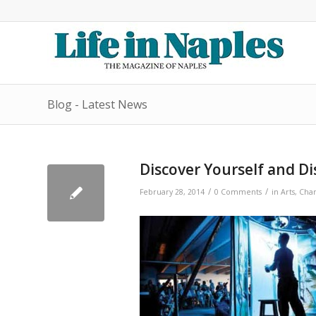
Blog - Latest News
Discover Yourself and 
/
/
February 28, 2014
0 Comments
in
Arts
,
Char