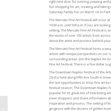
right next door for running, jumping and 
fun shopping for art, creating and taking i
Saturday Family Fun on March 1st in Park 
The Mercato Fine Art Festival will occur
10:00 a.m. until 500 p.m. If you are looki
setting, The Mercato Fine Art Festival is a
the works of over 100 artists from across t
about the artist and process behind your
The Mercato Fine Art Festival hosts a weal
artists with unique perspectives on our
surrounding areas. Join the Naples Art A
Fine Art Festival. There is a five dollar s
The Downtown Naples Festival of the Ar
23rd is held along Fifth Ave South in Do
the last opportunities to shop fine art by n
festival season, The Downtown Naples Fest
popular for its great mix of interesting ar
meet shoppers and share information ab
inspiration and process. The setting of th
March 2014 Life In
gorgeous with the dozens of golden trump