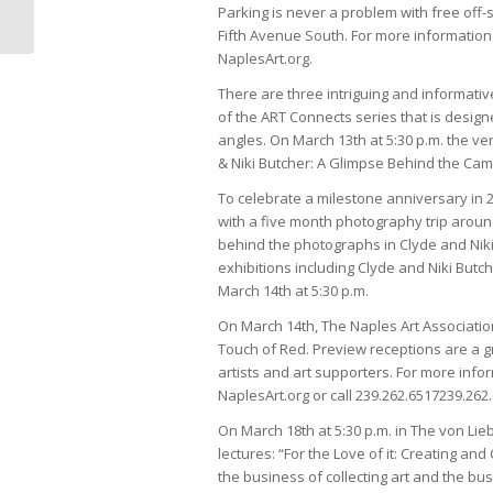
Naples Magazine
Parking is never a problem with free off-
Fifth Avenue South. For more information o
NaplesArt.org.
There are three intriguing and informativ
of the ART Connects series that is desig
angles. On March 13th at 5:30 p.m. the ven
& Niki Butcher: A Glimpse Behind the Cam
To celebrate a milestone anniversary in 2
with a five month photography trip around
behind the photographs in Clyde and Niki
exhibitions including Clyde and Niki Butch
March 14th at 5:30 p.m.
On March 14th, The Naples Art Associatio
Touch of Red. Preview receptions are a gr
artists and art supporters. For more infor
NaplesArt.org or call
239.262.6517
239.262
On March 18th at 5:30 p.m. in The von Lieb
lectures: “For the Love of it: Creating and
the business of collecting art and the busi