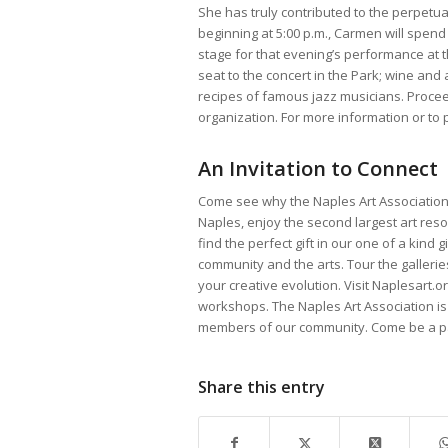
She has truly contributed to the perpetua
beginning at 5:00 p.m., Carmen will spend
stage for that evening’s performance at 
seat to the concert in the Park; wine an
recipes of famous jazz musicians. Proce
organization. For more information or to p
An Invitation to Connect
Come see why the Naples Art Association 
Naples, enjoy the second largest art resou
find the perfect gift in our one of a kind 
community and the arts. Tour the gallerie
your creative evolution. Visit Naplesart
workshops. The Naples Art Association is
members of our community. Come be a par
Share this entry