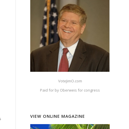
VoteJimO.com
Paid for by Oberweis for congress
VIEW ONLINE MAGAZINE
s