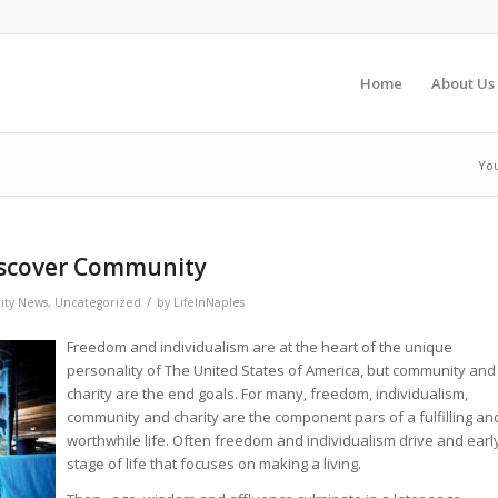
Home
About Us
You
Discover Community
/
ity News
,
Uncategorized
by
LifeInNaples
Freedom and individualism are at the heart of the unique
personality of The United States of America, but community and
charity are the end goals. For many, freedom, individualism,
community and charity are the component pars of a fulfilling an
worthwhile life. Often freedom and individualism drive and earl
stage of life that focuses on making a living.