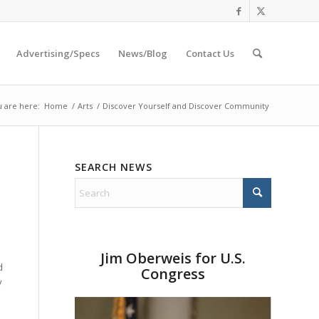
Advertising/Specs
News/Blog
Contact Us
 are here:
Home
/
Arts
/
Discover Yourself and Discover Community
SEARCH NEWS
Jim Oberweis for U.S.
d
Congress
y