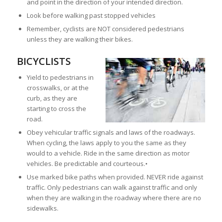
and point in the direction of your intended direction.
Look before walking past stopped vehicles
Remember, cyclists are NOT considered pedestrians
unless they are walking their bikes.
BICYCLISTS
Yield to pedestrians in
crosswalks, or at the
curb, as they are
starting to cross the
road.
Obey vehicular traffic signals and laws of the roadways.
When cycling, the laws apply to you the same as they
would to a vehicle. Ride in the same direction as motor
vehicles. Be predictable and courteous.•
Use marked bike paths when provided. NEVER ride against
traffic. Only pedestrians can walk against traffic and only
when they are walking in the roadway where there are no
sidewalks.