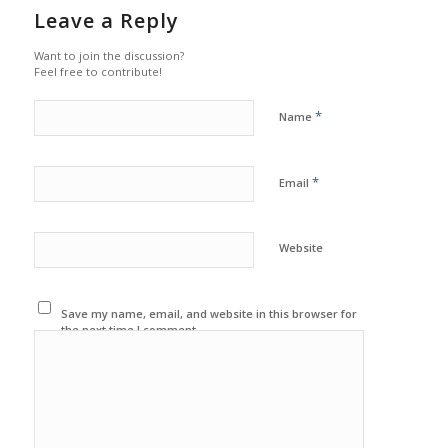
Leave a Reply
Want to join the discussion?
Feel free to contribute!
*
Name
*
Email
Website
Save my name, email, and website in this browser for
the next time I comment.