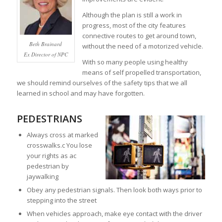
Although the plan is still a work in
progress, most of the city features
connective routes to get around town,
Beth Brainard
without the need of a motorized vehicle.
Ex Director of NPC
With so many people using healthy
means of self propelled transportation,
we should remind ourselves of the safety tips that we all
learned in school and may have forgotten.
PEDESTRIANS
Always cross at marked
crosswalks.c You lose
your rights as ac
pedestrian by
jaywalking
Obey any pedestrian signals. Then look both ways prior to
stepping into the street
When vehicles approach, make eye contact with the driver