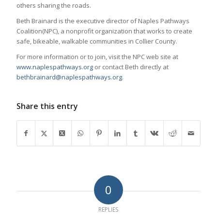
others sharing the roads.
Beth Brainard is the executive director of Naples Pathways
Coalition(NPC), a nonprofit organization that works to create
safe, bikeable, walkable communities in Collier County.
For more information or to join, visit the NPC web site at
www.naplespathways.org
or contact Beth directly at
bethbrainard@naplespathways.org
.
Share this entry
0
REPLIES