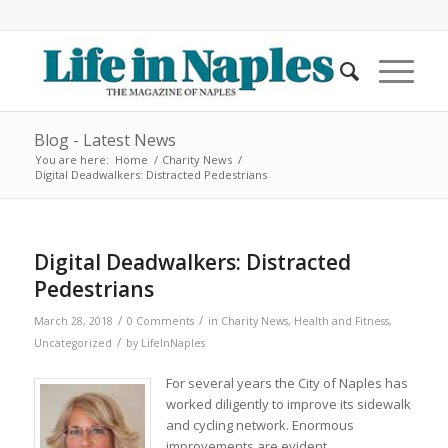
Blog - Latest News
You are here:
Home
/
Charity News
/
Digital Deadwalkers: Distracted Pedestrians
Digital Deadwalkers: Distracted
Pedestrians
/
/
March 28, 2018
0 Comments
in
Charity News
,
Health and Fitness
,
/
Uncategorized
by
LifeInNaples
For several years the City of Naples has
worked diligently to improve its sidewalk
and cycling network. Enormous
improvements are evident.