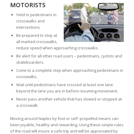
MOTORISTS
Yield to pedestrians in
crosswalks and
intersections.
Be prepared to stop at
all marked crosswalks,
reduce speed when approaching crosswalks.
Be alert for all other road users – pedestrians, cyclists and
skateboarders.
Come to a complete stop when approaching pedestrians in
crosswalks.
Wait until pedestrians have crossed at least one lane
beyond the lane you are in before resuming movement.
Never pass another vehicle that has slowed or stopped at
a crosswalk.
Moving around Naples by foot or self -propelled means can
been joyable, healthy and rewarding. Using these simple rules
of the road will insure a safe trip and will be appreciated by