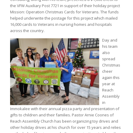
the VFW Auxiliary Post 7721 in support of their holiday project
Mission: Operation Christmas Cards for Veterans. The funds
helped underwrite the postage for this project which mailed
16,000 cards to Veterans in nursing homes and hospitals
across the country.
Day and
his team
also
spread
Christmas
cheer
again this
year at
Reach
Assembly
in
Immokalee with their annual pizza party and presentation of
gifts to children and their families. Pastor Arnie Coones of
Reach Assembly Church has been organizing toy drives and
other holiday drives at his church for over 15 years and relies