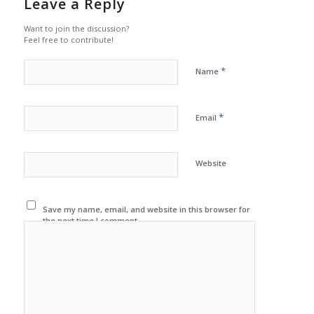
Leave a Reply
Want to join the discussion?
Feel free to contribute!
*
Name
*
Email
Website
Save my name, email, and website in this browser for
the next time I comment.