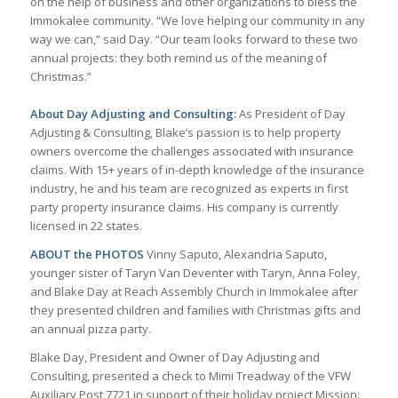
on the help of business and other organizations to bless the
Immokalee community. “We love helping our community in any
way we can,” said Day. “Our team looks forward to these two
annual projects: they both remind us of the meaning of
Christmas.”
About Day Adjusting and Consulting:
As President of Day
Adjusting & Consulting, Blake’s passion is to help property
owners overcome the challenges associated with insurance
claims. With 15+ years of in-depth knowledge of the insurance
industry, he and his team are recognized as experts in first
party property insurance claims. His company is currently
licensed in 22 states.
ABOUT the PHOTOS
Vinny Saputo, Alexandria Saputo,
younger sister of Taryn Van Deventer with Taryn, Anna Foley,
and Blake Day at Reach Assembly Church in Immokalee after
they presented children and families with Christmas gifts and
an annual pizza party.
Blake Day, President and Owner of Day Adjusting and
Consulting, presented a check to Mimi Treadway of the VFW
Auxiliary Post 7721 in support of their holiday project Mission: