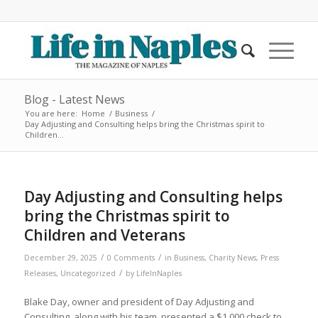
Blog - Latest News
You are here:
Home
/
Business
/
Day Adjusting and Consulting helps bring the Christmas spirit to
Children...
Day Adjusting and Consulting helps
bring the Christmas spirit to
Children and Veterans
/
/
December 29, 2025
0 Comments
in
Business
,
Charity News
,
Press
/
Releases
,
Uncategorized
by
LifeInNaples
Blake Day, owner and president of Day Adjusting and
Consulting, along with his team, presented a $1,000 check to