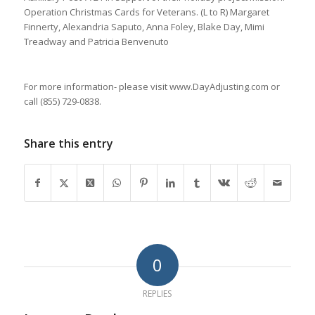
Operation Christmas Cards for Veterans. (L to R) Margaret
Finnerty, Alexandria Saputo, Anna Foley, Blake Day, Mimi
Treadway and Patricia Benvenuto
For more information- please visit www.DayAdjusting.com or
call (855) 729-0838.
Share this entry
0
REPLIES