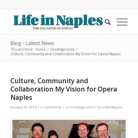
Blog - Latest News
You are here:
Home
/
Uncategorized
/
Culture, Community and Collaboration My Vision for Opera Naples
Culture, Community and
Collaboration My Vision for Opera
Naples
/
/
/
January 30, 2016
0 Comments
in
Uncategorized
by
LifeInNaples