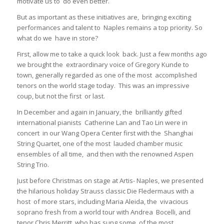
motivate us to do even better.
But as important as these initiatives are, bringing exciting
performances and talent to Naples remains a top priority. So
what do we have in store?
First, allow me to take a quick look back. Just a few months ago
we brought the extraordinary voice of Gregory Kunde to
town, generally regarded as one of the most accomplished
tenors on the world stage today. This was an impressive
coup, but not the first or last.
In December and again in January, the brilliantly gifted
international pianists Catherine Lan and Tao Lin were in
concert in our Wang Opera Center first with the Shanghai
String Quartet, one of the most lauded chamber music
ensembles of all time, and then with the renowned Aspen
String Trio.
Just before Christmas on stage at Artis- Naples, we presented
the hilarious holiday Strauss classic Die Fledermaus with a
host of more stars, including Maria Aleida, the vivacious
soprano fresh from a world tour with Andrea Bocelli, and
tenor Chris Merritt, who has sung some of the most