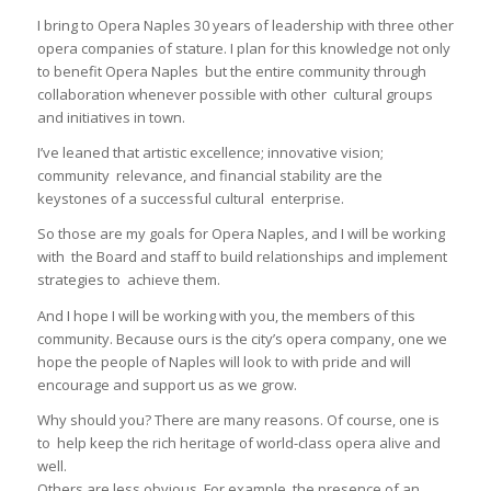
I bring to Opera Naples 30 years of leadership with three other
opera companies of stature. I plan for this knowledge not only
to benefit Opera Naples but the entire community through
collaboration whenever possible with other cultural groups
and initiatives in town.
I’ve leaned that artistic excellence; innovative vision;
community relevance, and financial stability are the
keystones of a successful cultural enterprise.
So those are my goals for Opera Naples, and I will be working
with the Board and staff to build relationships and implement
strategies to achieve them.
And I hope I will be working with you, the members of this
community. Because ours is the city’s opera company, one we
hope the people of Naples will look to with pride and will
encourage and support us as we grow.
Why should you? There are many reasons. Of course, one is
to help keep the rich heritage of world-class opera alive and
well.
Others are less obvious. For example, the presence of an