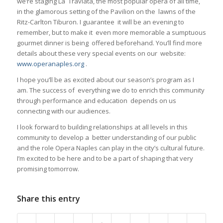
we’re staging La Traviata, the most popular opera of all time,
in the glamorous setting of the Pavilion on the lawns of the
Ritz-Carlton Tiburon. I guarantee it will be an evening to
remember, but to make it even more memorable a sumptuous
gourmet dinner is being offered beforehand. You’ll find more
details about these very special events on our website:
www.operanaples.org
.
I hope you’ll be as excited about our season’s program as I
am. The success of everything we do to enrich this community
through performance and education depends on us
connecting with our audiences.
I look forward to building relationships at all levels in this
community to develop a better understanding of our public
and the role Opera Naples can play in the city’s cultural future.
I’m excited to be here and to be a part of shaping that very
promising tomorrow.
Share this entry