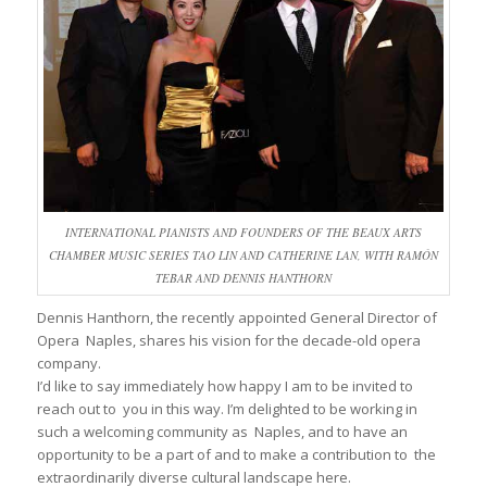
INTERNATIONAL PIANISTS AND FOUNDERS OF THE BEAUX ARTS
CHAMBER MUSIC SERIES TAO LIN AND CATHERINE LAN, WITH RAMÓN
TEBAR AND DENNIS HANTHORN
Dennis Hanthorn, the recently appointed General Director of
Opera Naples, shares his vision for the decade-old opera
company.
I’d like to say immediately how happy I am to be invited to
reach out to you in this way. I’m delighted to be working in
such a welcoming community as Naples, and to have an
opportunity to be a part of and to make a contribution to the
extraordinarily diverse cultural landscape here.