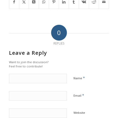
0
REPLIES
Leave a Reply
Want to join the discussion?
Feel free to contribute!
*
Name
*
Email
Website