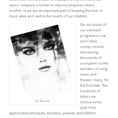
opera company is known to improve property values;
another, is we are an important part of keeping the love of
music alive and well in the hearts of our children.
We are proud of
our outreach
programs in Lee
and Collier
county schools,
introducing
thousands of
youngsters to the
wonders of song,
music and
theater, many for
the first time. The
hundreds of
letters we
La Traviata
receive every
year from
appreciative principals, teachers, parents and children