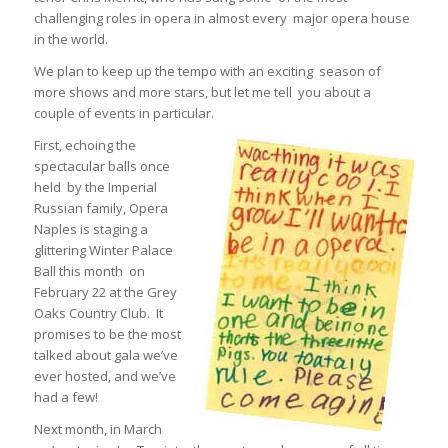
challenging roles in opera in almost every major opera house
in the world.
We plan to keep up the tempo with an exciting season of
more shows and more stars, but let me tell you about a
couple of events in particular.
First, echoing the
spectacular balls once
held by the Imperial
Russian family, Opera
Naples is staging a
glittering Winter Palace
Ball this month on
February 22 at the Grey
Oaks Country Club. It
promises to be the most
talked about gala we’ve
ever hosted, and we’ve
had a few!
Next month, in March