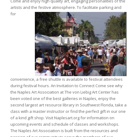
Come and enjoy high quality art, engaging personalities of the
artists and the festive atmosphere. To
facilitate parking and
for
convenience, a free shuttle is available to festival attendees
during festival hours. An Invitation to Connect Come see why
the Naples Art Association at The von Liebig Art Center has
been voted one of the best galleries in Naples, enjoy the
second largest art resource library in Southwest Florida, take a
class with a master instructor or find the perfect gift in our one
of a kind gift shop. Visit Naplesart.org for information on
upcoming events and schedule of classes and workshops.
The Naples Art Association is built from the resources and
passion of our community to serve the members of our