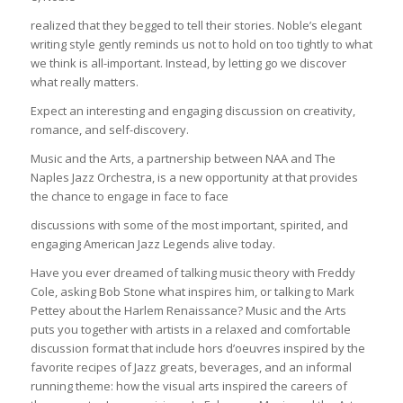
realized that they begged to tell their stories. Noble’s elegant
writing style gently reminds us not to hold on too tightly to what
we think is all-important. Instead, by letting go we discover
what really matters.
Expect an interesting and engaging discussion on creativity,
romance, and self-discovery.
Music and the Arts, a partnership between NAA and The
Naples Jazz Orchestra, is a new opportunity at that provides
the chance to engage in face to face
discussions with some of the most important, spirited, and
engaging American Jazz Legends alive today.
Have you ever dreamed of talking music theory with Freddy
Cole, asking Bob Stone what inspires him, or talking to Mark
Pettey about the Harlem Renaissance? Music and the Arts
puts you together with artists in a relaxed and comfortable
discussion format that include hors d’oeuvres inspired by the
favorite recipes of Jazz greats, beverages, and an informal
running theme: how the visual arts inspired the careers of