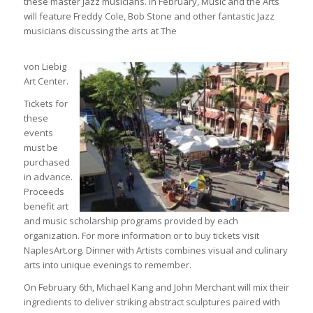
these master Jazz musicians. In February, Music and the Arts
will feature Freddy Cole, Bob Stone and other fantastic Jazz
musicians discussing the arts at The
von Liebig
Art Center.
Tickets for
these
events
must be
purchased
in advance.
Proceeds
benefit art
and music scholarship programs provided by each
organization. For more information or to buy tickets visit
NaplesArt.org. Dinner with Artists combines visual and culinary
arts into unique evenings to remember.
On February 6th, Michael Kang and John Merchant will mix their
ingredients to deliver striking abstract sculptures paired with