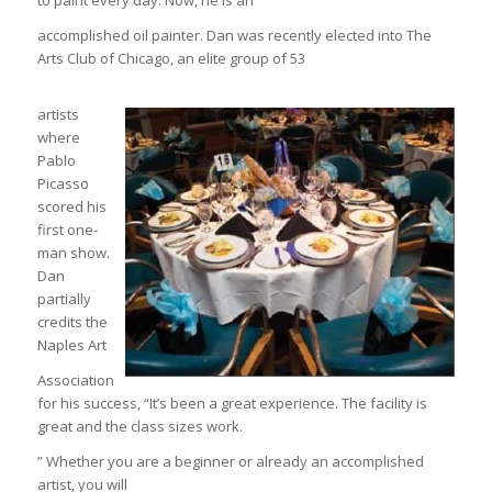
to paint every day. Now, he is an
accomplished oil painter. Dan was recently elected into The
Arts Club of Chicago, an elite group of 53
artists
where
Pablo
Picasso
scored his
first one-
man show.
Dan
partially
credits the
Naples Art
Association
for his success, “It’s been a great experience. The facility is
great and the class sizes work.
” Whether you are a beginner or already an accomplished
artist, you will