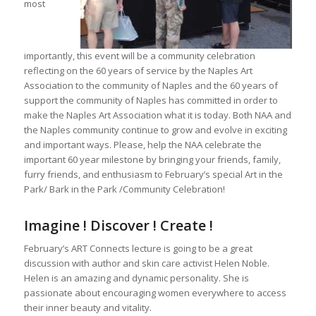
most
importantly, this event will be a community celebration
reflecting on the 60 years of service by the Naples Art
Association to the community of Naples and the 60 years of
support the community of Naples has committed in order to
make the Naples Art Association what it is today. Both NAA and
the Naples community continue to grow and evolve in exciting
and important ways. Please, help the NAA celebrate the
important 60 year milestone by bringing your friends, family,
furry friends, and enthusiasm to February’s special Art in the
Park/ Bark in the Park /Community Celebration!
Imagine ! Discover ! Create !
February’s ART Connects lecture is going to be a great
discussion with author and skin care activist Helen Noble.
Helen is an amazing and dynamic personality. She is
passionate about encouraging women everywhere to access
their inner beauty and vitality.