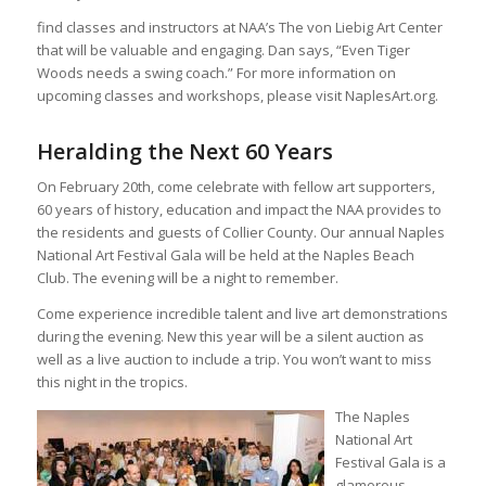
find classes and instructors at NAA’s The von Liebig Art Center
that will be valuable and engaging. Dan says, “Even Tiger
Woods needs a swing coach.” For more information on
upcoming classes and workshops, please visit NaplesArt.org.
Heralding the Next 60 Years
On February 20th, come celebrate with fellow art supporters,
60 years of history, education and impact the NAA provides to
the residents and guests of Collier County. Our annual Naples
National Art Festival Gala will be held at the Naples Beach
Club. The evening will be a night to remember.
Come experience incredible talent and live art demonstrations
during the evening. New this year will be a silent auction as
well as a live auction to include a trip. You won’t want to miss
this night in the tropics.
The Naples
National Art
Festival Gala is a
glamorous