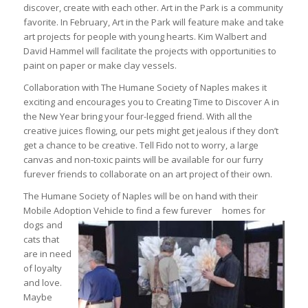
discover, create with each other. Art in the Park is a community
favorite. In February, Art in the Park will feature make and take
art projects for people with young hearts. Kim Walbert and
David Hammel will facilitate the projects with opportunities to
paint on paper or make clay vessels.
Collaboration with The Humane Society of Naples makes it
exciting and encourages you to Creating Time to Discover A in
the New Year bring your four-legged friend. With all the
creative juices flowing, our pets might get jealous if they don’t
get a chance to be creative. Tell Fido not to worry, a large
canvas and non-toxic paints will be available for our furry
furever friends to collaborate on an art project of their own.
The Humane Society of Naples will be on hand with their
Mobile Adoption Vehicle to find a few furever
homes for
dogs and
cats that
are in need
of loyalty
and love.
Maybe