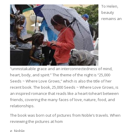
To Helen,
beauty
remains an
“unmistakable grace and an interconnectedness of mind,
heart, body, and spirit.” The theme of the night is “25,000
Seeds ~ Where Love Grows,” which is also the title of her
recent book. The book, 25,000 Seeds ~ Where Love Grows, is
an inspired romance that reads like a heart-toheart between
friends, covering the many faces of love, nature, food, and
relationships.
The book was born out of pictures from Noble’s travels. When
reviewing the pictures at hom
e, Noble