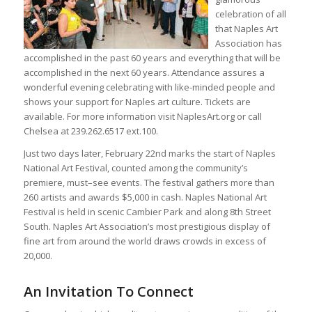
celebration of all
that Naples Art
Association has
accomplished in the past 60 years and everything that will be
accomplished in the next 60 years. Attendance assures a
wonderful evening celebrating with like-minded people and
shows your support for Naples art culture. Tickets are
available. For more information visit NaplesArt.org or call
Chelsea at 239.262.6517 ext.100.
Just two days later, February 22nd marks the start of Naples
National Art Festival, counted among the community’s
premiere, must–see events. The festival gathers more than
260 artists and awards $5,000 in cash. Naples National Art
Festival is held in scenic Cambier Park and along 8th Street
South. Naples Art Association’s most prestigious display of
fine art from around the world draws crowds in excess of
20,000.
An Invitation To Connect