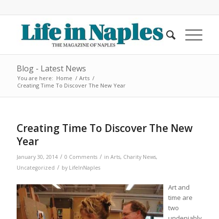
Blog - Latest News
You are here:
Home
/
Arts
/
Creating Time To Discover The New Year
Creating Time To Discover The New
Year
/
/
January 30, 2014
0 Comments
in
Arts
,
Charity News
,
/
Uncategorized
by
LifeInNaples
Art and
time are
two
undeniably