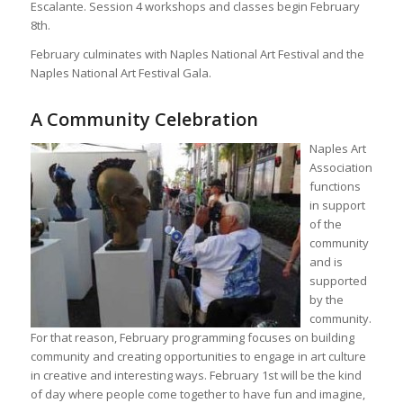
Escalante. Session 4 workshops and classes begin February
8th.
February culminates with Naples National Art Festival and the
Naples National Art Festival Gala.
A Community Celebration
Naples Art
Association
functions
in support
of the
community
and is
supported
by the
community.
For that reason, February programming focuses on building
community and creating opportunities to engage in art culture
in creative and interesting ways. February 1st will be the kind
of day where people come together to have fun and imagine,