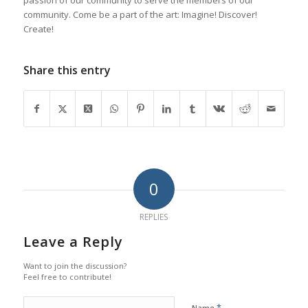
community. Come be a part of the art: Imagine! Discover!
Create!
Share this entry
0
REPLIES
Leave a Reply
Want to join the discussion?
Feel free to contribute!
*
Name