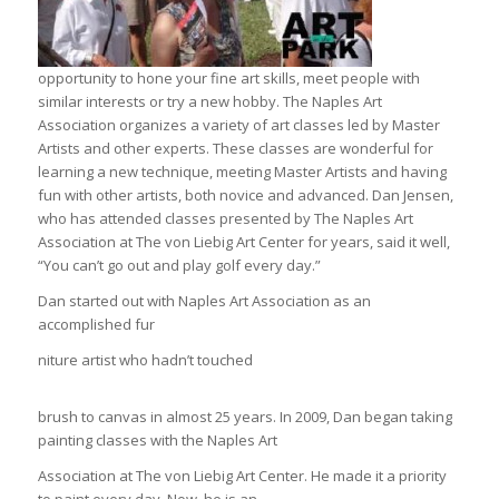
opportunity to hone your fine art skills, meet people with
similar interests or try a new hobby. The Naples Art
Association organizes a variety of art classes led by Master
Artists and other experts. These classes are wonderful for
learning a new technique, meeting Master Artists and having
fun with other artists, both novice and advanced. Dan Jensen,
who has attended classes presented by The Naples Art
Association at The von Liebig Art Center for years, said it well,
“You can’t go out and play golf every day.”
Dan started out with Naples Art Association as an
accomplished fur
niture artist who hadn’t touched
brush to canvas in almost 25 years. In 2009, Dan began taking
painting classes with the Naples Art
Association at The von Liebig Art Center. He made it a priority