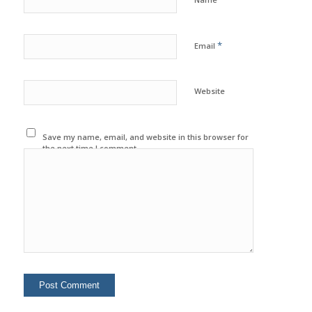
*
Email
Website
Save my name, email, and website in this browser for
the next time I comment.