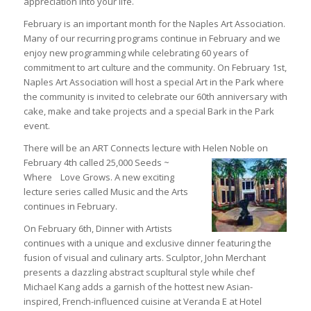
appreciation into your life.
February is an important month for the Naples Art Association.
Many of our recurring programs continue in February and we
enjoy new programming while celebrating 60 years of
commitment to art culture and the community. On February 1st,
Naples Art Association will host a special Art in the Park where
the community is invited to celebrate our 60th anniversary with
cake, make and take projects and a special Bark in the Park
event.
There will be an ART Connects lecture with Helen Noble
on
February 4th called 25,000 Seeds ~
Where Love Grows. A new exciting
lecture series called Music and the Arts
continues in February.
On February 6th, Dinner with Artists
continues with a unique and exclusive dinner featuring the
fusion of visual and culinary arts. Sculptor, John Merchant
presents a dazzling abstract scupltural style while chef
Michael Kang adds a garnish of the hottest new Asian-
inspired, French-influenced cuisine at Veranda E at Hotel