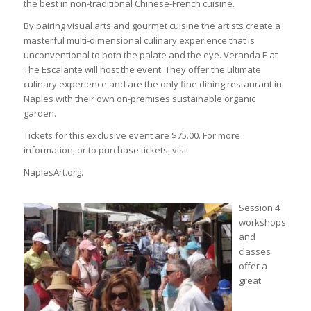
the best in non-traditional Chinese-French cuisine.
By pairing visual arts and gourmet cuisine the artists create a
masterful multi-dimensional culinary experience that is
unconventional to both the palate and the eye. Veranda E at
The Escalante will host the event. They offer the ultimate
culinary experience and are the only fine dining restaurant in
Naples with their own on-premises sustainable organic
garden.
Tickets for this exclusive event are $75.00. For more
information, or to purchase tickets, visit
NaplesArt.org.
Session 4
workshops
and
classes
offer a
great