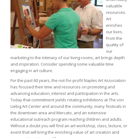
valuable
resources.
Art
enriches
our lives.
From the
quality of
our
marketing to the intimacy of our living rooms, art brings depth
and inspiration. Consider spending some valuable time
engaging in art culture.
For the past 60 years, the not-for-profit Naples Art Association
has focused their time and resources on promoting and
advancing education, interest and participation in the arts.
Today that commitment yields rotating exhibitions at The von
Liebig Art Center and around the community, many festivals in
the downtown area and Mercato, and an extensive
educational outreach program reaching children and adults.
Without a doubt you will find an art workshop, class, lecture, or
event that will bring the enriching value of art creation and