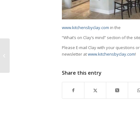
www.kitchensbyclay.com
in the
“What’s on Clay’s mind” section of the site
Please E-mail Clay with your questions o
Naples Players Present Drowsy
newsletter at
www.kitchensbyclay.com
!
Chaperone
Share this entry