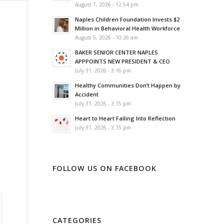
August 7, 2026 - 12:54 pm
Naples Children Foundation Invests $2
Million in Behavioral Health Workforce
August 5, 2026 - 10:26 am
BAKER SENIOR CENTER NAPLES
APPPOINTS NEW PRESIDENT & CEO
July 31, 2026 - 3:16 pm
Healthy Communities Don’t Happen by
Accident
July 31, 2026 - 3:15 pm
Heart to Heart Falling Into Reflection
July 31, 2026 - 3:15 pm
FOLLOW US ON FACEBOOK
CATEGORIES