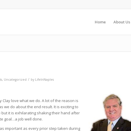
Home
About Us
/
ts
,
Uncategorized
by
LifeInNaples
y Clay love what we do. A lot of the reason is
 we do about the end result. It is exciting to
e but it is exhilarating shaking their hand after
mate goal…a job well done.
s as important as every prior step taken during