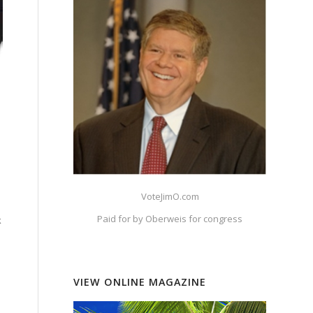
VoteJimO.com
Paid for by Oberweis for congress
k
VIEW ONLINE MAGAZINE