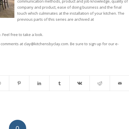
communication methods, product and job knowledge, quality of
company and product, ease of doing business and the final
touch which culminates at the installation of your kitchen. The
previous parts of this series are archived at
. Feel free to take a look.
r comments at clay@kitchensbyclay.com. Be sure to sign up for our e-
0