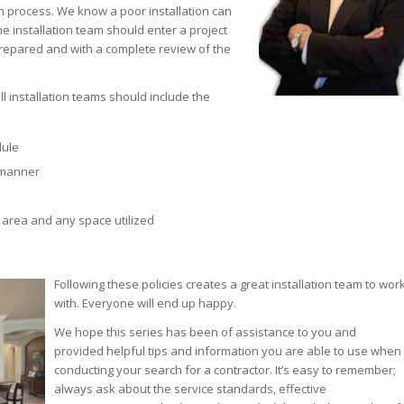
on process. We know a poor installation can
he installation team should enter a project
prepared and with a complete review of the
l installation teams should include the
dule
l manner
 area and any space utilized
Following these policies creates a great installation team to wor
with. Everyone will end up happy.
We hope this series has been of assistance to you and
provided helpful tips and information you are able to use when
conducting your search for a contractor. It’s easy to remember;
always ask about the service standards, effective