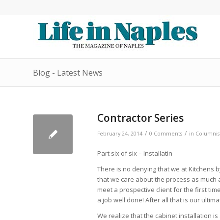
Blog - Latest News
Contractor Series
/
/
February 24, 2014
0 Comments
in
Columnis
Part six of six – Installatin
There is no denying that we at Kitchens b
that we care about the process as much as
meet a prospective client for the first tim
a job well done! After all that is our ulti
We realize that the cabinet installation i