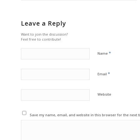
Leave a Reply
Want to join the discussion?
Feel free to contribute!
*
Name
*
Email
Website
Save my name, email, and website in this browser for the next 