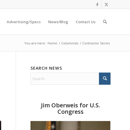
Advertising/Specs
News/Blog
Contact Us
You are here:
Home
/
Columnists
/
Contractor Series
SEARCH NEWS
Jim Oberweis for U.S.
Congress