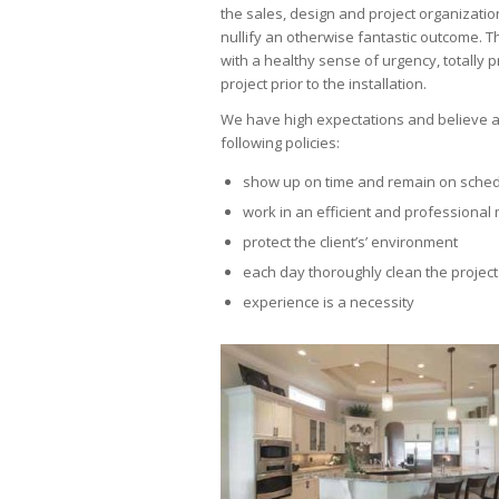
the sales, design and project organizati
nullify an otherwise fantastic outcome. T
with a healthy sense of urgency, totally 
project prior to the installation.
We have high expectations and believe al
following policies:
show up on time and remain on sche
work in an efficient and professiona
protect the client’s’ environment
each day thoroughly clean the project
experience is a necessity