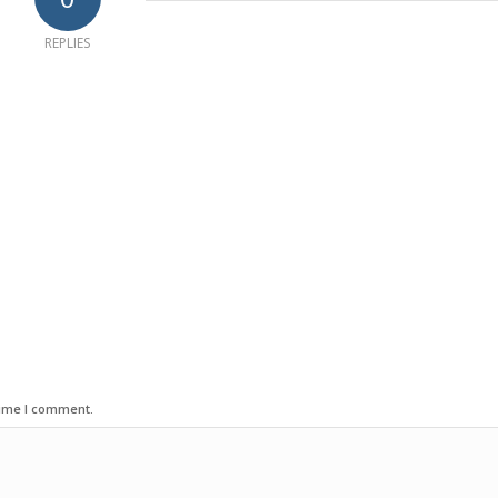
REPLIES
time I comment.