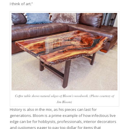
I think of art.”
Coffee table shows natural edges of Bloom’s woodwork. (Photo courtesy of
Jim Bloom)
History is also in the mix, as his pieces can last for
generations. Bloom is a prime example of how infectious live
edge can be for hobbyists, professionals, interior decorators
and customers eager to pay top dollar for items that