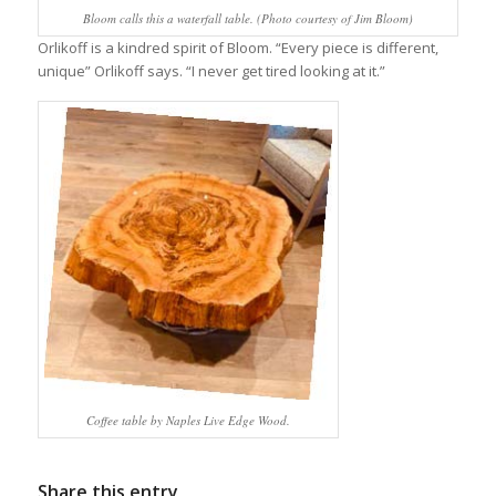
Bloom calls this a waterfall table. (Photo courtesy of Jim Bloom)
Orlikoff is a kindred spirit of Bloom. “Every piece is different,
unique” Orlikoff says. “I never get tired looking at it.”
Coffee table by Naples Live Edge Wood.
Share this entry