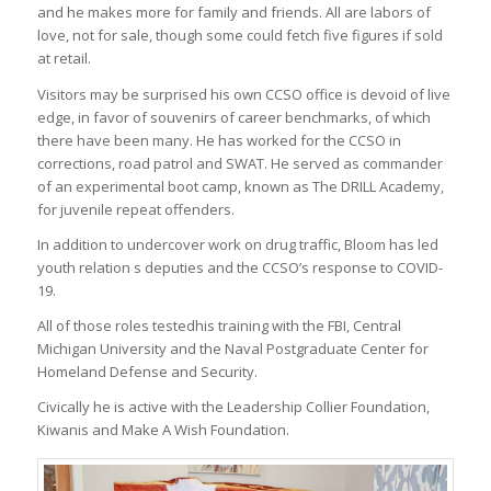
and he makes more for family and friends. All are labors of
love, not for sale, though some could fetch five figures if sold
at retail.
Visitors may be surprised his own CCSO office is devoid of live
edge, in favor of souvenirs of career benchmarks, of which
there have been many. He has worked for the CCSO in
corrections, road patrol and SWAT. He served as commander
of an experimental boot camp, known as The DRILL Academy,
for juvenile repeat offenders.
In addition to undercover work on drug traffic, Bloom has led
youth relation s deputies and the CCSO’s response to COVID-
19.
All of those roles testedhis training with the FBI, Central
Michigan University and the Naval Postgraduate Center for
Homeland Defense and Security.
Civically he is active with the Leadership Collier Foundation,
Kiwanis and Make A Wish Foundation.