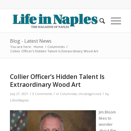
Blog - Latest News
You are here:
Home
/
Columnists
/
Collier Officer’s Hidden Talent Is Extraordinary Wood Art
Collier Officer’s Hidden Talent Is
Extraordinary Wood Art
/
/
/
July 27, 2021
0 Comments
in
Columnists
,
Uncategorized
by
LifeInNaples
Jim Bloom
likes to
wonder
about the