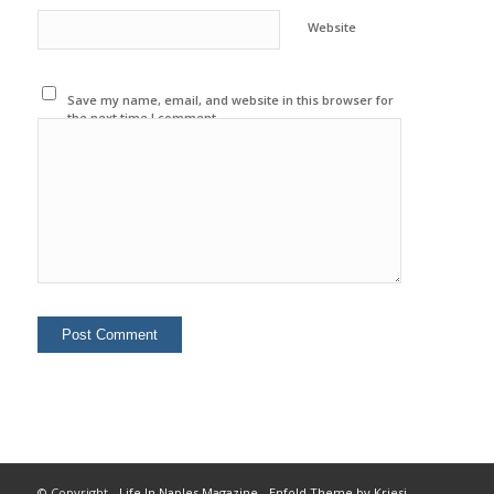
Website
Save my name, email, and website in this browser for
the next time I comment.
© Copyright -
Life In Naples Magazine
-
Enfold Theme by Kriesi