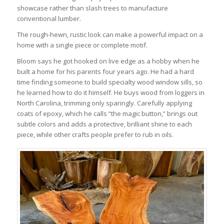
showcase rather than slash trees to manufacture
conventional lumber.
The rough-hewn, rustic look can make a powerful impact on a
home with a single piece or complete motif.
Bloom says he got hooked on live edge as a hobby when he
built a home for his parents four years ago. He had a hard
time finding someone to build specialty wood window sills, so
he learned how to do it himself. He buys wood from loggers in
North Carolina, trimming only sparingly. Carefully applying
coats of epoxy, which he calls “the magic button,” brings out
subtle colors and adds a protective, brilliant shine to each
piece, while other crafts people prefer to rub in oils.