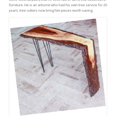
furniture. He is an arborist who had his own tree service for 20
years; tree cutters now bring him pieces worth saving.