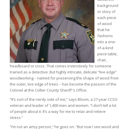
background
or story of
each piece
of wood
that he
fashions
into a one-
of-a-kind
piece table,
chair,
headboard or cross. That comes instinctively for someone
trained as a detective. But highly intricate, delicate “live edge”
woodworking – named for preserving the shape of wood from
the outer, live edge of trees – has become the passion of the
Colonel at the Collier County Sheriff ’s Office.
“It’s sort of the nerdy side of me,” says Bloom, a 27-year CCSO
veteran and leader of 1,400 men and women. “I don’t tell a lot
of people about it. It’s a way for me to relax and relieve
stress.”
“I’m not an artsy person,” he goes on. “But now I see wood and