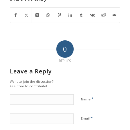
0
REPLIES
Leave a Reply
Want to join the discussion?
Feel free to contribute!
*
Name
*
Email