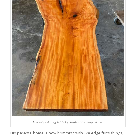
Live edge dining table by Naples Live Edge Wood.
His parents’ home is now brimming with live edge furnishings,