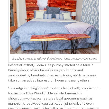
Live edge pieces go together in the bedroom. (Photo courtesy of Jim Bloom)
Before all of that, Bloom’s life journey started on a farm in
Pennsylvania, where he was always outdoors and
surrounded by hundreds of acres of trees, which have now
taken on an added interest for Bloom and many others.
“Live edge is hot right now,” confirms Ian Orlikoff, proprietor of
Naples Live Edge Wood on Mercantile Avenue. His
showroom/workspace features local specimens (such as
mahogany, rosewood, cypress, cedar, pine, oak and even
some coconut palm) that he sells raw or turns into customized