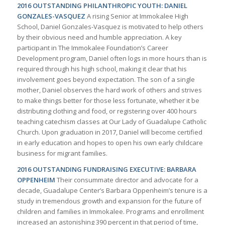
2016 OUTSTANDING PHILANTHROPIC YOUTH: DANIEL
GONZALES-VASQUEZ
A rising Senior at Immokalee High
School, Daniel Gonzales-Vasquez is motivated to help others
by their obvious need and humble appreciation. A key
participant in The Immokalee Foundation’s Career
Development program, Daniel often logs in more hours than is
required through his high school, making it clear that his
involvement goes beyond expectation. The son of a single
mother, Daniel observes the hard work of others and strives
to make things better for those less fortunate, whether it be
distributing clothing and food, or registering over 400 hours
teaching catechism classes at Our Lady of Guadalupe Catholic
Church. Upon graduation in 2017, Daniel will become certified
in early education and hopes to open his own early childcare
business for migrant families.
2016 OUTSTANDING FUNDRAISING EXECUTIVE: BARBARA
OPPENHEIM
Their consummate director and advocate for a
decade, Guadalupe Center’s Barbara Oppenheim’s tenure is a
study in tremendous growth and expansion for the future of
children and families in Immokalee. Programs and enrollment
increased an astonishing 390 percent in that period of time,