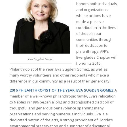
honors both individuals
and organizations
whose actions have
made a positive
contribution in the lives
of those in our
communities through
their dedication to
philanthropy. AFP’s
Everglades Chapter will
Eva Sugden Gomez
honor its 2016
Philanthropist of the Year, Eva Sugden Gomez, as well as
many worthy volunteers and other recipients who make a
difference in our community as a result of their generosity.
2016 PHILANTHROPIST OF THE YEAR: EVA SUGDEN GOMEZ
A
member of a well-known philanthropic family, Eva’s relocation
to Naples in 1996 began a long and distinguished tradition of
thoughtful and generous benevolence spanning many
organizations and serving numerous individuals. Eva is a
dedicated patron of the arts, a strong proponent of Florida’s
environmental preservation and supporter of educational