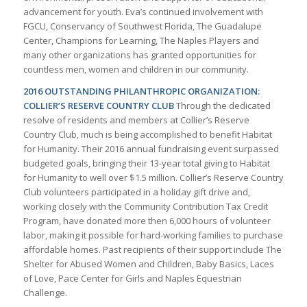
advancement for youth. Eva’s continued involvement with
FGCU, Conservancy of Southwest Florida, The Guadalupe
Center, Champions for Learning, The Naples Players and
many other organizations has granted opportunities for
countless men, women and children in our community.
2016 OUTSTANDING PHILANTHROPIC ORGANIZATION:
COLLIER’S RESERVE COUNTRY CLUB
Through the dedicated
resolve of residents and members at Collier’s Reserve
Country Club, much is being accomplished to benefit Habitat
for Humanity. Their 2016 annual fundraising event surpassed
budgeted goals, bringing their 13-year total giving to Habitat
for Humanity to well over $1.5 million. Collier’s Reserve Country
Club volunteers participated in a holiday gift drive and,
working closely with the Community Contribution Tax Credit
Program, have donated more then 6,000 hours of volunteer
labor, making it possible for hard-working families to purchase
affordable homes. Past recipients of their support include The
Shelter for Abused Women and Children, Baby Basics, Laces
of Love, Pace Center for Girls and Naples Equestrian
Challenge.