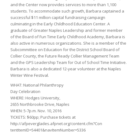
and the Center now provides services to more than 1,100
students. To accommodate such growth, Barbara captained a
successful $11 million capital fundraising campaign
culminating in the Early Childhood Education Center. A
graduate of Greater Naples Leadership and former member
of the Board of Fun Time Early Childhood Academy, Barbara is
also active in numerous organizations. She is a member of the
Subcommittee on Education for the District School Board of
Collier County, the Future Ready Collier Management Team
and the GPS Leadership Team for Out of School Time Initiative.
Barbara is also a dedicated 12-year volunteer at the Naples
Winter Wine Festival.
WHAT: National Philanthropy
Day Celebration
WHERE: Hodges University,
2655 Northbrooke Drive, Naples
WHEN: 5-7p.m. Nov. 10, 2016
TICKETS: $60pp; Purchase tickets at
http://afpeverglades.afpnet.org/content.cfm?Con
tentItemID=54401&navItemNumber=5336