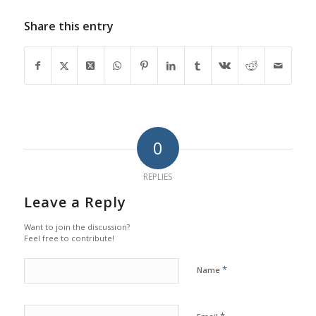
Share this entry
0
REPLIES
Leave a Reply
Want to join the discussion?
Feel free to contribute!
*
Name