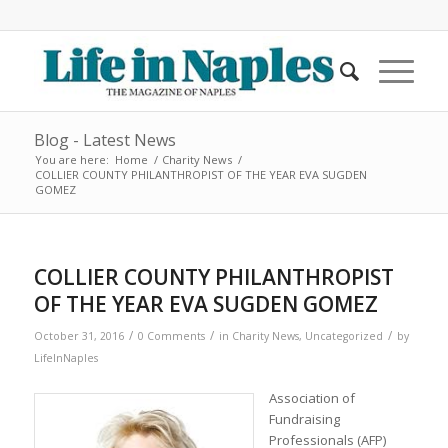
Blog - Latest News
You are here:
Home
/
Charity News
/
COLLIER COUNTY PHILANTHROPIST OF THE YEAR EVA SUGDEN
GOMEZ
COLLIER COUNTY PHILANTHROPIST
OF THE YEAR EVA SUGDEN GOMEZ
/
/
/
October 31, 2016
0 Comments
in
Charity News
,
Uncategorized
by
LifeInNaples
Association of
Fundraising
Professionals (AFP)