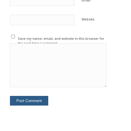
*
Email
Website
Save my name, email, and website in this browser for
the next time I comment.