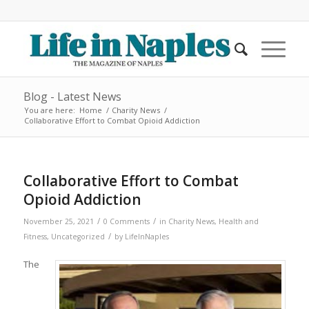
Blog - Latest News
You are here:
Home
/
Charity News
/
Collaborative Effort to Combat Opioid Addiction
Collaborative Effort to Combat
Opioid Addiction
/
/
November 25, 2021
0 Comments
in
Charity News
,
Health and
/
Fitness
,
Uncategorized
by
LifeInNaples
The