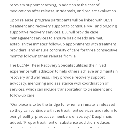
recovery support coaching, in addition to the cost of
medications after release, incidentals, and project evaluation.
Upon release, program participants will be linked with DLC’s
treatment and recovery support to continue MAT and ongoing
supportive recovery services. DLC will provide case
management services to ensure basic needs are met,
establish the inmates’ follow-up appointments with treatment
providers, and ensure continuity of care for three consecutive
months following their release from jail.
The DLCMAT Peer Recovery Specialist utilizes their lived
experience with addiction to help others achieve and maintain
recovery and wellness. They provide recovery support,
advocacy, mentoring and assistance with coordination of
services, which can include transportation to treatment and
follow-up care.
“Our piece is to be the bridge for when an inmate is released
so they can continue with the treatment services and return to
being healthy, productive members of society,” Dauphinais
added. “Proper treatment of substance addiction reduces