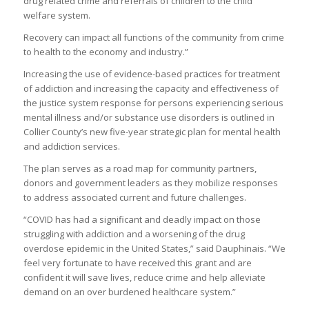
drug related crime and referrals of children to the child
welfare system.
Recovery can impact all functions of the community from crime
to health to the economy and industry.”
Increasing the use of evidence-based practices for treatment
of addiction and increasing the capacity and effectiveness of
the justice system response for persons experiencing serious
mental illness and/or substance use disorders is outlined in
Collier County’s new five-year strategic plan for mental health
and addiction services.
The plan serves as a road map for community partners,
donors and government leaders as they mobilize responses
to address associated current and future challenges.
“COVID has had a significant and deadly impact on those
struggling with addiction and a worsening of the drug
overdose epidemic in the United States,” said Dauphinais. “We
feel very fortunate to have received this grant and are
confident it will save lives, reduce crime and help alleviate
demand on an over burdened healthcare system.”