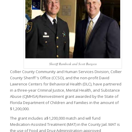
Sheriff Rambosk and Scott Burgess
Collier County Community and Human Services Division, Collier
County Sheriff ’s Office (CCSO), and the non-profit David
Lawrence Centers for Behavioral Health (DLC), have partnered
in a three-year Criminal Justice, Mental Health, and Substance
Abuse (CJMHSA) Reinvestment grant awarded by the State of
Florida Department of Children and Families in the amount of
$1,200,000.
The grant includes a$1,200,000 match and will fund
Medication-Assisted Treatment (MAT) in the County Jail. MAT is
the use of Food and Drug Administration-approved