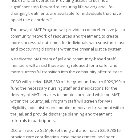
risk of a fatal overdose. Providing access to MAT is a
significant step forward to ensuring life-saving and life-
changing treatments are available for individuals that have
opioid use disorders.”
The new Jail MAT Program will provide a comprehensive jail to-
community network of resources and treatment, to create
more successful outcomes for individuals with substance use
and cooccurring disorders within the criminal justice system.
A dedicated MAT team of jail and community-based staff
members will assist those being released for a safer and
more successful transition into the community after release.
CCSO will receive $845,280 of the grant and match $929,399 to
fund the necessary nursing staff and medications for the
delivery of MAT services to inmates arrested while on MAT,
within the County jail. Program staff will screen for MAT
eligibility, administer and monitor medicated treatment within
the jail, and provide discharge planning and treatment
referrals to participants.
DLC will receive $261,467of the grant and match $259,738 to
provide care coordination, case management, and peer