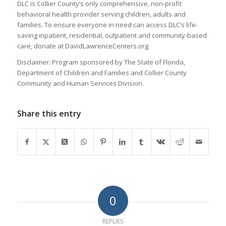
DLC is Collier County’s only comprehensive, non-profit
behavioral health provider serving children, adults and
families. To ensure everyone in need can access DLC’s life-
saving inpatient, residential, outpatient and community-based
care, donate at DavidLawrenceCenters.org.
Disclaimer: Program sponsored by The State of Florida,
Department of Children and Families and Collier County
Community and Human Services Division.
Share this entry
0
REPLIES