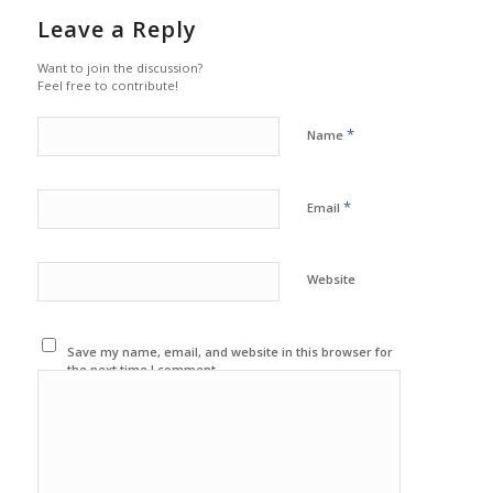
Leave a Reply
Want to join the discussion?
Feel free to contribute!
*
Name
*
Email
Website
Save my name, email, and website in this browser for
the next time I comment.