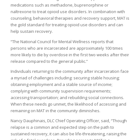
medications such as methadone, buprenorphine or
naltrexone to treat opioid use disorders. In combination with
counseling, behavioral therapies and recovery support, MAT is
the gold standard for treating opioid use disorders and can
help sustain recovery.
“The National Council for Mental Wellness reports that
persons who are incarcerated are approximately 100 times
more likely to die by overdose in the first two weeks after their
release compared to the general public.”
Individuals returning to the community after incarceration face
a myriad of challenges including: securing stable housing;
obtaining employment and a stable source of income;
complying with community supervision requirements;
accessing transportation; and rebuilding social connections.
When these needs go unmet, the likelihood of accessing and
remaining on MAT in the community diminishes.
Nancy Dauphinais, DLC Chief Operating Officer, said, “Though
relapse is a common and expected step on the path to
sustained recovery, it can also be life-threatening, raising the