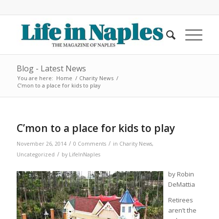
Blog - Latest News
You are here:
Home
/
Charity News
/
C’mon to a place for kids to play
C’mon to a place for kids to play
/
/
November 26, 2014
0 Comments
in
Charity News
,
/
Uncategorized
by
LifeInNaples
by Robin
DeMattia
Retirees
aren’t the