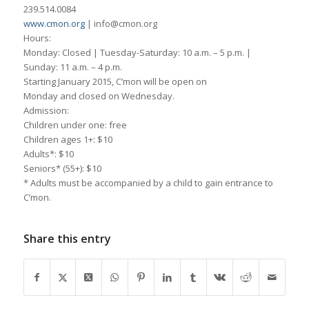
239.514.0084
www.cmon.org
| info@cmon.org
Hours:
Monday: Closed | Tuesday-Saturday: 10 a.m. – 5 p.m. |
Sunday: 11 a.m. – 4 p.m.
Starting January 2015, C’mon will be open on
Monday and closed on Wednesday.
Admission:
Children under one: free
Children ages 1+: $10
Adults*: $10
Seniors* (55+): $10
* Adults must be accompanied by a child to gain entrance to
C’mon.
Share this entry