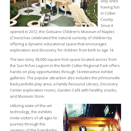
only ones
having fun
in Collier
County.
Since it
opened in 2012, the Golisano Children’s Museum of Naples
(C’mon) has celebrated the natural curiosity of children by
offering a dynamic educational space that encourages
exploration and discovery for children from birth to age 14.
The two-story 38,000-square-foot space located across from
the Sun-N-Fun Lagoon in the North Collier Regional Park offers
hands-on play opportunities through 14 interactive exhibit
galleries. The popular attraction also includes the Johnsonville
Backyardville play area, a Family Resource Library, Discovery
Center exploration rooms, Garden Café with healthy snacks,
and Museum Store.
Utilizing state-of-the-art
technology, the exhibits
invite visitors of all ages to
journey through the
swamps of the Everglades,