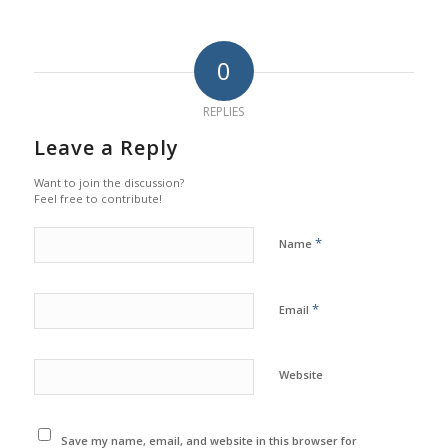
0
REPLIES
Leave a Reply
Want to join the discussion?
Feel free to contribute!
*
Name
*
Email
Website
Save my name, email, and website in this browser for