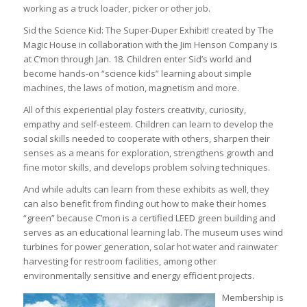
working as a truck loader, picker or other job.
Sid the Science Kid: The Super-Duper Exhibit! created by The
Magic House in collaboration with the Jim Henson Company is
at C’mon through Jan. 18. Children enter Sid’s world and
become hands-on “science kids” learning about simple
machines, the laws of motion, magnetism and more.
All of this experiential play fosters creativity, curiosity,
empathy and self-esteem. Children can learn to develop the
social skills needed to cooperate with others, sharpen their
senses as a means for exploration, strengthens growth and
fine motor skills, and develops problem solving techniques.
And while adults can learn from these exhibits as well, they
can also benefit from finding out how to make their homes
“green” because C’mon is a certified LEED green building and
serves as an educational learning lab. The museum uses wind
turbines for power generation, solar hot water and rainwater
harvesting for restroom facilities, among other
environmentally sensitive and energy efficient projects.
Membership is