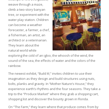
weave through a maze,
climb a two-story banyan
tree, or experiment with the
water play station. Children
can become a weather
forecaster, a farmer, a chef,
a fisherman, an artist, an
architect or a veterinarian.
They learn about the
natural world while
exploring the cold of an igloo, the whoosh of the wind, the
sound of the sea, the effects of water and the colors of the
rainbow.
The newest exhibit, “Build It!,” invites children to use their
imagination as they design and build structures using nuts,
bolts, planks and gravity. In “Mother Nature’s House,” they
experience earth’s rhythms and the four seasons. They take a
trip to the “Produce Market” where they grab a shopping cart,
shopping list and discover the bounty grown in Florida.
On “The Farm,” they learn where that produce comes from by