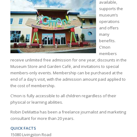
available,
supports the
museum’s
operations
and offers
many
benefits.
C’mon
members
receive unlimited free admission for one year, discounts in the
Museum Store and Garden Café, and invitations to special
members-only events. Membership can be purchased at the
end of a day’s visit, with the admission amount paid applied to
the cost of membership.
C’mon is fully accessible to all children regardless of their
physical or learning abilities.
Robin DeMattia has been a freelance journalist and marketing
consultant for more than 20 years.
QUICK FACTS
15080 Livingston Road