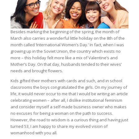
Besides marking the beginning of the spring, the month of
March also carries a wonderful little holiday on the 8th of the
month called ‘International Women’s Day.’ In fact, when I was
growing up in the Soviet Union, the country which exists no
more – this holiday felt more like a mix of Valentine’s and
Mother’s Day. On that day, husbands tended to their wives’
needs and brought flowers.
Kids gifted their mothers with cards and such, and in school
classrooms the boys congratulated the girls. On my journey of
life, it would never occur to me that I would be writing an article
celebrating women – after all, I dislike institutional feminism
and consider myself a self-made business owner who makes
no excuses for being a woman on the path to success.
However, the road to wisdom is a curious thing and having just
turned 53, I am happy to share my evolved vision of
womanhood with you all.