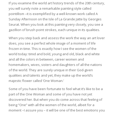
If you examine the world art history trends of the 20th century,
you will surely note a remarkable painting style called
pointillism –it is exemplified by a well-known work called A
Sunday Afternoon on the Isle of La Grande Jatte by Georges
Seurat. When you look at this painting very closely, you see a
gazillion of brush point strokes, each unique in its qualities.
When you step back and assess the work the way an art lover
does, you see a perfect whole image of a moment of life
frozen in time. This is exactly how I see the women of the
world today: timid and bold, young and old, black and white
and all the colors in between, career women and
homemakers, wives, sisters and daughters of all the nations
of the world. They are surely unique in their God-given
qualities and talents and yet, they make up the world’s
majestic flower called ‘One Woman.’
Some of you have been fortunate to feel what it’s like to be a
part of the One Woman and some of you have not yet
discovered her. But when you do come across that feeling of
being “One” with all the women of the world, albeit for a
moment –I assure you – it will be one of the best emotions you