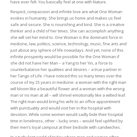
have ever felt. You basically feel at one with Nature.
Respect, compassion and infinite love are what One Woman
evokes in humanity. She brings us home and makes us feel
safe and secure. She is nourishing and kind. She is a creative
thinker and a child of her times. She can accomplish anything
she will set her mind to. One Woman is the dominant force in
medicine, law, politics, science, technology, music, fine arts and
just about any sphere of life nowadays. And yet, none of this
infinite prosperity would be possible for the One Woman if
she did not have her Man – a Yang to her Yin, a force to
counterbalance her qualities and desires – a true partner in
her Tango of Life. I have noticed this so many times over the
course of my 25 years in medicine: a woman with the right man
will bloom like a beautiful flower and a woman with the wrong
man or no man at all – will shrivel emotionally like a wilted leaf.
The right man would bring his wife to an office appointment
with punctuality and would visit her in the hospital with
devotion. While some women would sadly bide their hospital
time in loneliness, other – lucky ones – would feel uplifted by
their men’s loyal campout at their bedside with sandwiches.
In a turbulent world of today where men and women often