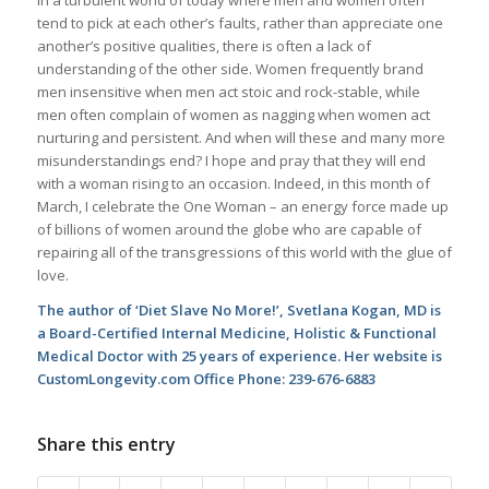
tend to pick at each other’s faults, rather than appreciate one
another’s positive qualities, there is often a lack of
understanding of the other side. Women frequently brand
men insensitive when men act stoic and rock-stable, while
men often complain of women as nagging when women act
nurturing and persistent. And when will these and many more
misunderstandings end? I hope and pray that they will end
with a woman rising to an occasion. Indeed, in this month of
March, I celebrate the One Woman – an energy force made up
of billions of women around the globe who are capable of
repairing all of the transgressions of this world with the glue of
love.
The author of ‘Diet Slave No More!’, Svetlana Kogan, MD is
a Board-Certified Internal Medicine, Holistic & Functional
Medical Doctor with 25 years of experience. Her website is
CustomLongevity.com Office Phone: 239-676-6883
Share this entry