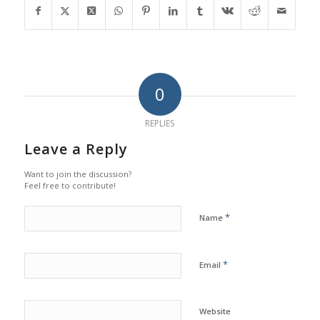
0
REPLIES
Leave a Reply
Want to join the discussion?
Feel free to contribute!
*
Name
*
Email
Website