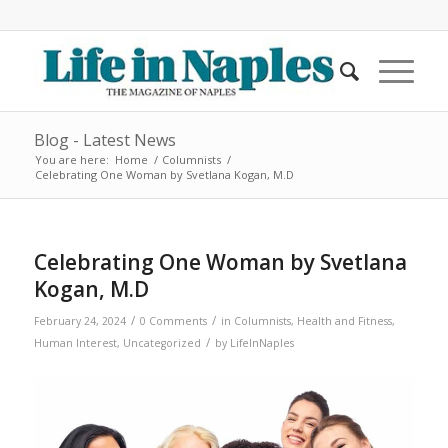
Blog - Latest News
You are here:
Home
/
Columnists
/
Celebrating One Woman by Svetlana Kogan, M.D
Celebrating One Woman by Svetlana
Kogan, M.D
/
/
February 24, 2024
0 Comments
in
Columnists
,
Health and Fitness
,
/
Human Interest
,
Uncategorized
by
LifeInNaples