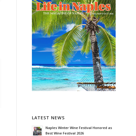
LATEST NEWS
Naples Winter Wine Festival Honored as
Best Wine Festival 2026