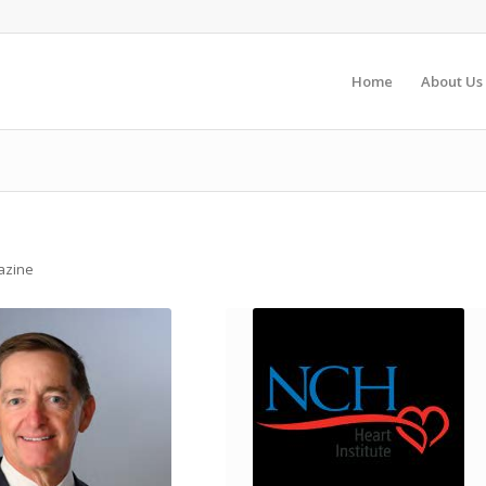
Home
About Us
gazine