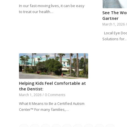
In our fast-moving lives, it can be easy
to treat our health…
See The Wor
Gartner
March 1, 2026
Local Eye Doc
Solutions for
Helping Kids Feel Comfortable at
the Dentist:
March 1, 2026
/
0 Comments
What It Means to Be a Certified Autism
Center™ For many families,…