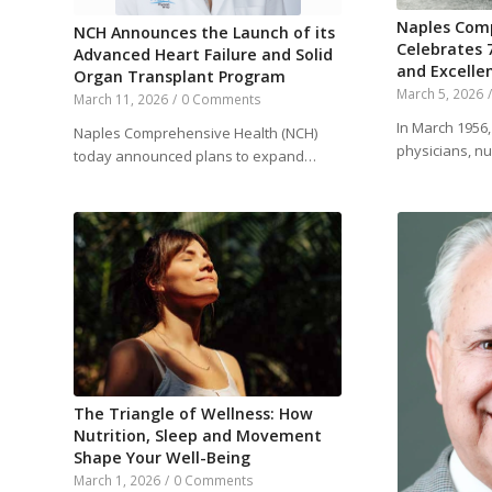
Naples Com
NCH Announces the Launch of its
Celebrates 
Advanced Heart Failure and Solid
and Excelle
Organ Transplant Program
March 5, 2026
March 11, 2026
/
0 Comments
In March 1956
Naples Comprehensive Health (NCH)
physicians, n
today announced plans to expand…
The Triangle of Wellness: How
Nutrition, Sleep and Movement
Shape Your Well-Being
March 1, 2026
/
0 Comments