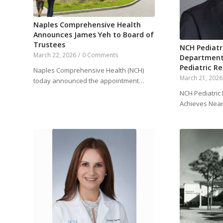
Naples Comprehensive Health
Announces James Yeh to Board of
Trustees
NCH Pediat
March 22, 2026
/
0 Comments
Department
Pediatric R
Naples Comprehensive Health (NCH)
March 21, 2026
today announced the appointment…
NCH Pediatri
Achieves Near