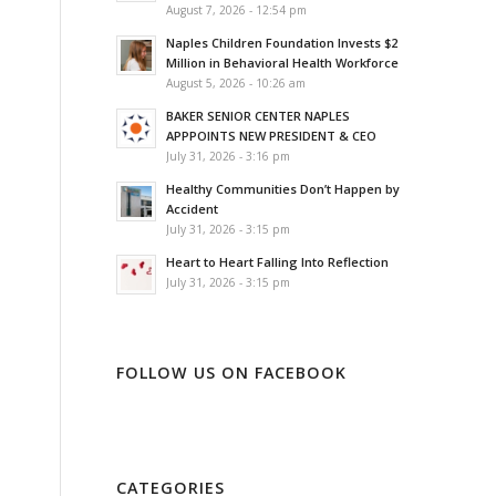
August 7, 2026 - 12:54 pm
Naples Children Foundation Invests $2
Million in Behavioral Health Workforce
August 5, 2026 - 10:26 am
BAKER SENIOR CENTER NAPLES
APPPOINTS NEW PRESIDENT & CEO
July 31, 2026 - 3:16 pm
Healthy Communities Don’t Happen by
Accident
July 31, 2026 - 3:15 pm
Heart to Heart Falling Into Reflection
July 31, 2026 - 3:15 pm
FOLLOW US ON FACEBOOK
CATEGORIES