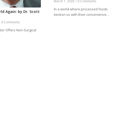
March 1, 2026
/
0 Comments
In a world where processed foods
ld Again: by Dr. Scott
beckon us with their convenience…
/
0 Comments
tor Offers Non-Surgical
…