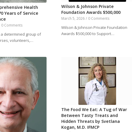
Wilson & Johnson Private
prehensive Health
Foundation Awards $500,000
70 Years of Service
March 5, 2026
/
0 Comments
nce
/
0 Comments
Wilson & Johnson Private Foundation
Awards $500,000 to Support…
, a determined group of
urses, volunteers,…
The Food We Eat: A Tug of War
Between Tasty Treats and
Hidden Threats by Svetlana
Kogan, M.D. IFMCP