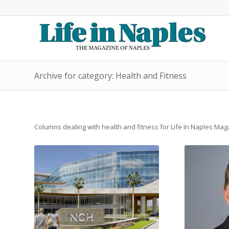
Archive for category: Health and Fitness
Columns dealing with health and fitness for Life In Naples Ma