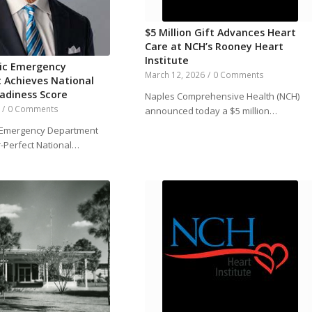
$5 Million Gift Advances Heart
Care at NCH’s Rooney Heart
Institute
ric Emergency
March 12, 2026
/
0 Comments
 Achieves National
eadiness Score
Naples Comprehensive Health (NCH)
/
0 Comments
announced today a $5 million…
c Emergency Department
-Perfect National…