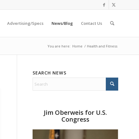
Advertising/Specs
News/Blog
Contact Us
You are here:
Home
/
Health and Fitness
SEARCH NEWS
Jim Oberweis for U.S.
Congress