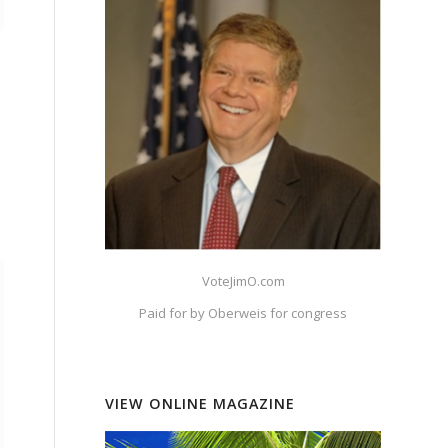
VoteJimO.com
Paid for by Oberweis for congress
VIEW ONLINE MAGAZINE