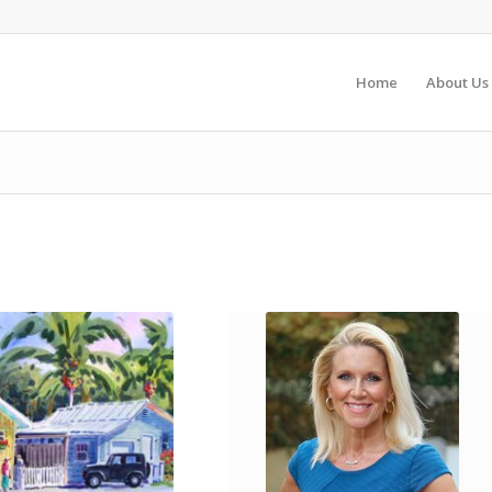
Home
About Us