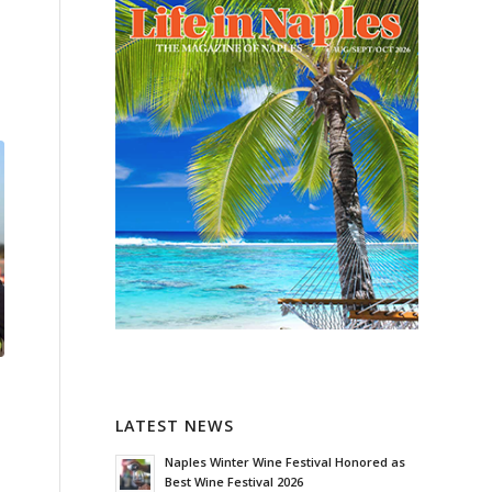
LATEST NEWS
Naples Winter Wine Festival Honored as
Best Wine Festival 2026