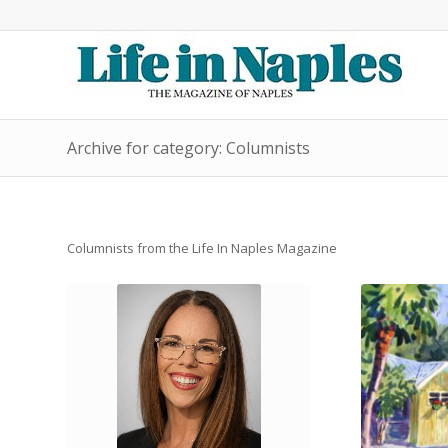
Archive for category: Columnists
Columnists from the Life In Naples Magazine