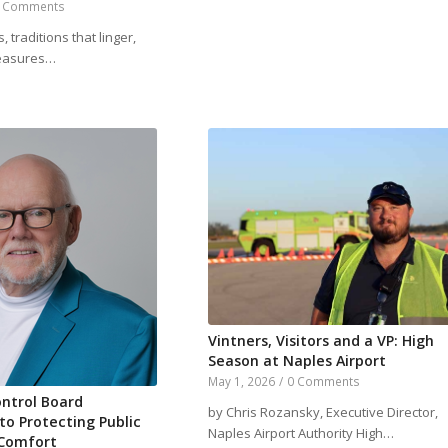
 Comments
, traditions that linger,
leasures…
Vintners, Visitors and a VP: High
Season at Naples Airport
May 1, 2026
/
0 Comments
ntrol Board
by Chris Rozansky, Executive Director,
o Protecting Public
Naples Airport Authority High…
 Comfort