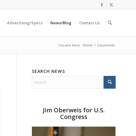
Advertising/Specs
News/Blog
Contact Us
You are here:
Home
/
Columnists
SEARCH NEWS
Jim Oberweis for U.S.
Congress