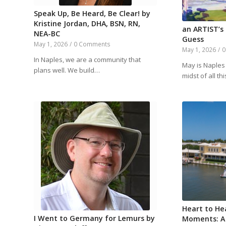
Speak Up, Be Heard, Be Clear! by
Kristine Jordan, DHA, BSN, RN,
an ARTIST’s
NEA-BC
Guess
May 1, 2026
/
0 Comments
May 1, 2026
/
0
In Naples, we are a community that
May is Naples 
plans well. We build…
midst of all th
Heart to He
I Went to Germany for Lemurs by
Moments: A