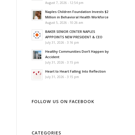
August 7, 2026 - 12:54 pm
Naples Children Foundation Invests $2
Million in Behavioral Health Workforce
August 5, 2026 - 10:26 am
BAKER SENIOR CENTER NAPLES
APPPOINTS NEW PRESIDENT & CEO
July 31, 2026 - 3:16 pm
Healthy Communities Don’t Happen by
Accident
July 31, 2026 - 3:15 pm
Heart to Heart Falling Into Reflection
July 31, 2026 - 3:15 pm
FOLLOW US ON FACEBOOK
CATEGORIES