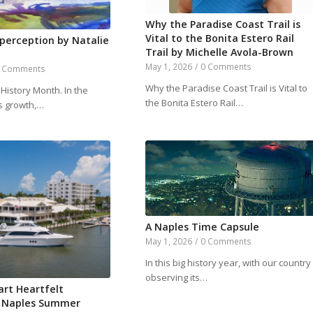
Why the Paradise Coast Trail is
Vital to the Bonita Estero Rail
 perception by Natalie
Trail by Michelle Avola-Brown
May 1, 2026
/
0 Comments
 Comments
Why the Paradise Coast Trail is Vital to
History Month. In the
the Bonita Estero Rail…
is growth,…
A Naples Time Capsule
May 1, 2026
/
0 Comments
In this big history year, with our country
observing its…
art Heartfelt
 Naples Summer