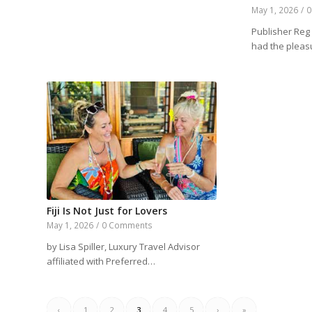
May 1, 2026
/
0
Publisher Reg 
had the plea
Fiji Is Not Just for Lovers
May 1, 2026
/
0 Comments
by Lisa Spiller, Luxury Travel Advisor
affiliated with Preferred…
‹
1
2
3
4
5
›
»