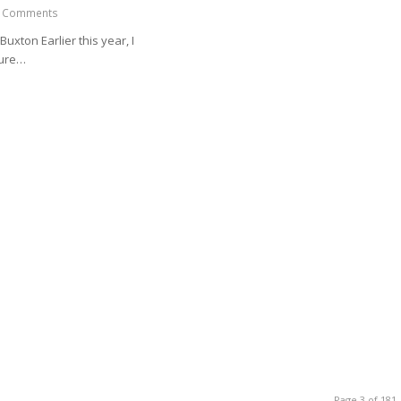
 Comments
Buxton Earlier this year, I
sure…
Page 3 of 181