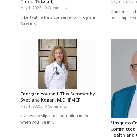
Tim L. Tetzlaff,
May 1, 2026
/
0
May 1, 2026
/
0 Comments
Quieter streets
I Left with a New Conservation Program
and simple p
Director…
Energize Yourself This Summer by
Svetlana Kogan, M.D. IFMCP
May 1, 2026
/
0 Comments
It’s easy to slip into hibernation mode
when you live in…
Mosquito Co
Committed t
Health and