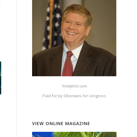
VoteJimO.com
Paid for by Oberweis for congress
VIEW ONLINE MAGAZINE