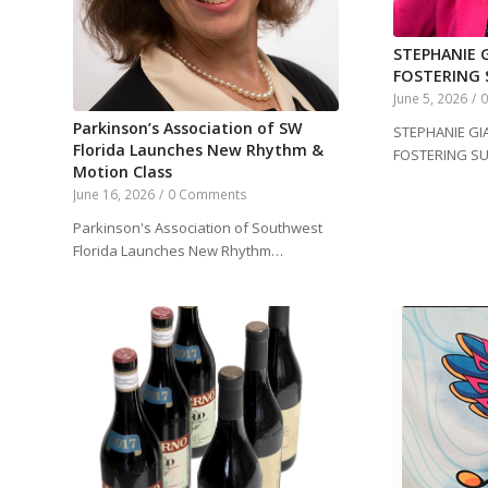
STEPHANIE G
FOSTERING 
June 5, 2026
/
Parkinson’s Association of SW
STEPHANIE GIA
Florida Launches New Rhythm &
FOSTERING S
Motion Class
June 16, 2026
/
0 Comments
Parkinson's Association of Southwest
Florida Launches New Rhythm…