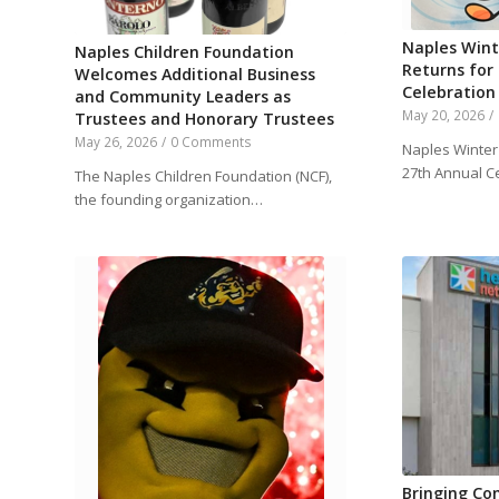
Naples Wint
Naples Children Foundation
Returns for
Welcomes Additional Business
Celebration
and Community Leaders as
May 20, 2026
/
Trustees and Honorary Trustees
May 26, 2026
/
0 Comments
Naples Winter 
27th Annual C
The Naples Children Foundation (NCF),
the founding organization…
Bringing Co