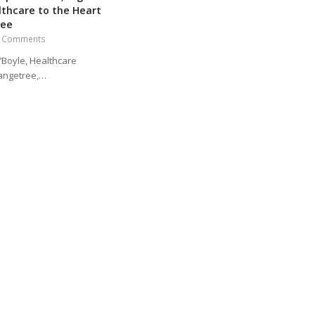
lthcare to the Heart
ree
 Comments
’Boyle, Healthcare
angetree,…