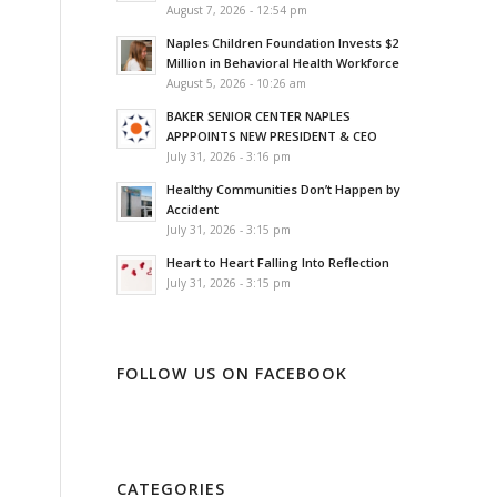
August 7, 2026 - 12:54 pm
Naples Children Foundation Invests $2
Million in Behavioral Health Workforce
August 5, 2026 - 10:26 am
BAKER SENIOR CENTER NAPLES
APPPOINTS NEW PRESIDENT & CEO
July 31, 2026 - 3:16 pm
Healthy Communities Don’t Happen by
Accident
July 31, 2026 - 3:15 pm
Heart to Heart Falling Into Reflection
July 31, 2026 - 3:15 pm
FOLLOW US ON FACEBOOK
CATEGORIES