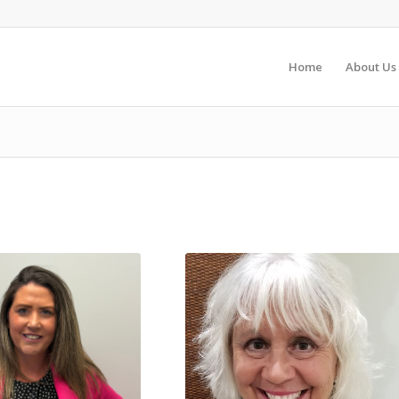
Home
About Us