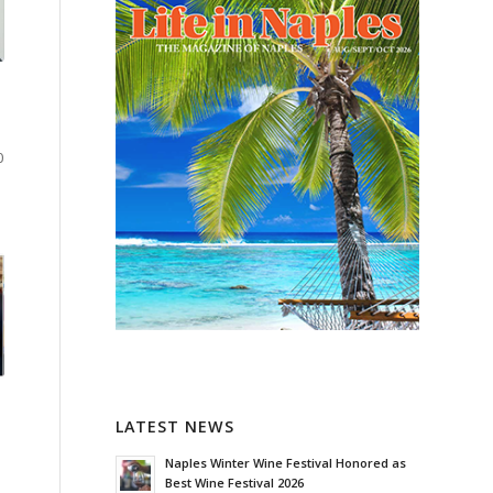
0
LATEST NEWS
Naples Winter Wine Festival Honored as
Best Wine Festival 2026