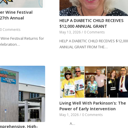
er Wine Festival
 27th Annual
HELP A DIABETIC CHILD RECEIVES
$12,000 ANNUAL GRANT
0 Comments
May 13, 2026
/
0 Comments
Wine Festival Returns for
HELP A DIABETIC CHILD RECEIVES $12,00
elebration…
ANNUAL GRANT FROM THE…
Living Well With Parkinson’s: The
Power of Early Intervention
May 1, 2026
/
0 Comments
A…
mprehensive, High-