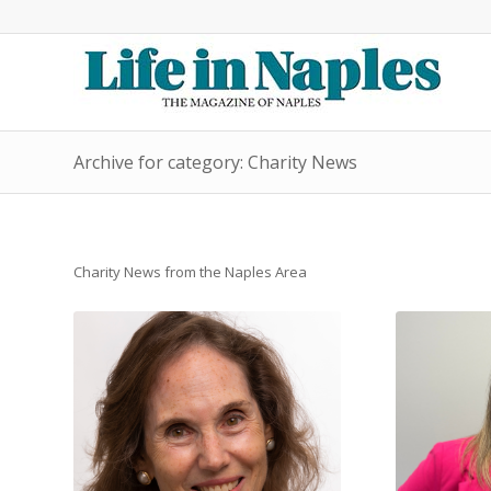
Archive for category: Charity News
Charity News from the Naples Area