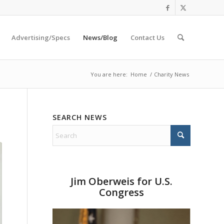
Advertising/Specs
News/Blog
Contact Us
You are here:
Home
/
Charity News
SEARCH NEWS
Jim Oberweis for U.S.
Congress