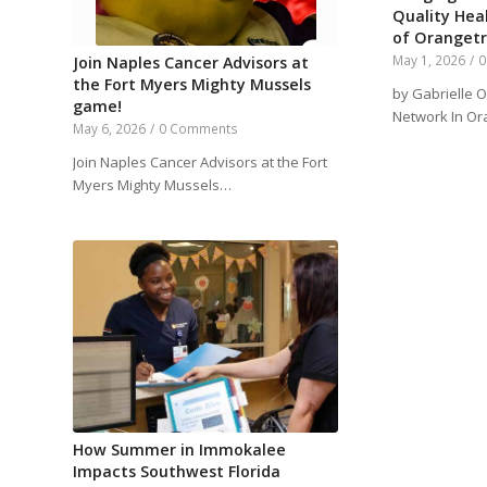
Quality Hea
of Oranget
May 1, 2026
/
0
Join Naples Cancer Advisors at
the Fort Myers Mighty Mussels
by Gabrielle O
game!
Network In Or
May 6, 2026
/
0 Comments
Join Naples Cancer Advisors at the Fort
Myers Mighty Mussels…
How Summer in Immokalee
Impacts Southwest Florida