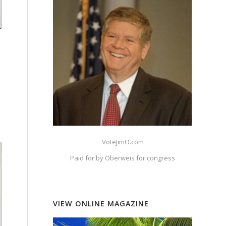
VoteJimO.com
Paid for by Oberweis for congress
VIEW ONLINE MAGAZINE