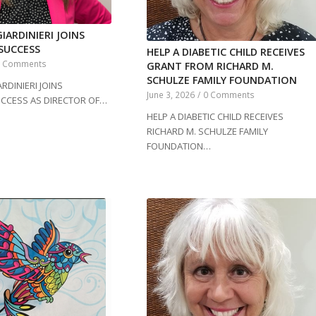
IARDINIERI JOINS
SUCCESS
HELP A DIABETIC CHILD RECEIVES
0 Comments
GRANT FROM RICHARD M.
SCHULZE FAMILY FOUNDATION
RDINIERI JOINS
June 3, 2026
/
0 Comments
UCCESS AS DIRECTOR OF…
HELP A DIABETIC CHILD RECEIVES
RICHARD M. SCHULZE FAMILY
FOUNDATION…